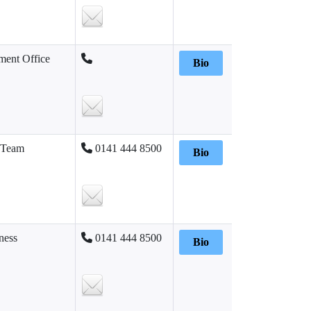
ent Office
Bio
 Team
0141 444 8500
Bio
ness
0141 444 8500
Bio