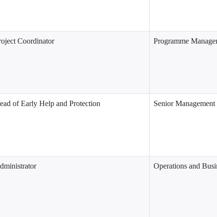
roject Coordinator
Programme Managem
ead of Early Help and Protection
Senior Management
dministrator
Operations and Busi