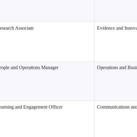
esearch Associate
Evidence and Innova
eople and Operations Manager
Operations and Busi
earning and Engagement Officer
Communications an