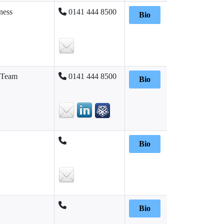
ness
0141 444 8500
Bio
 Team
0141 444 8500
Bio
Bio
Bio