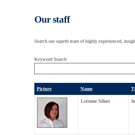
Our staff
Search our superb team of highly experienced, insight
Keyword Search
Picture
Name
Ti
Lorraine Sillars
I