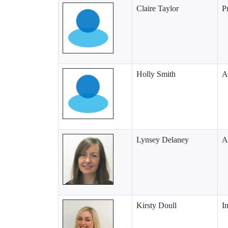
Claire Taylor
P
Holly Smith
A
Lynsey Delaney
A
Kirsty Doull
I