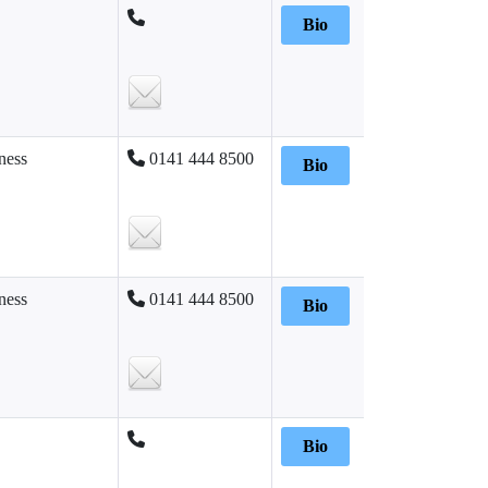
Bio
ness
0141 444 8500
Bio
ness
0141 444 8500
Bio
Bio