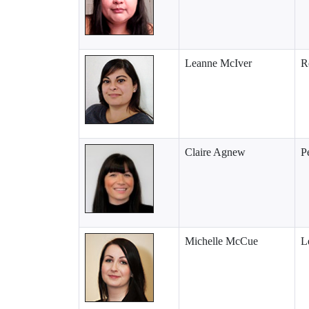
Leanne McIver
R
Claire Agnew
P
Michelle McCue
L