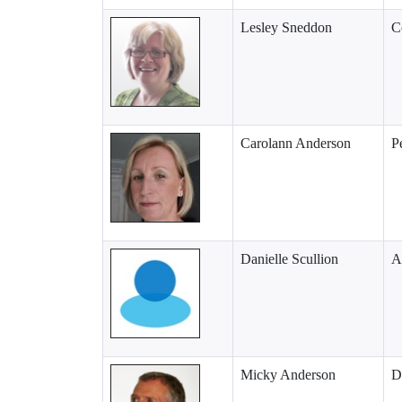
Lesley Sneddon
C
Carolann Anderson
P
Danielle Scullion
A
Micky Anderson
D