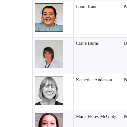
Laura Kane
P
Claire Burns
D
Katherine Anderson
P
Maria Flores-McGinty
P