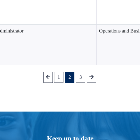
dministrator
Operations and Busi
1
2
3
Keep up to date