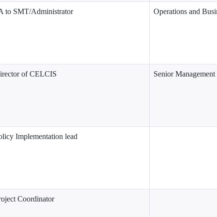
A to SMT/Administrator
Operations and Busi
irector of CELCIS
Senior Management
olicy Implementation lead
roject Coordinator