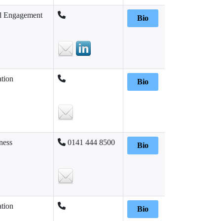
d Engagement
Bio
tion
Bio
ness
0141 444 8500
Bio
tion
Bio