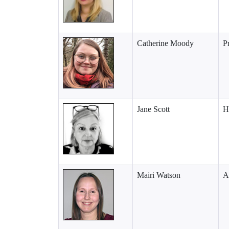
Catherine Moody
P
Jane Scott
H
Mairi Watson
A