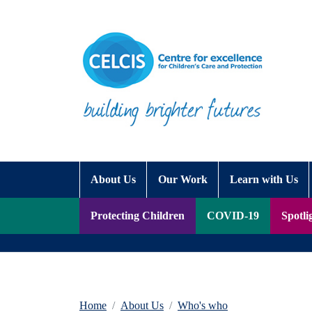
Skip to content
Accessibility Help
About Us
Our Work
Learn with Us
Protecting Children
COVID-19
Spotli
Home
About Us
Who's who