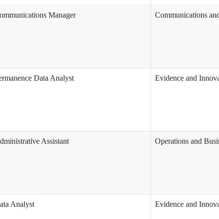
ommunications Manager
Communications an
ermanence Data Analyst
Evidence and Innova
dministrative Assistant
Operations and Busi
ata Analyst
Evidence and Innova