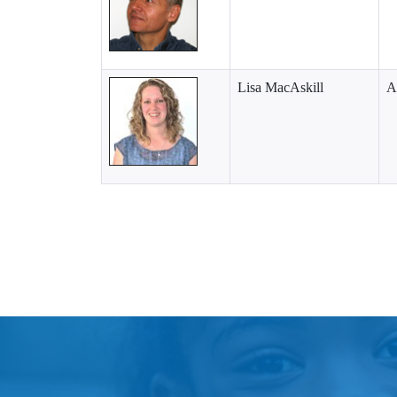
Lisa MacAskill
A