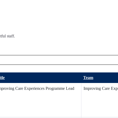
ful staff.
tle
Team
mproving Care Experiences Programme Lead
Improving Care Exp