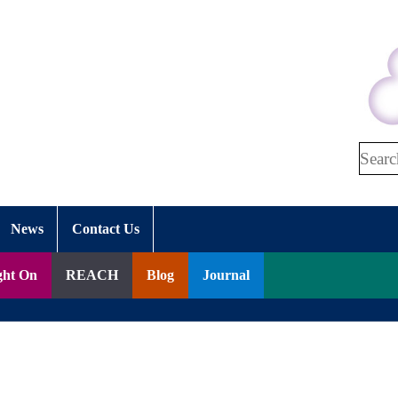
Search
News
Contact Us
ght On
REACH
Blog
Journal