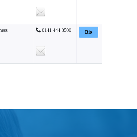
ness
0141 444 8500
Bio