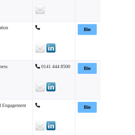
tion
Bio
ness
0141 444 8500
Bio
d Engagement
Bio