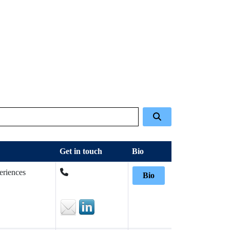
Get in touch
Bio
eriences
Bio