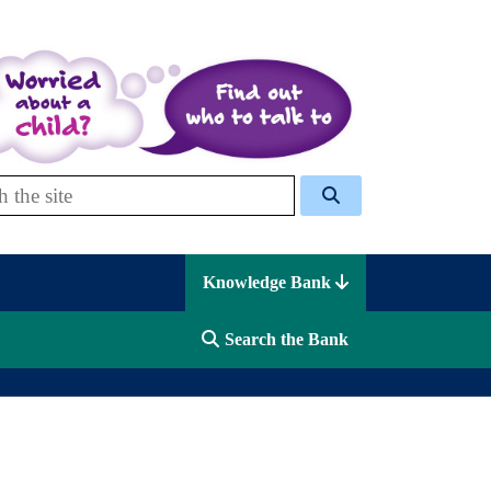
 Celcis
Knowledge Bank
Search the Bank