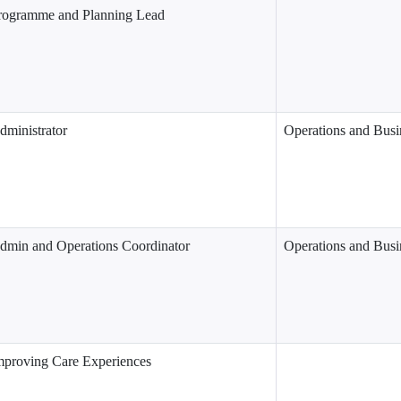
rogramme and Planning Lead
dministrator
Operations and Busi
dmin and Operations Coordinator
Operations and Busi
mproving Care Experiences