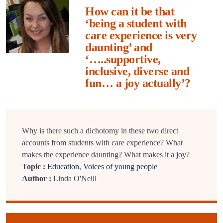
How can it be that
‘being a student with
care experience is very
daunting’ and
‘…..supportive,
inclusive, diverse and
fun… a joy actually’?
Why is there such a dichotomy in these two direct
accounts from students with care experience? What
makes the experience daunting? What makes it a joy?
Topic :
Education
,
Voices of young people
Author :
Linda O'Neill