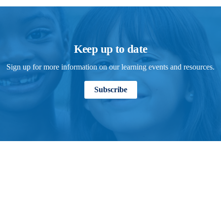
Keep up to date
Sign up for more information on our learning events and resources.
Subscribe