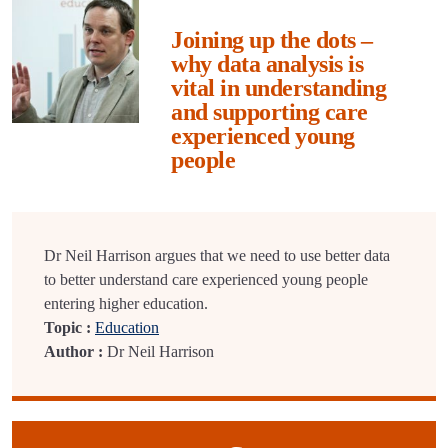
Joining up the dots –
why data analysis is
vital in understanding
and supporting care
experienced young
people
Dr Neil Harrison argues that we need to use better data
to better understand care experienced young people
entering higher education.
Topic :
Education
Author :
Dr Neil Harrison