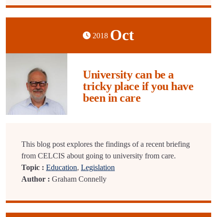
Oct
2018
University can be a
tricky place if you have
been in care
This blog post explores the findings of a recent briefing
from CELCIS about going to university from care.
Topic :
Education
,
Legislation
Author :
Graham Connelly