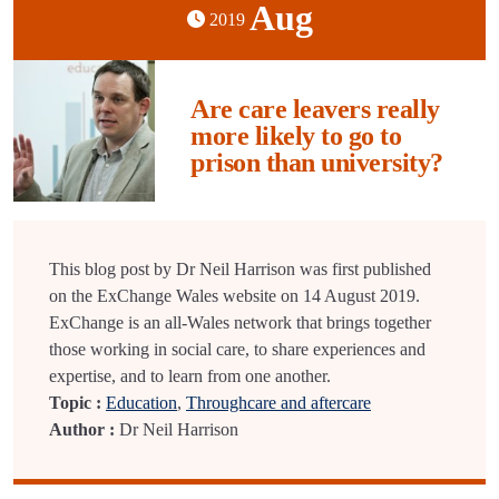
Aug
2019
Are care leavers really
more likely to go to
prison than university?
This blog post by Dr Neil Harrison was first published
on the ExChange Wales website on 14 August 2019.
ExChange is an all-Wales network that brings together
those working in social care, to share experiences and
expertise, and to learn from one another.
Topic :
Education
,
Throughcare and aftercare
Author :
Dr Neil Harrison