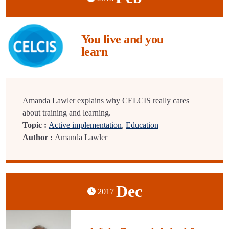
You live and you
learn
Amanda Lawler explains why CELCIS really cares
about training and learning.
Topic :
Active implementation
,
Education
Author :
Amanda Lawler
Dec
2017