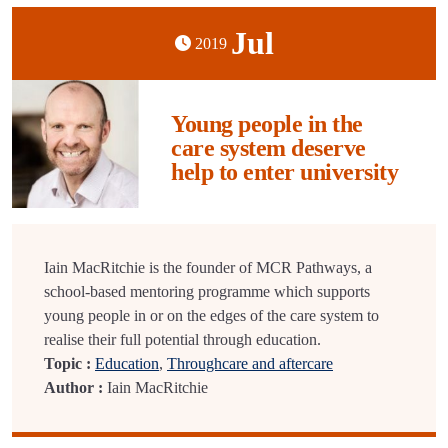
Jul
2019
Young people in the
care system deserve
help to enter university
Iain MacRitchie is the founder of MCR Pathways, a
school-based mentoring programme which supports
young people in or on the edges of the care system to
realise their full potential through education.
Topic :
Education
,
Throughcare and aftercare
Author :
Iain MacRitchie