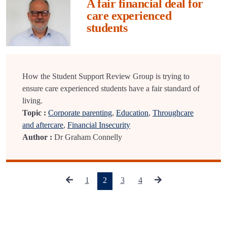
A fair financial deal for
care experienced
students
How the Student Support Review Group is trying to
ensure care experienced students have a fair standard of
living.
Topic :
Corporate parenting
,
Education
,
Throughcare
and aftercare
,
Financial Insecurity
Author :
Dr Graham Connelly
(current)
1
2
3
4