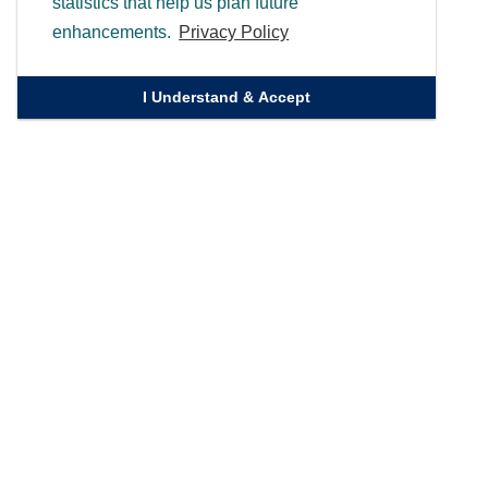
statistics that help us plan future
enhancements.
Privacy Policy
I Understand & Accept