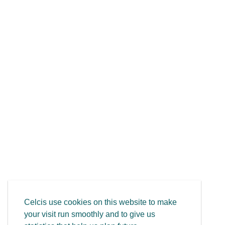
Celcis use cookies on this website to make
your visit run smoothly and to give us