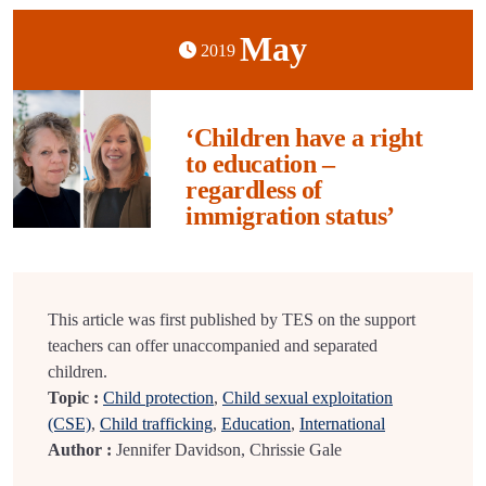
May
2019
‘Children have a right
to education –
regardless of
immigration status’
This article was first published by TES on the support
teachers can offer unaccompanied and separated
children.
Topic :
Child protection
,
Child sexual exploitation
(CSE)
,
Child trafficking
,
Education
,
International
Author :
Jennifer Davidson, Chrissie Gale