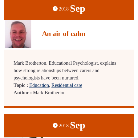
Sep
2018
An air of calm
Mark Brotherton, Educational Psychologist, explains
how strong relationships between carers and
psychologists have been nurtured.
Topic :
Education
,
Residential care
Author :
Mark Brotherton
Sep
2018