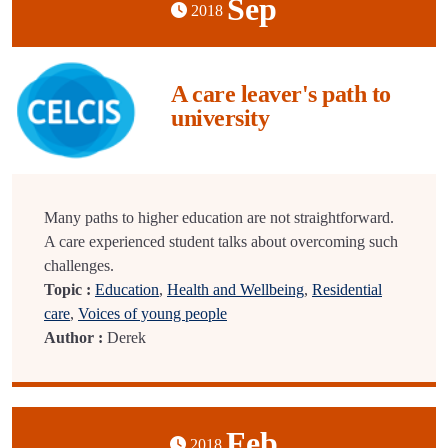
Sep
2018
A care leaver's path to
university
Many paths to higher education are not straightforward.
A care experienced student talks about overcoming such
challenges.
Topic :
Education
,
Health and Wellbeing
,
Residential
care
,
Voices of young people
Author :
Derek
Feb
2018