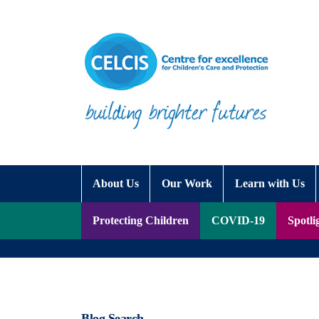
Skip to content
Accessibility Help
About Us
Our Work
Learn with Us
Protecting Children
COVID-19
Spotli
Blog Search