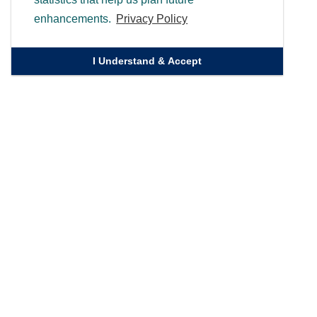
enhancements.
Privacy Policy
I Understand & Accept