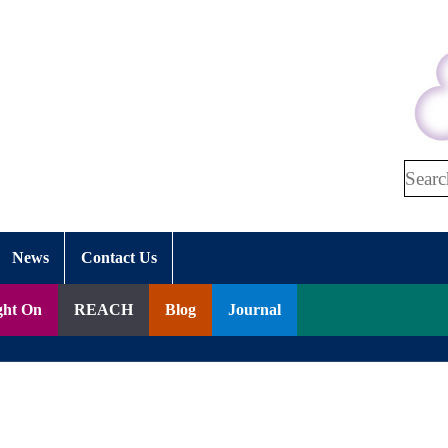
Search
News
Contact Us
ght On
REACH
Blog
Journal