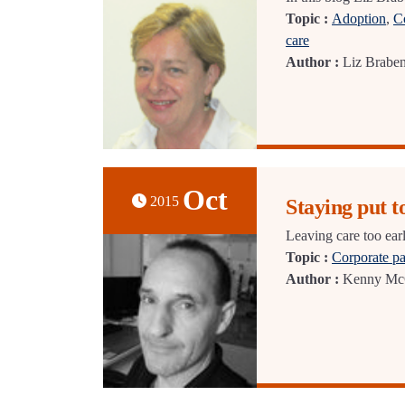
Topic :
Adoption
,
C
care
Author :
Liz Brabe
Oct
2015
Staying put 
Leaving care too ear
Topic :
Corporate pa
Author :
Kenny Mc