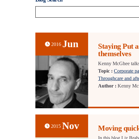
Jun
2016
Staying Put 
themselves
Kenny McGhee talks a
Topic :
Corporate pa
Throughcare and aft
Author :
Kenny Mc
Nov
2015
Moving quick
In this blog Liz Bra