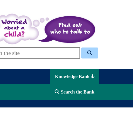
 Celcis
Knowledge Bank
Search the Bank