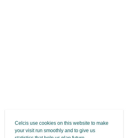
Celcis use cookies on this website to make
your visit run smoothly and to give us
statistics that help us plan future