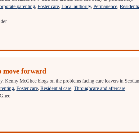
orporate parenting
,
Foster care
,
Local authority
,
Permanence
,
Residenti
nder
to move forward
ly. Kenny McGhee blogs on the problems facing care leavers in Scotlan
renting
,
Foster care
,
Residential care
,
Throughcare and aftercare
Ghee