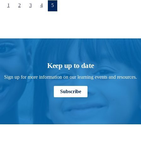
(current)
1
2
3
4
5
Keep up to date
Sign up for more information on our learning events and resources.
Subscribe