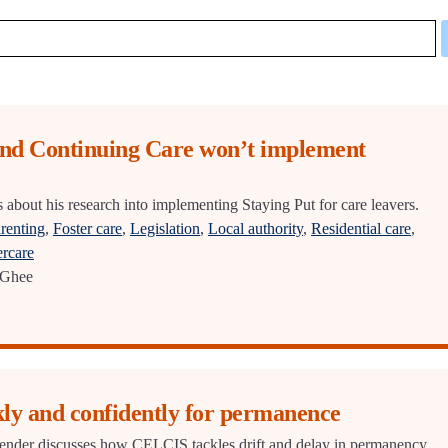
and Continuing Care won’t implement
bout his research into implementing Staying Put for care leavers.
renting
,
Foster care
,
Legislation
,
Local authority
,
Residential care
,
ercare
Ghee
ly and confidently for permanence
bender discusses how CELCIS tackles drift and delay in permanency.