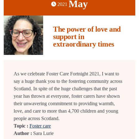
May
2021
The power of love and
support in
extraordinary times
As we celebrate Foster Care Fortnight 2021, I want to
say a huge thank you to the fostering community across
Scotland. In spite of the huge challenges that the past
year has thrown at everyone, foster carers have shown
their unwavering commitment to providing warmth,
love, and care to more than 4,700 children and young
people across Scotland.
Topic :
Foster care
Author :
Sara Lurie