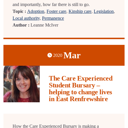
and importantly, how far there is still to go.
Topic :
Adoption
,
Foster care
,
Kinship care
,
Legislation
,
Local authority
,
Permanence
Author :
Leanne McIver
Mar
2020
The Care Experienced
Student Bursary –
helping to change lives
in East Renfrewshire
How the Care Experienced Bursary is making a