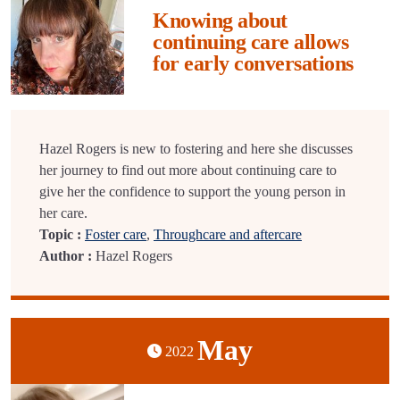
Knowing about
continuing care allows
for early conversations
Hazel Rogers is new to fostering and here she discusses
her journey to find out more about continuing care to
give her the confidence to support the young person in
her care.
Topic :
Foster care
,
Throughcare and aftercare
Author :
Hazel Rogers
May
2022