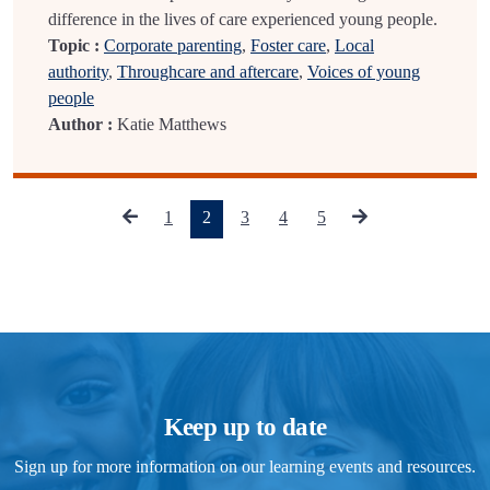
difference in the lives of care experienced young people.
Topic :
Corporate parenting
,
Foster care
,
Local
authority
,
Throughcare and aftercare
,
Voices of young
people
Author :
Katie Matthews
(current)
1
2
3
4
5
Keep up to date
Sign up for more information on our learning events and resources.