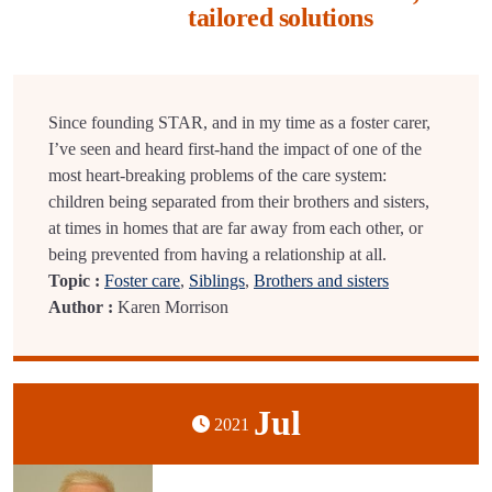
tailored solutions
Since founding STAR, and in my time as a foster carer,
I’ve seen and heard first-hand the impact of one of the
most heart-breaking problems of the care system:
children being separated from their brothers and sisters,
at times in homes that are far away from each other, or
being prevented from having a relationship at all.
Topic :
Foster care
,
Siblings
,
Brothers and sisters
Author :
Karen Morrison
Jul
2021