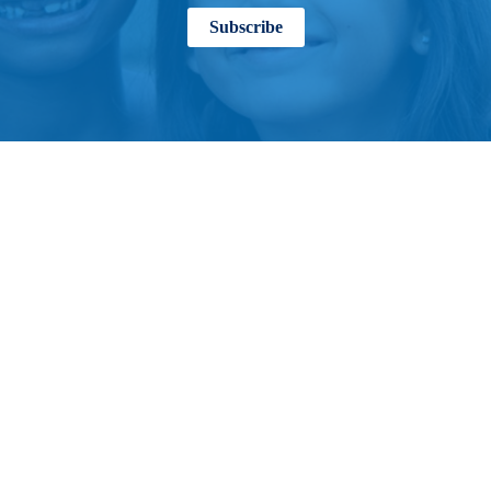
Subscribe