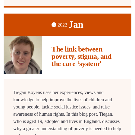
Jan
2022
The link between
poverty, stigma, and
the care ‘system’
Tiegan Boyens uses her experiences, views and
knowledge to help improve the lives of children and
young people, tackle social justice issues, and raise
awareness of human rights. In this blog post, Tiegan,
who is aged 19, adopted and lives in England, discusses
why a greater understanding of poverty is needed to help