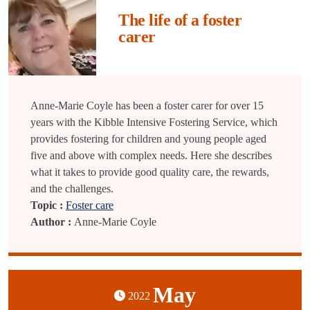
The life of a foster
carer
Anne-Marie Coyle has been a foster carer for over 15
years with the Kibble Intensive Fostering Service, which
provides fostering for children and young people aged
five and above with complex needs. Here she describes
what it takes to provide good quality care, the rewards,
and the challenges.
Topic :
Foster care
Author :
Anne-Marie Coyle
May
2022