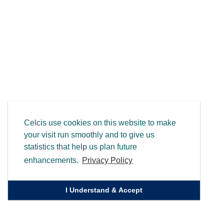
Celcis use cookies on this website to make
your visit run smoothly and to give us
statistics that help us plan future
enhancements.
Privacy Policy
I Understand & Accept