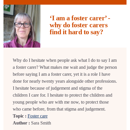
‘I am a foster carer’ -
why do foster carers
find it hard to say?
Why do I hesitate when people ask what I do to say I am
a foster carer? What makes me wait and judge the person
before saying I am a foster carer, yet it is a role I have
done for nearly twenty years alongside other professions.
I hesitate because of judgement and stigma of the
children I care for. I hesitate to protect the children and
young people who are with me now, to protect those
who came before, from that stigma and judgement.
Topic :
Foster care
Author :
Sara Smith