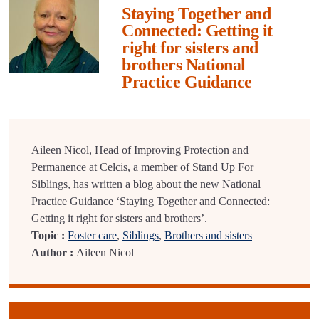
Staying Together and
Connected: Getting it
right for sisters and
brothers National
Practice Guidance
Aileen Nicol, Head of Improving Protection and
Permanence at Celcis, a member of Stand Up For
Siblings, has written a blog about the new National
Practice Guidance ‘Staying Together and Connected:
Getting it right for sisters and brothers’.
Topic :
Foster care
,
Siblings
,
Brothers and sisters
Author :
Aileen Nicol