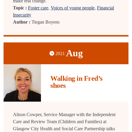
make real change.
Topic :
Foster care
,
Voices of young people
,
Financial
Insecurity
Author :
Tiegan Boyens
Aug
2021
Walking in Fred’s
shoes
Alison Cowper, Service Manager with the Independent
Care and Review Team (Children and Families) at
Glasgow City Health and Social Care Partnership talks