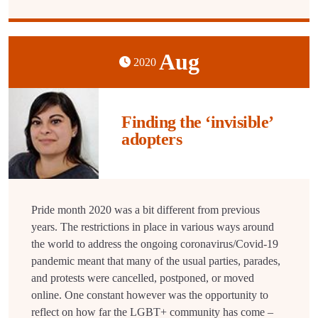
Aug
2020
Finding the ‘invisible’
adopters
Pride month 2020 was a bit different from previous
years. The restrictions in place in various ways around
the world to address the ongoing coronavirus/Covid-19
pandemic meant that many of the usual parties, parades,
and protests were cancelled, postponed, or moved
online. One constant however was the opportunity to
reflect on how far the LGBT+ community has come –