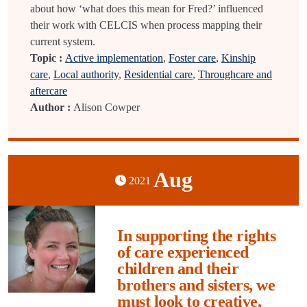
about how ‘what does this mean for Fred?’ influenced
their work with CELCIS when process mapping their
current system.
Topic :
Active implementation
,
Foster care
,
Kinship
care
,
Local authority
,
Residential care
,
Throughcare and
aftercare
Author :
Alison Cowper
Aug
2021
In supporting the rights
of care experienced
children and their
brothers and sisters, we
must look to creative,