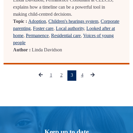
explains how a timeline can be a powerful tool in
making child-centred decisions.
Topic :
Adoption
,
Children's hearings system
,
Corporate
parenting
,
Foster care
,
Local authority
,
Looked after at
home
,
Permanence
,
Residential care
,
Voices of young
people
Author :
Linda Davidson
(current)
1
2
3
4
Keep up to date