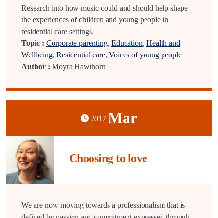
Research into how music could and should help shape
the experiences of children and young people in
residential care settings.
Topic :
Corporate parenting
,
Education
,
Health and
Wellbeing
,
Residential care
,
Voices of young people
Author :
Moyra Hawthorn
Mar
2017
Choosing to love
We are now moving towards a professionalism that is
defined by passion and commitment expressed through