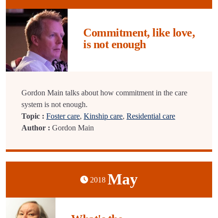
Commitment, like love,
is not enough
Gordon Main talks about how commitment in the care
system is not enough.
Topic :
Foster care
,
Kinship care
,
Residential care
Author :
Gordon Main
May
2018