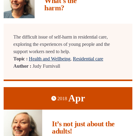
What's the
harm?
The difficult issue of self-harm in residential care,
exploring the experiences of young people and the
support workers need to help.
Topic :
Health and Wellbeing
,
Residential care
Author :
Judy Furnivall
Apr
2018
It’s not just about the
adults!