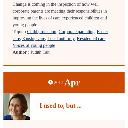
Change is coming in the inspection of how well
corporate parents are meeting their responsibilities in
improving the lives of care experienced children and
young people.
Topic :
Child protection
,
Corporate parenting
,
Foster
care
,
Kinship care
,
Local authority
,
Residential care
,
Voices of young people
Author :
Judith Tait
Apr
2017
I used to, but ...