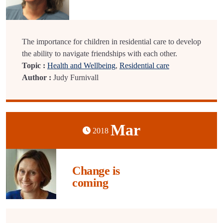
The importance for children in residential care to develop
the ability to navigate friendships with each other.
Topic :
Health and Wellbeing
,
Residential care
Author :
Judy Furnivall
Mar
2018
Change is
coming