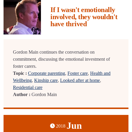
If I wasn't emotionally
involved, they wouldn't
have thrived
Gordon Main continues the conversation on
commitment, discussing the emotional investment of
foster carers.
Topic :
Corporate parenting
,
Foster care
,
Health and
Wellbeing
,
Kinship care
,
Looked after at home
,
Residential care
Author :
Gordon Main
Jun
2018