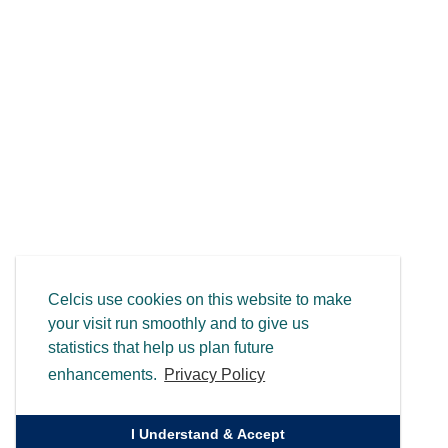
Celcis use cookies on this website to make
your visit run smoothly and to give us
statistics that help us plan future
enhancements.
Privacy Policy
I Understand & Accept