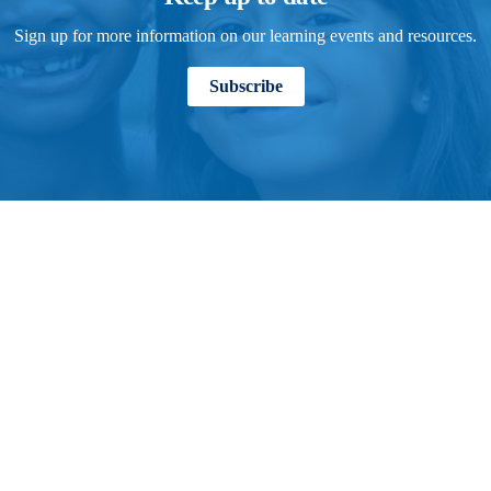
Sign up for more information on our learning events and resources.
Subscribe