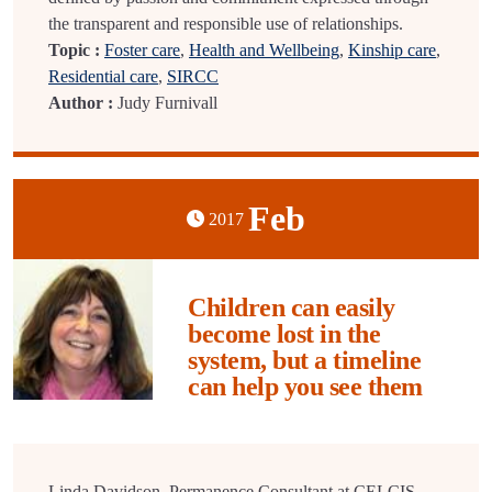
the transparent and responsible use of relationships.
Topic :
Foster care
,
Health and Wellbeing
,
Kinship care
,
Residential care
,
SIRCC
Author :
Judy Furnivall
Feb
2017
Children can easily
become lost in the
system, but a timeline
can help you see them
Linda Davidson, Permanence Consultant at CELCIS,