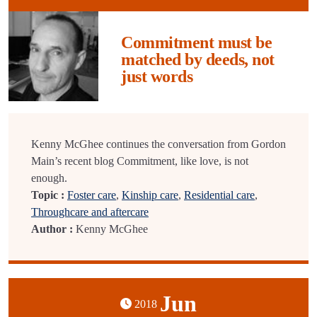
Commitment must be
matched by deeds, not
just words
Kenny McGhee continues the conversation from Gordon
Main’s recent blog Commitment, like love, is not
enough.
Topic :
Foster care
,
Kinship care
,
Residential care
,
Throughcare and aftercare
Author :
Kenny McGhee
Jun
2018