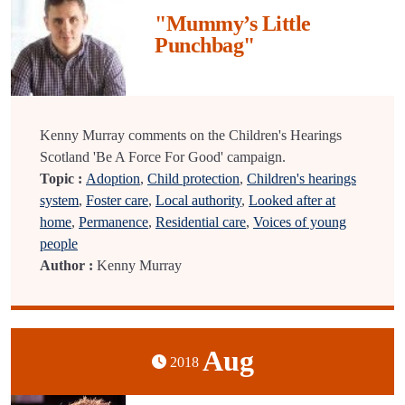
"Mummy’s Little
Punchbag"
Kenny Murray comments on the Children's Hearings
Scotland 'Be A Force For Good' campaign.
Topic :
Adoption
,
Child protection
,
Children's hearings
system
,
Foster care
,
Local authority
,
Looked after at
home
,
Permanence
,
Residential care
,
Voices of young
people
Author :
Kenny Murray
Aug
2018