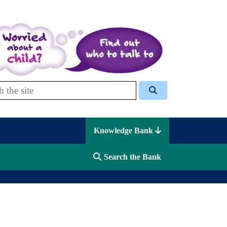
 Celcis
Knowledge Bank
Search the Bank