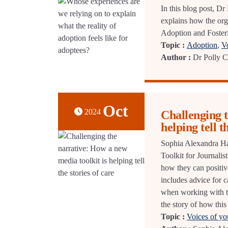
In this blog post, D
explains how the or
Adoption and Fosterin
Topic :
Adoption
,
V
Author :
Dr Polly 
Oct
2024
Challenging t
helping tell t
Sophia Alexandra Hall
Toolkit for Journali
how they can positiv
includes advice for c
when working with t
the story of how this
Topic :
Voices of y