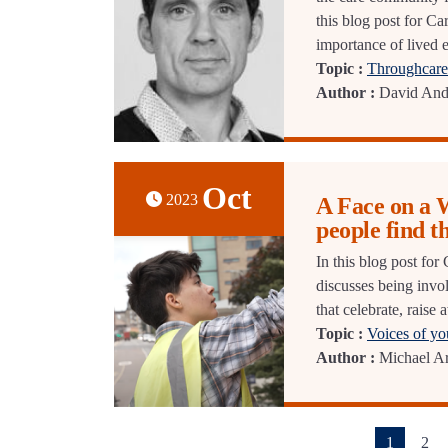
this blog post for C
importance of lived 
Topic :
Throughcare 
Author :
David And
Oct
2023
A Face on a 
people find t
In this blog post for
discusses being invo
that celebrate, raise
Topic :
Voices of y
Author :
Michael Ar
(current)
1
2