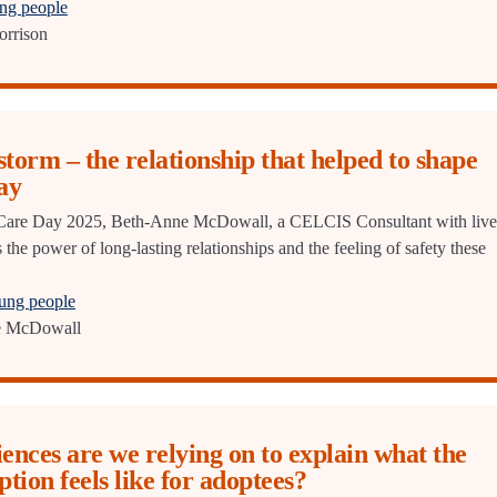
ung people
orrison
storm – the relationship that helped to shape
ay
or Care Day 2025, Beth-Anne McDowall, a CELCIS Consultant with liv
 the power of long-lasting relationships and the feeling of safety these
oung people
e McDowall
nces are we relying on to explain what the
ption feels like for adoptees?