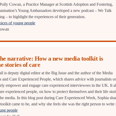
r Polly Cowan, a Practice Manager at Scottish Adoption and Fostering,
ganisation’s Young Ambassadors developed a new podcast – We Talk
g – to highlight the experiences of their generation.
oices of young people
Cowan
he narrative: How a new media toolkit is
he stories of care
 is deputy digital editor at the Big Issue and the author of the Media
sts and Care Experienced People, which shares advice with journalists o
ely empower and engage care experienced interviewees in the UK. It a
are experienced people, on how to protect themselves and their life stor
he media. In this blog post during Care Experienced Week, Sophia sha
 toolkit came to be, and why she feels she was the right person to write i
oung people