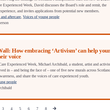
are Experienced Week, David discusses the Board’s role and remit, the
experience, and invites applications from potential new members.
and aftercare
,
Voices of young people
erson
Wall: How embracing ‘Artivism’ can help you
heir voice
 Care Experienced Week, Michael Archibald, a student, artist and activist
lved in – and being the face of – one of five new murals across Scotlan
 awareness, and share the voices of care experienced youth.
oung people
chibald
3
4
5
6
7
8