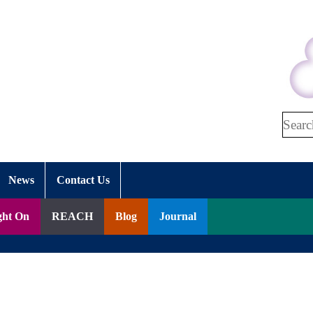
Search
News
Contact Us
ght On
REACH
Blog
Journal