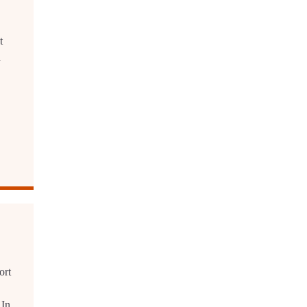
t
n
ort
 In