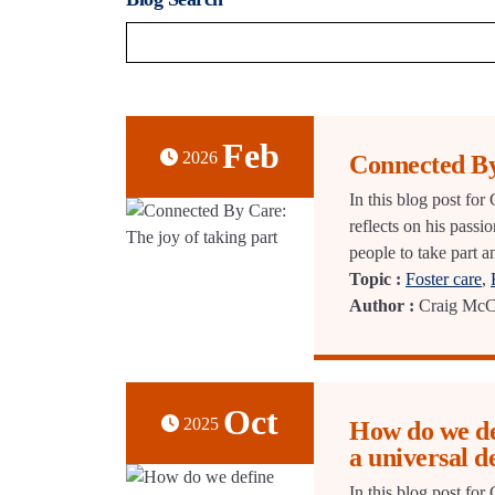
Feb
2026
Connected By
In this blog post fo
reflects on his passi
people to take part 
Topic :
Foster care
,
Author :
Craig McC
Oct
2025
How do we def
a universal d
In this blog post f