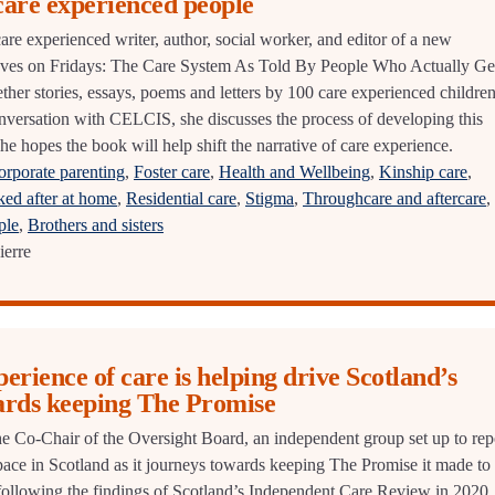
 care experienced people
are experienced writer, author, social worker, and editor of a new
aves on Fridays: The Care System As Told By People Who Actually Ge
ether stories, essays, poems and letters by 100 care experienced childre
conversation with CELCIS, she discusses the process of developing this
e hopes the book will help shift the narrative of care experience.
orporate parenting
,
Foster care
,
Health and Wellbeing
,
Kinship care
,
ed after at home
,
Residential care
,
Stigma
,
Throughcare and aftercare
,
ple
,
Brothers and sisters
ierre
erience of care is helping drive Scotland’s
ards keeping The Promise
e Co-Chair of the Oversight Board, an independent group set up to rep
pace in Scotland as it journeys towards keeping The Promise it made to
ollowing the findings of Scotland’s Independent Care Review in 2020.