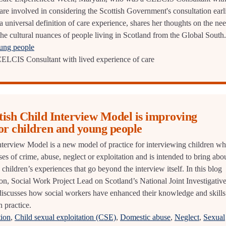
are involved in considering the Scottish Government's consultation earl
 a universal definition of care experience, shares her thoughts on the ne
the cultural nuances of people living in Scotland from the Global South.
oung people
LCIS Consultant with lived experience of care
tish Child Interview Model is improving
or children and young people
nterview Model is a new model of practice for interviewing children w
ses of crime, abuse, neglect or exploitation and is intended to bring abo
children’s experiences that go beyond the interview itself. In this blog
son, Social Work Project Lead on Scotland’s National Joint Investigativ
iscusses how social workers have enhanced their knowledge and skills
 practice.
tion
,
Child sexual exploitation (CSE)
,
Domestic abuse
,
Neglect
,
Sexual