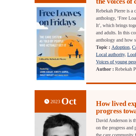
the voices of
Rebekah Pierre is a c
anthology, ‘Free Lo
It’, which brings tog
and adults. In this 
anthology and how sh
Topic :
Adoption
,
C
Local authority
,
Look
Voices of young peo
Author :
Rebekah P
Oct
2023
How lived exp
progress tow
David Anderson is th
on the progress and 
the care community f