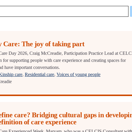
 Care: The joy of taking part
r Care Day 2026, Craig McCreadie, Participation Practice Lead at CELC
on for supporting people with care experience and creating spaces for
and have important conversations.
Kinship care
,
Residential care
,
Voices of young people
readie
ine care? Bridging cultural gaps in developi
efinition of care experience
or Care Experienced Week, Maryam, who was a CELCIS Consultant wit