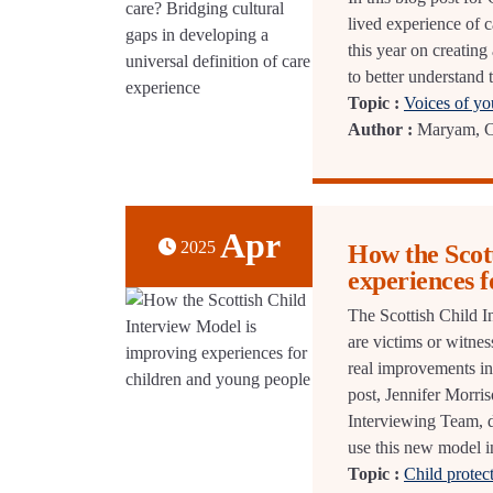
lived experience of c
this year on creating
to better understand 
Topic :
Voices of y
Author :
Maryam, CE
Apr
2025
How the Scot
experiences f
The Scottish Child I
are victims or witnes
real improvements in 
post, Jennifer Morri
Interviewing Team, d
use this new model in
Topic :
Child protec