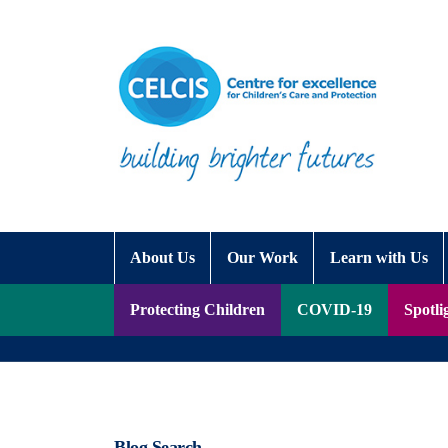
Skip to content
Accessibility Help
About Us
Our Work
Learn with Us
Protecting Children
COVID-19
Spotli
Blog Search