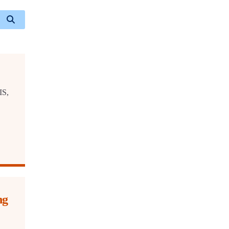
IS,
ng
h