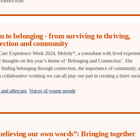
xandra Hall
n to belonging - from surviving to thriving,
ection and community
r Care Experience Week 2024, Melody*, a consultant with lived experie
 thoughts on this year’s theme of ‘Belonging and Connection’. She
f finding belonging through connection, the importance of community, 
 collaborative working we can all play our part in creating a fairer soci
and aftercare
,
Voices of young people
believing our own words”: Bringing together