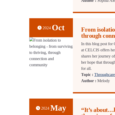
Author :
Sophia Ale
Oct
2024
From isolatio
through conn
In this blog post fo
at CELCIS offers her
shares her journey o
her hope that through
for all.
Topic :
Throughcare 
Author :
Melody
May
2024
“It’s about…