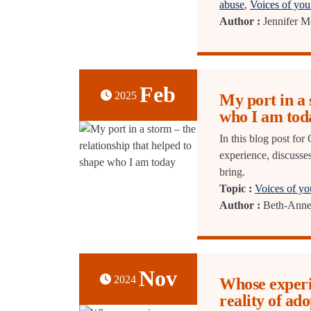
abuse
,
Voices of yo
Author :
Jennifer M
Feb
2025
My port in a 
who I am tod
In this blog post f
experience, discusses
bring.
Topic :
Voices of y
Author :
Beth-Ann
Nov
2024
Whose experie
reality of ado