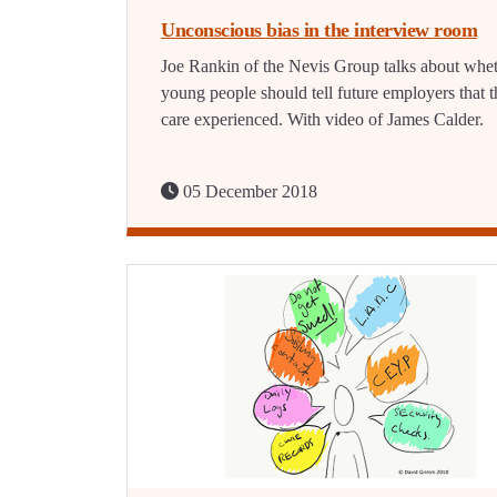
Unconscious bias in the interview room
Joe Rankin of the Nevis Group talks about whe
young people should tell future employers that t
care experienced. With video of James Calder.
05 December 2018