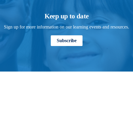
Keep up to date
Sign up for more information on our learning events and resources.
Subscribe