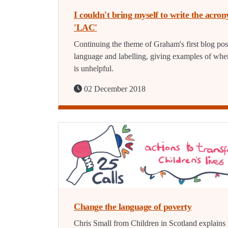
I couldn't bring myself to write the acro
'LAC'
Continuing the theme of Graham's first blog pos
language and labelling, giving examples of when
is unhelpful.
02 December 2018
Change the language of poverty
Chris Small from Children in Scotland explain