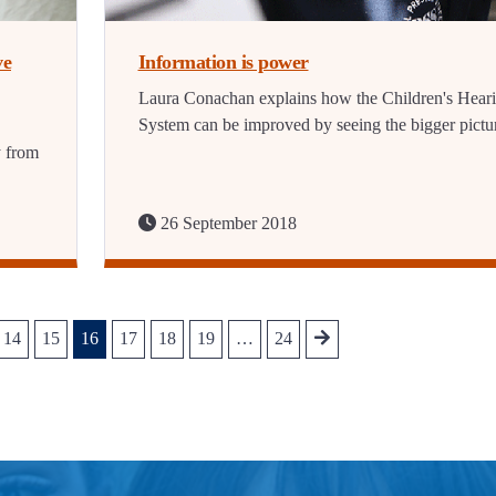
ve
Information is power
Laura Conachan explains how the Children's Hear
System can be improved by seeing the bigger pictu
y from
26 September 2018
14
15
16
17
18
19
…
24