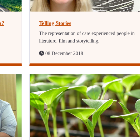
a?
Telling Stories
s
The representation of care experienced people in
literature, film and storytelling.
08 December 2018