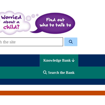
 Celcis
Knowledge Bank
Search the Bank