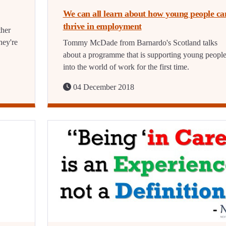
We can all learn about how young people ca
thrive in employment
ther
hey're
Tommy McDade from Barnardo's Scotland talks
about a programme that is supporting young peopl
into the world of work for the first time.
04 December 2018