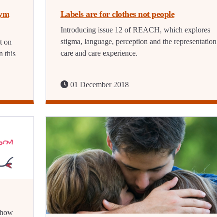
nym
Labels are for clothes not people
Introducing issue 12 of REACH, which explores
stigma, language, perception and the representation
t on
care and care experience.
 this
01 December 2018
s how