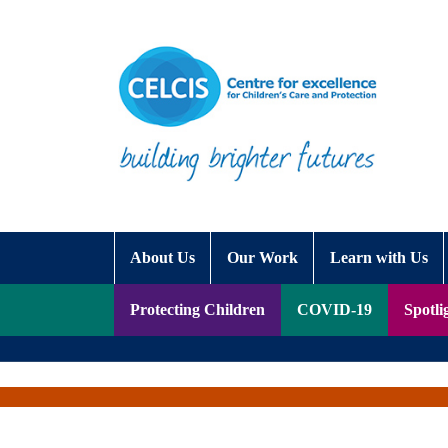
Skip to content
Accessibility Help
About Us
Our Work
Learn with Us
Protecting Children
COVID-19
Spotli