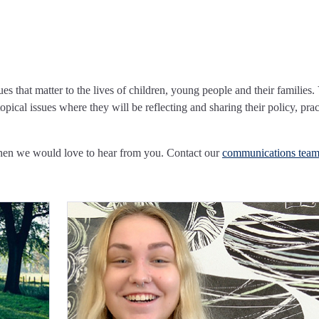
ues that matter to the lives of children, young people and their families.
pical issues where they will be reflecting and sharing their policy, prac
Then we would love to hear from you. Contact our
communications tea