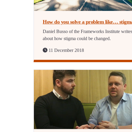
How do you solve a problem like… stigm
Daniel Busso of the Frameworks Institute write
about how stigma could be changed.
11 December 2018