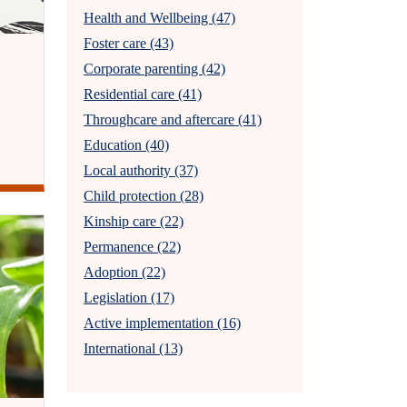
Health and Wellbeing (47)
Foster care (43)
Corporate parenting (42)
Residential care (41)
Throughcare and aftercare (41)
Education (40)
Local authority (37)
Child protection (28)
Kinship care (22)
Permanence (22)
Adoption (22)
Legislation (17)
Active implementation (16)
International (13)