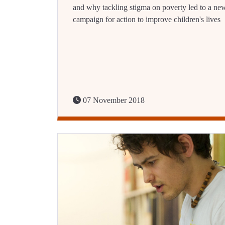
and why tackling stigma on poverty led to a ne
campaign for action to improve children's lives
07 November 2018