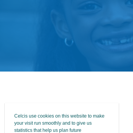
Celcis use cookies on this website to make
your visit run smoothly and to give us
statistics that help us plan future