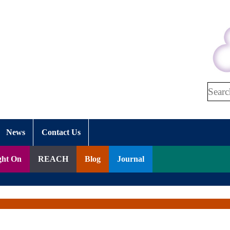
Search
News
Contact Us
ght On
REACH
Blog
Journal