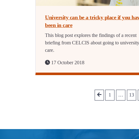
University can be a tricky place if you ha
been in care
This blog post explores the findings of a recent
briefing from CELCIS about going to universit
care.
17 October 2018
1
…
13