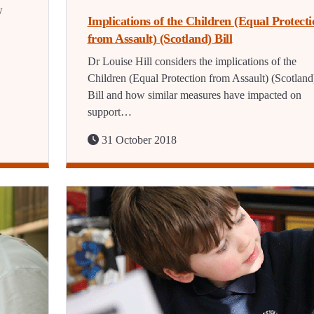
w
Implications of the Children (Equal Protecti
from Assault) (Scotland) Bill
Dr Louise Hill considers the implications of the
Children (Equal Protection from Assault) (Scotland
Bill and how similar measures have impacted on
support…
31 October 2018