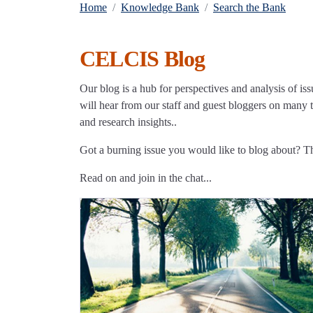
Home
Knowledge Bank
Search the Bank
CELCIS Blog
Our blog is a hub for perspectives and analysis of iss
will hear from our staff and guest bloggers on many to
and research insights..
Got a burning issue you would like to blog about? 
Read on and join in the chat...