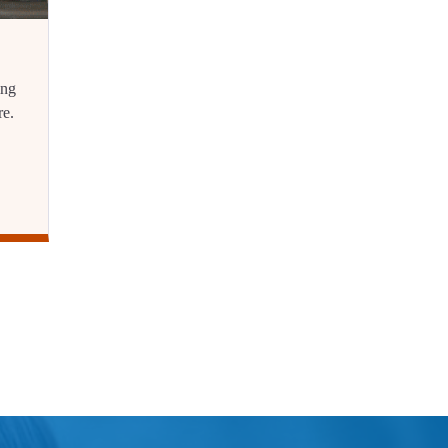
ing
re.