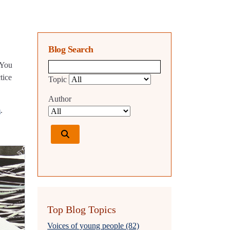
Blog Search
 You
Blog search query
tice
Topic
Author
m
.
Top Blog Topics
Voices of young people (82)