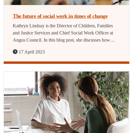
The future of social work in times of change
Kathryn Lindsay is the Director of Children, Families
and Justice Services and Chief Social Work Officer at
Angus Council. In this blog post, she discusses how…
17 April 2023