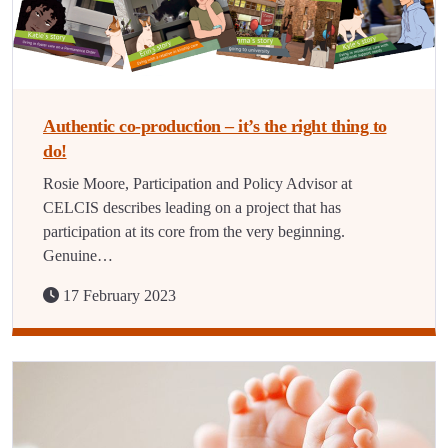
Authentic co-production – it’s the right thing to
do!
Rosie Moore, Participation and Policy Advisor at
CELCIS describes leading on a project that has
participation at its core from the very beginning.
Genuine…
17 February 2023