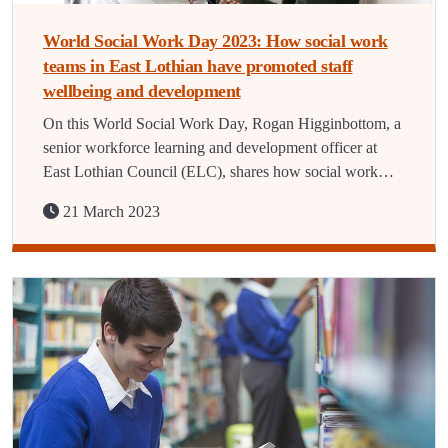
World Social Work Day 2023: How social work
teams in East Lothian have promoted staff
wellbeing and development
On this World Social Work Day, Rogan Higginbottom, a
senior workforce learning and development officer at
East Lothian Council (ELC), shares how social work…
21 March 2023