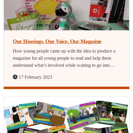
Our Hearings, Our Voice, Our Magazine
How young people came up with the idea to produce a
magazine for all young people to read and help them
understand what’s involved while waiting to go into…
17 February 2023