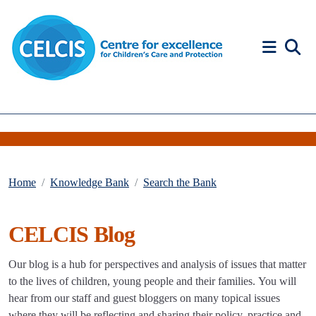
Skip to content
Accessibility Help
Home
Knowledge Bank
Search the Bank
CELCIS Blog
Our blog is a hub for perspectives and analysis of issues that matter
to the lives of children, young people and their families. You will
hear from our staff and guest bloggers on many topical issues
where they will be reflecting and sharing their policy, practice and