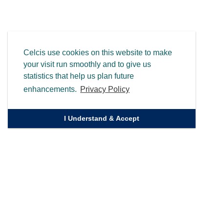
Celcis use cookies on this website to make
your visit run smoothly and to give us
statistics that help us plan future
enhancements.
Privacy Policy
I Understand & Accept