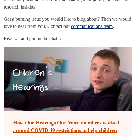
research insights..
Got a burning issue you would like to blog about? Then we would
love to hear from you. Contact our
communications team
.
Read on and join in the chat...
How Our Hearings Our Voice members worked
around COVID-19 restrictions to help children