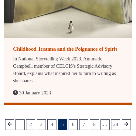
Childhood Trauma and the Poignance of Spirit
In National Storytelling Week 2023, Annmarie
Campbell, member of CELCIS's Strategic Advisory
Board, explains what inspired her to turn to writing as
she shares…
30 January 2023
1
2
3
4
5
6
7
8
…
24