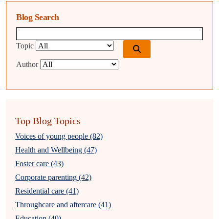
Blog Search
Blog search query
Topic
Author
Top Blog Topics
Voices of young people (82)
Health and Wellbeing (47)
Foster care (43)
Corporate parenting (42)
Residential care (41)
Throughcare and aftercare (41)
Education (40)