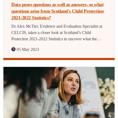
Data poses questions as well as answers, so what
questions arise from Scotland's Child Protection
2021-2022 Statistics?
Dr Alex McTier, Evidence and Evaluation Specialist at
CELCIS, takes a closer look at Scotland’s Child
Protection 2021-2022 Statistics to uncover what the…
05 May 2023