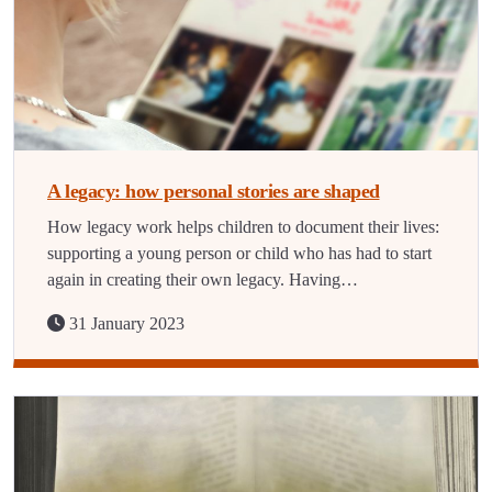
A legacy: how personal stories are shaped
How legacy work helps children to document their lives:
supporting a young person or child who has had to start
again in creating their own legacy. Having…
31 January 2023