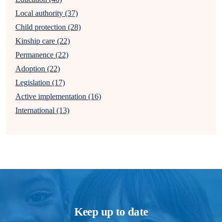
Local authority (37)
Child protection (28)
Kinship care (22)
Permanence (22)
Adoption (22)
Legislation (17)
Active implementation (16)
International (13)
Keep up to date