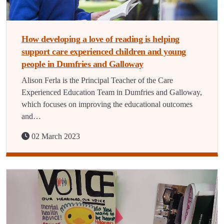
How developing a love of reading is helping
support care experienced children and young
people in Dumfries and Galloway
Alison Ferla is the Principal Teacher of the Care
Experienced Education Team in Dumfries and Galloway,
which focuses on improving the educational outcomes
and…
02 March 2023