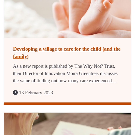
Developing a village to care for the child (and the
family)
As a new report is published by The Why Not? Trust,
their Director of Innovation Moira Greentree, discusses
the value of finding out how many care experienced…
13 February 2023