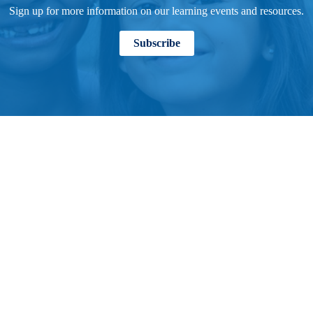
Sign up for more information on our learning events and resources.
Subscribe