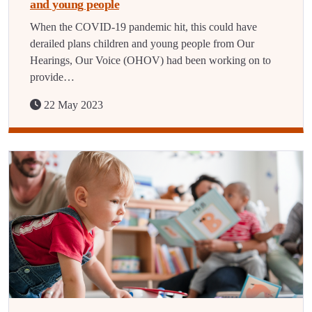
and young people
When the COVID-19 pandemic hit, this could have
derailed plans children and young people from Our
Hearings, Our Voice (OHOV) had been working on to
provide…
22 May 2023