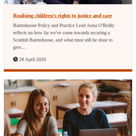
Realising children’s rights to justice and care
Bairnshoose Policy and Practice Lead Anna O'Reilly
reflects on how far we've come towards securing a
Scottish Bairnshoose, and what must still be done to
give…
28 April 2020