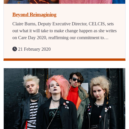
Beyond Reimagining
Claire Burns, Deputy Executive Director, CELCIS, sets
out what it will take to make change happen as she writes
on Care Day 2020, reaffirming our commitment to…
21 February 2020