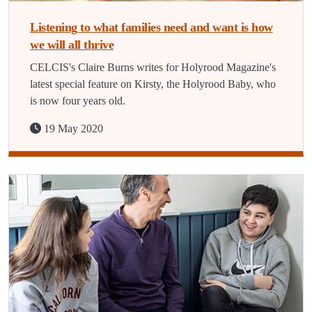
Listening to what families need and want is how
we will all thrive
CELCIS's Claire Burns writes for Holyrood Magazine's
latest special feature on Kirsty, the Holyrood Baby, who
is now four years old.
19 May 2020