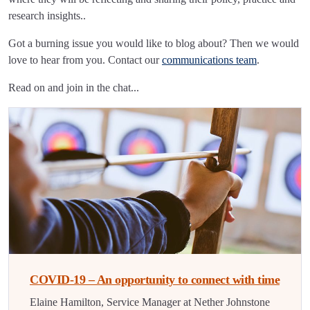
research insights..
Got a burning issue you would like to blog about? Then we would
love to hear from you. Contact our
communications team
.
Read on and join in the chat...
COVID-19 – An opportunity to connect with time
Elaine Hamilton, Service Manager at Nether Johnstone