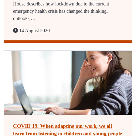
House describes how lockdown due to the current
emergency health crisis has changed the thinking,
outlooks,…
14 August 2020
COVID 19: When adapting our work, we all
learn from listening to children and young people