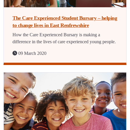
The Care Experienced Student Bursary – helping
to change lives in East Renfrewshire
How the Care Experienced Bursary is making a
difference in the lives of care experienced young people.
09 March 2020