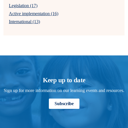
Legislation (17)
Active implementation (16)
International (13)
Keep up to date
Sign up for more information on our learning events and resources.
Subscribe