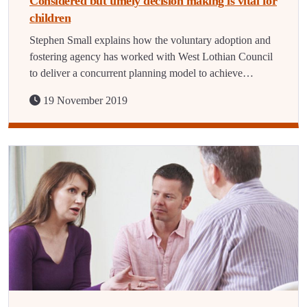
Considered but timely decision making is vital for
children
Stephen Small explains how the voluntary adoption and
fostering agency has worked with West Lothian Council
to deliver a concurrent planning model to achieve…
19 November 2019