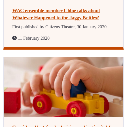
WAC ensemble member Chloe talks about
Whatever Happened to the Jaggy Nettles?
First published by Citizens Theatre, 30 January 2020.
11 February 2020