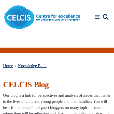
Skip to content
Accessibility Help
Home
Knowledge Bank
CELCIS Blog
Our blog is a hub for perspectives and analysis of issues that matter
to the lives of children, young people and their families. You will
hear from our staff and guest bloggers on many topical issues
where they will be reflecting and sharing their policy, practice and