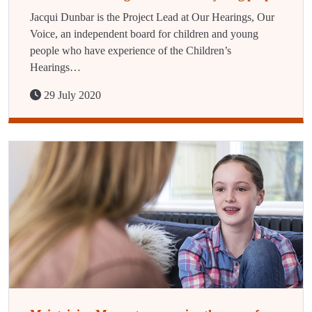
Jacqui Dunbar is the Project Lead at Our Hearings, Our
Voice, an independent board for children and young
people who have experience of the Children’s
Hearings…
29 July 2020