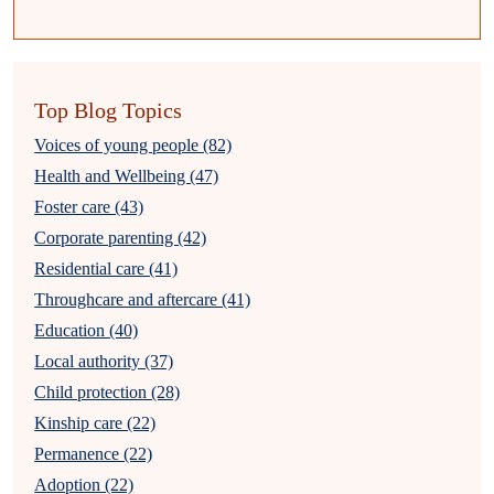
Top Blog Topics
Voices of young people (82)
Health and Wellbeing (47)
Foster care (43)
Corporate parenting (42)
Residential care (41)
Throughcare and aftercare (41)
Education (40)
Local authority (37)
Child protection (28)
Kinship care (22)
Permanence (22)
Adoption (22)