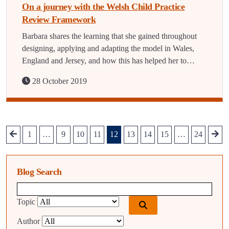
On a journey with the Welsh Child Practice
Review Framework
Barbara shares the learning that she gained throughout
designing, applying and adapting the model in Wales,
England and Jersey, and how this has helped her to…
28 October 2019
1
…
9
10
11
12
13
14
15
…
24
Blog Search
Blog search query
Topic
Author