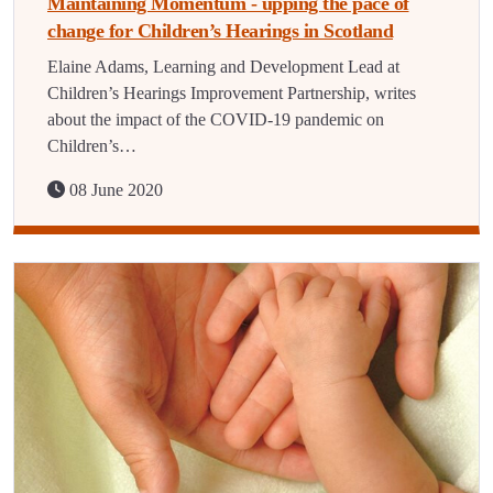
Maintaining Momentum - upping the pace of
change for Children’s Hearings in Scotland
Elaine Adams, Learning and Development Lead at
Children’s Hearings Improvement Partnership, writes
about the impact of the COVID-19 pandemic on
Children’s…
08 June 2020