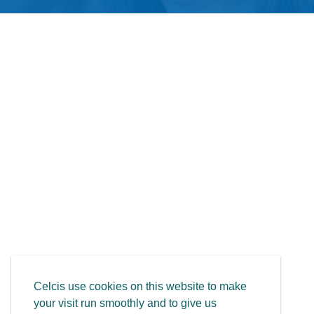
Celcis use cookies on this website to make
your visit run smoothly and to give us