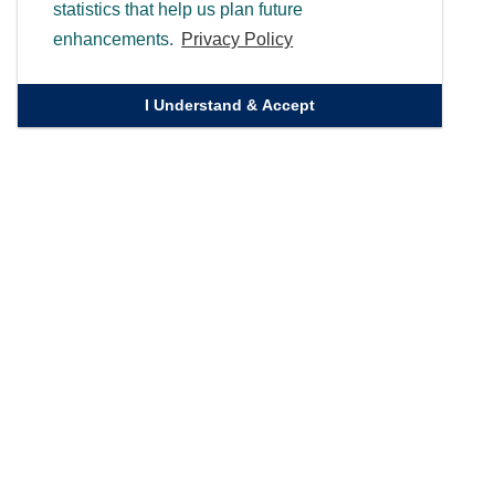
statistics that help us plan future
enhancements.
Privacy Policy
I Understand & Accept
Quick Links
Homepage
Knowledge Bank