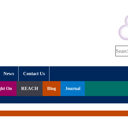
Search
News
Contact Us
ght On
REACH
Blog
Journal