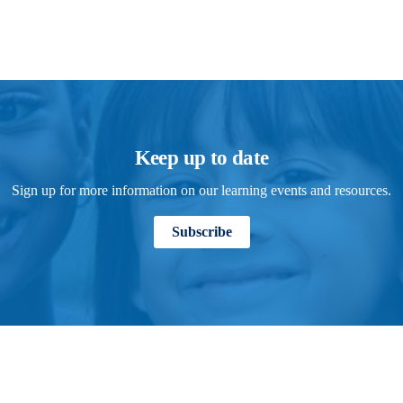
Keep up to date
Sign up for more information on our learning events and resources.
Subscribe