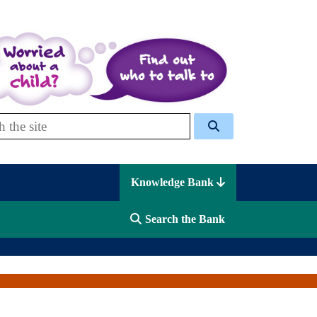
 Celcis
Knowledge Bank
Search the Bank