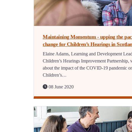
Maintaining Momentum - upping the pac
change for Children’s Hearings in Scotla
Elaine Adams, Learning and Development Lead
Children’s Hearings Improvement Partnership, w
about the impact of the COVID-19 pandemic o
Children’s…
08 June 2020