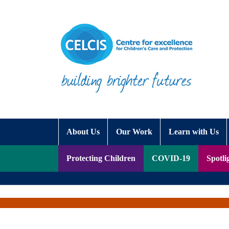
Skip to content
Accessibility Help
About Us
Our Work
Learn with Us
Protecting Children
COVID-19
Spotli