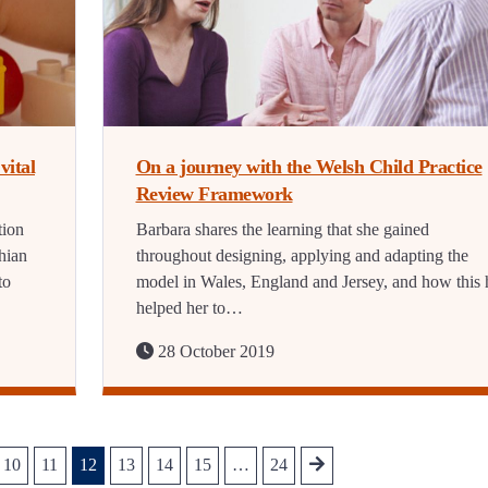
vital
On a journey with the Welsh Child Practice
Review Framework
tion
Barbara shares the learning that she gained
hian
throughout designing, applying and adapting the
to
model in Wales, England and Jersey, and how this 
helped her to…
28 October 2019
10
11
12
13
14
15
…
24