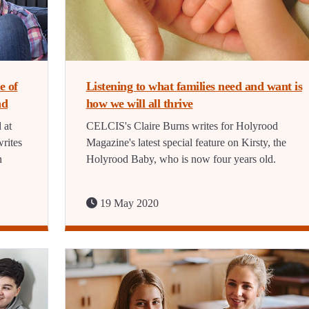
e of
Listening to what families need and want is
nd
how we will all thrive
 at
CELCIS's Claire Burns writes for Holyrood
rites
Magazine's latest special feature on Kirsty, the
n
Holyrood Baby, who is now four years old.
19 May 2020