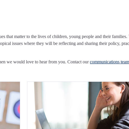
ues that matter to the lives of children, young people and their families.
pical issues where they will be reflecting and sharing their policy, prac
Then we would love to hear from you. Contact our
communications tea