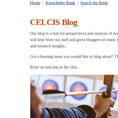
Home
Knowledge Bank
Search the Bank
CELCIS Blog
Our blog is a hub for perspectives and analysis of iss
will hear from our staff and guest bloggers on many to
and research insights..
Got a burning issue you would like to blog about? 
Read on and join in the chat...