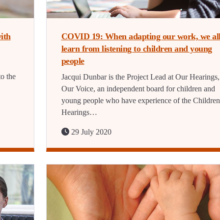
ith
COVID 19: When adapting our work, we al
learn from listening to children and young
people
o the
Jacqui Dunbar is the Project Lead at Our Hearings,
Our Voice, an independent board for children and
young people who have experience of the Children
Hearings…
29 July 2020