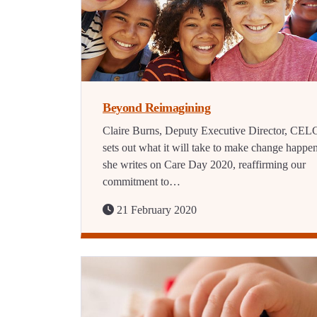
Beyond Reimagining
Claire Burns, Deputy Executive Director, CEL
sets out what it will take to make change happe
she writes on Care Day 2020, reaffirming our
commitment to…
21 February 2020