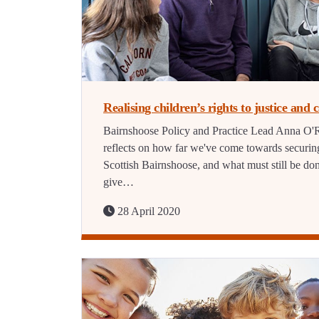
Realising children’s rights to justice and 
Bairnshoose Policy and Practice Lead Anna O'R
reflects on how far we've come towards securin
Scottish Bairnshoose, and what must still be don
give…
28 April 2020