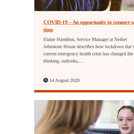
COVID-19 – An opportunity to connect w
time
Elaine Hamilton, Service Manager at Nether
Johnstone House describes how lockdown due t
current emergency health crisis has changed the
thinking, outlooks,…
14 August 2020