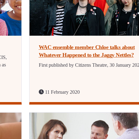
WAC ensemble member Chloe talks about
Whatever Happened to the Jaggy Nettles?
CIS,
n as
First published by Citizens Theatre, 30 January 20
11 February 2020