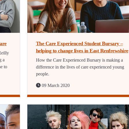
care
The Care Experienced Student Bursary –
helping to change lives in East Renfrewshire
eilly
g a
How the Care Experienced Bursary is making a
e to
difference in the lives of care experienced young
people.
09 March 2020