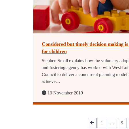
Considered but timely decision making is 
for children
Stephen Small explains how the voluntary adop
and fostering agency has worked with West Lot
Council to deliver a concurrent planning model 
achieve…
19 November 2019
1
…
9