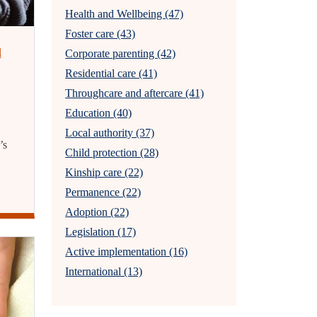
Health and Wellbeing (47)
Foster care (43)
l
Corporate parenting (42)
Residential care (41)
Throughcare and aftercare (41)
Education (40)
Local authority (37)
’s
Child protection (28)
Kinship care (22)
Permanence (22)
Adoption (22)
Legislation (17)
Active implementation (16)
International (13)