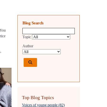
Blog Search
 You
Blog search query
tice
Topic
Author
m
.
Top Blog Topics
Voices of young people (82)