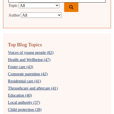
Topic
Author
Top Blog Topics
Voices of young people (82)
Health and Wellbeing (47)
Foster care (43)
Corporate parenting (42)
Residential care (41)
Throughcare and aftercare (41)
Education (40)
Local authority (37)
Child protection (28)