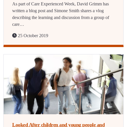
As part of Care Experienced Week, David Grimm has
written a blog post and Simone Smith shares a vlog
describing the learning and discussion from a group of
care…
25 October 2019
Looked After children and young people and