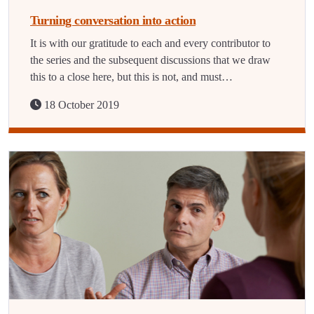
Turning conversation into action
It is with our gratitude to each and every contributor to
the series and the subsequent discussions that we draw
this to a close here, but this is not, and must…
18 October 2019