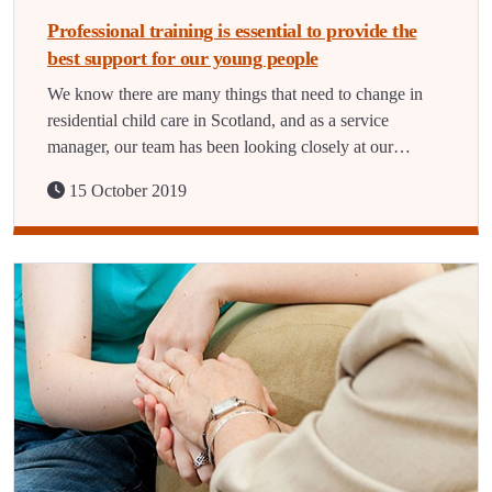
Professional training is essential to provide the
best support for our young people
We know there are many things that need to change in
residential child care in Scotland, and as a service
manager, our team has been looking closely at our…
15 October 2019