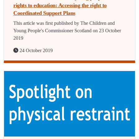
rights to education: Accessing the right to
Coordinated Support Plans
This article was first published by The Children and
Young People's Commissioner Scotland on 23 October
2019
24 October 2019