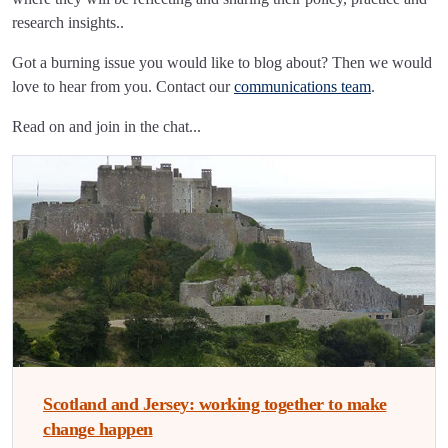
research insights..
Got a burning issue you would like to blog about? Then we would
love to hear from you. Contact our
communications team
.
Read on and join in the chat...
Scotland and Jersey: working together to make
change happen