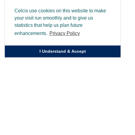
Celcis use cookies on this website to make
your visit run smoothly and to give us
statistics that help us plan future
enhancements.
Privacy Policy
I Understand & Accept