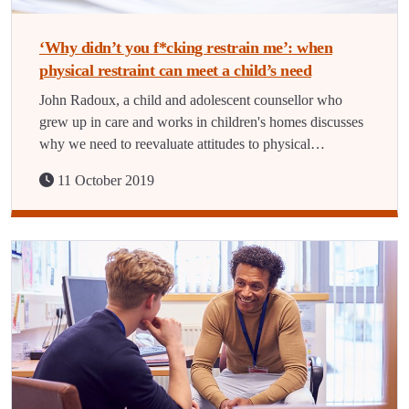
‘Why didn’t you f*cking restrain me’: when
physical restraint can meet a child’s need
John Radoux, a child and adolescent counsellor who
grew up in care and works in children's homes discusses
why we need to reevaluate attitudes to physical…
11 October 2019