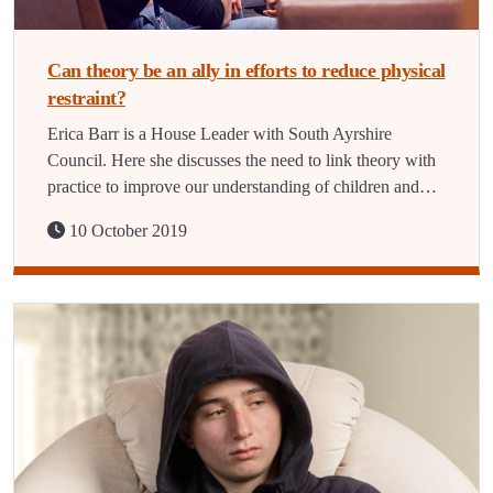
Can theory be an ally in efforts to reduce physical
restraint?
Erica Barr is a House Leader with South Ayrshire
Council. Here she discusses the need to link theory with
practice to improve our understanding of children and…
10 October 2019