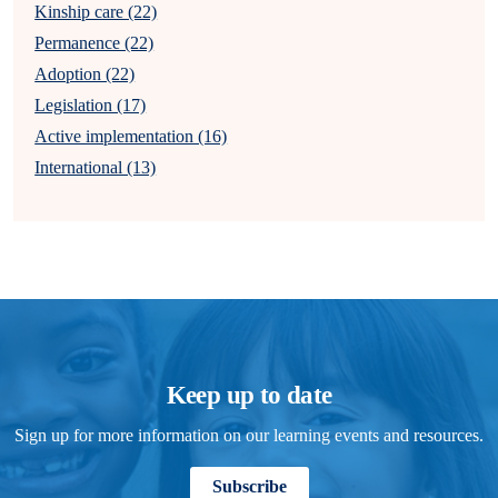
Kinship care (22)
Permanence (22)
Adoption (22)
Legislation (17)
Active implementation (16)
International (13)
Keep up to date
Sign up for more information on our learning events and resources.
Subscribe