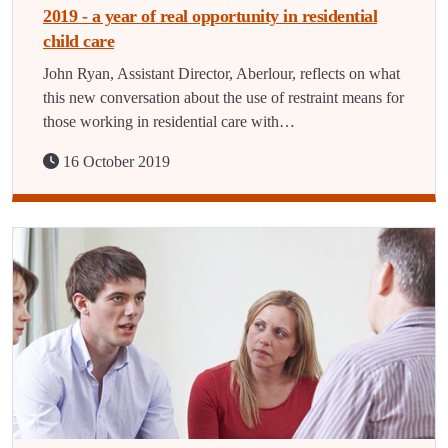
2019 - a year of real opportunity in residential
child care
John Ryan, Assistant Director, Aberlour, reflects on what
this new conversation about the use of restraint means for
those working in residential care with…
16 October 2019