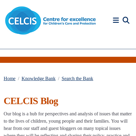
Skip to content
Accessibility Help
Home
Knowledge Bank
Search the Bank
CELCIS Blog
Our blog is a hub for perspectives and analysis of issues that matter
to the lives of children, young people and their families. You will
hear from our staff and guest bloggers on many topical issues
where they will be reflecting and sharing their policy, practice and