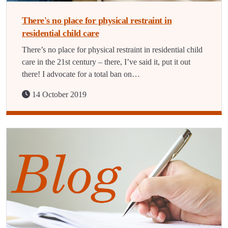
There's no place for physical restraint in
residential child care
There’s no place for physical restraint in residential child
care in the 21st century – there, I’ve said it, put it out
there! I advocate for a total ban on…
14 October 2019