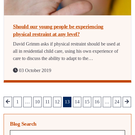
Should our young people be experiencing
physical restraint at any level?
David Grimm asks if physical restraint should be used at
all in residential child care, using his own experience of
care to discuss the ability to adapt to the…
03 October 2019
1
…
10
11
12
13
14
15
16
…
24
Blog Search
Blog search query