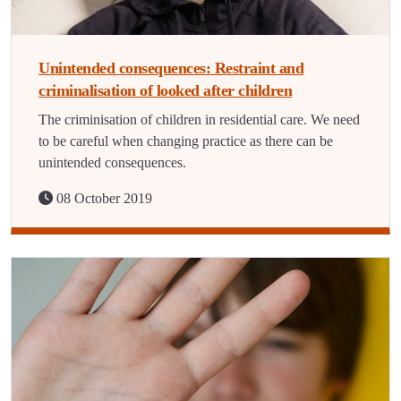
Unintended consequences: Restraint and
criminalisation of looked after children
The criminisation of children in residential care. We need
to be careful when changing practice as there can be
unintended consequences.
08 October 2019