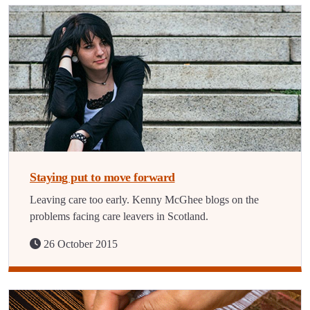
Staying put to move forward
Leaving care too early. Kenny McGhee blogs on the
problems facing care leavers in Scotland.
26 October 2015