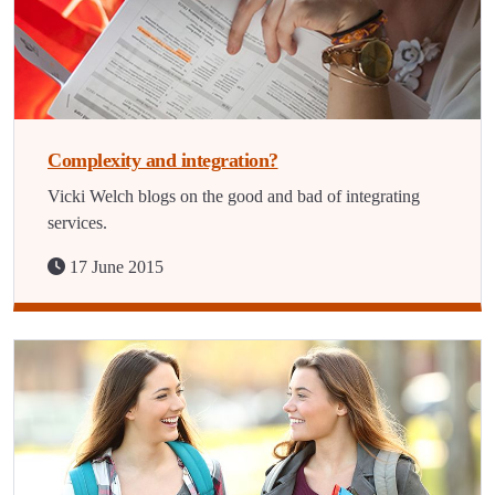
Complexity and integration?
Vicki Welch blogs on the good and bad of integrating
services.
17 June 2015