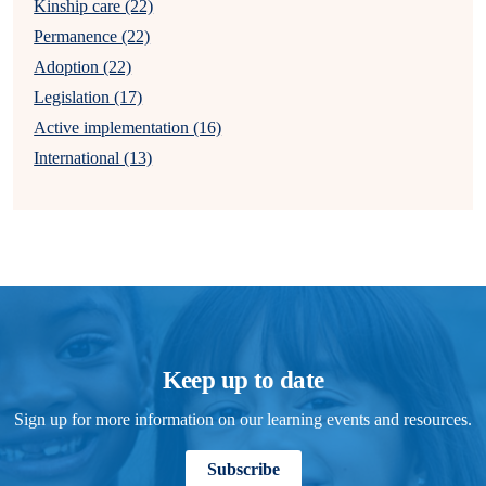
Kinship care (22)
Permanence (22)
Adoption (22)
Legislation (17)
Active implementation (16)
International (13)
Keep up to date
Sign up for more information on our learning events and resources.
Subscribe