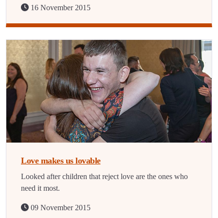
16 November 2015
Love makes us lovable
Looked after children that reject love are the ones who
need it most.
09 November 2015