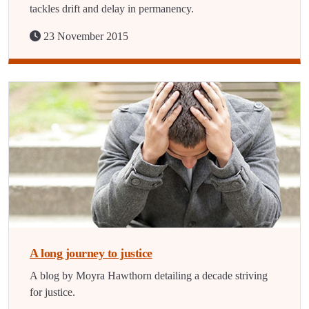
tackles drift and delay in permanency.
23 November 2015
A long journey to justice
A blog by Moyra Hawthorn detailing a decade striving
for justice.