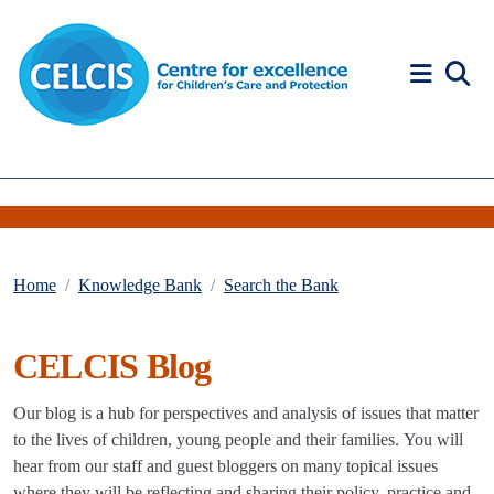
Skip to content
Accessibility Help
Home
Knowledge Bank
Search the Bank
CELCIS Blog
Our blog is a hub for perspectives and analysis of issues that matter
to the lives of children, young people and their families. You will
hear from our staff and guest bloggers on many topical issues
where they will be reflecting and sharing their policy, practice and