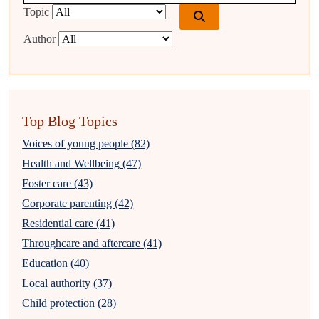
Topic
Author
Top Blog Topics
Voices of young people (82)
Health and Wellbeing (47)
Foster care (43)
Corporate parenting (42)
Residential care (41)
Throughcare and aftercare (41)
Education (40)
Local authority (37)
Child protection (28)