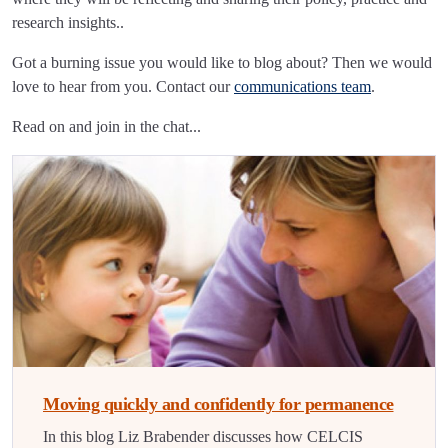
research insights..
Got a burning issue you would like to blog about? Then we would
love to hear from you. Contact our
communications team
.
Read on and join in the chat...
Moving quickly and confidently for permanence
In this blog Liz Brabender discusses how CELCIS