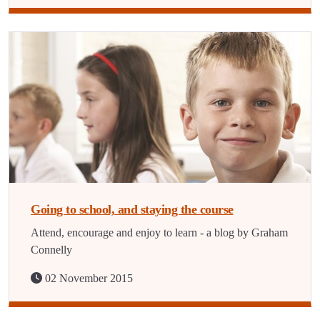
Going to school, and staying the course
Attend, encourage and enjoy to learn - a blog by Graham
Connelly
02 November 2015