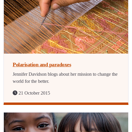
Polarisation and paradoxes
Jennifer Davidson blogs about her mission to change the
world for the better.
21 October 2015