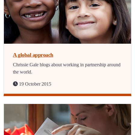
A global approach
Chrissie Gale blogs about working in partnership around
the world.
19 October 2015