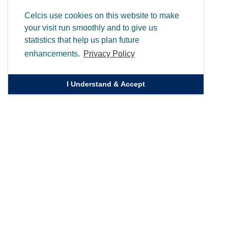
Celcis use cookies on this website to make
your visit run smoothly and to give us
statistics that help us plan future
enhancements.
Privacy Policy
I Understand & Accept
Quick Links