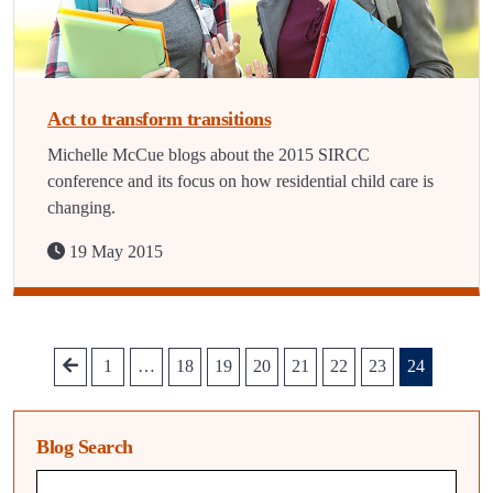
Act to transform transitions
Michelle McCue blogs about the 2015 SIRCC
conference and its focus on how residential child care is
changing.
19 May 2015
1
…
18
19
20
21
22
23
24
Blog Search
Blog search query