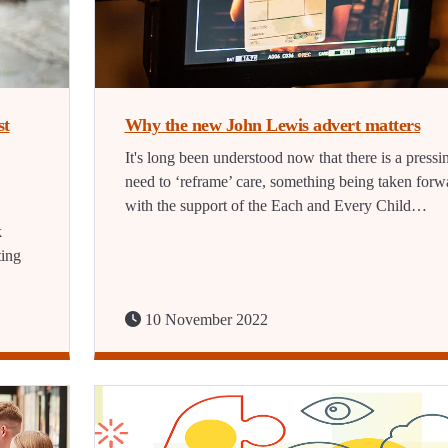
st
Why the new John Lewis advert matters
It's long been understood now that there is a pressi
need to ‘reframe’ care, something being taken forw
with the support of the Each and Every Child…
k
ting
10 November 2022