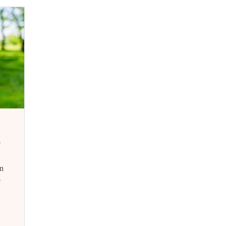
d
n
e