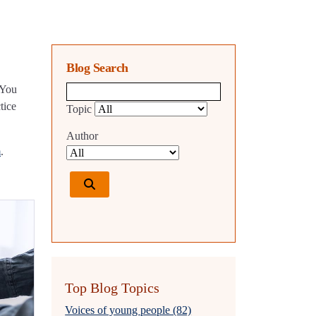
Blog Search
 You
Blog search query
tice
Topic
Author
m
.
Top Blog Topics
Voices of young people (82)