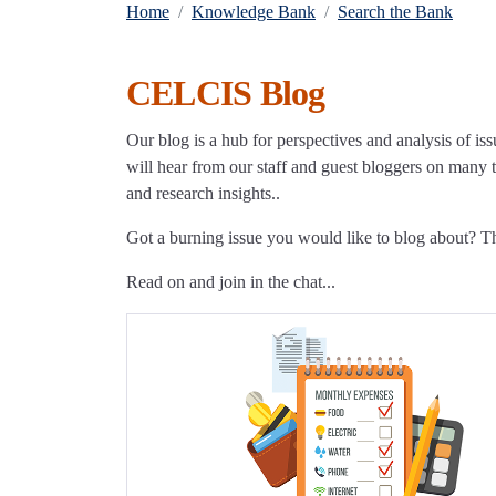
Home
Knowledge Bank
Search the Bank
CELCIS Blog
Our blog is a hub for perspectives and analysis of iss
will hear from our staff and guest bloggers on many to
and research insights..
Got a burning issue you would like to blog about? 
Read on and join in the chat...