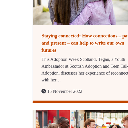
Staying connected: How connections – pa
and present – can help to write our own
futures
This Adoption Week Scotland, Tegan, a Youth
Ambassador at Scottish Adoption and Teen Tal
Adoption, discusses her experience of reconnec
with her…
15 November 2022