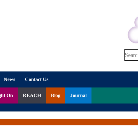
Search
News
Contact Us
ght On
REACH
Blog
Journal