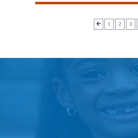
1
2
3