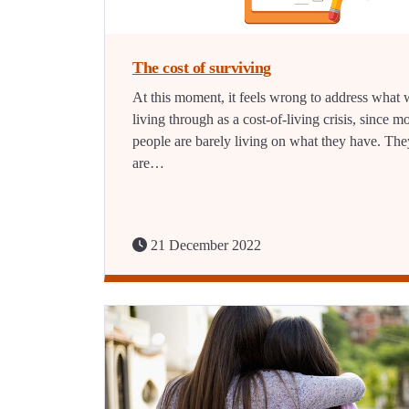
The cost of surviving
At this moment, it feels wrong to address what 
living through as a cost-of-living crisis, since m
people are barely living on what they have. The
are…
21 December 2022