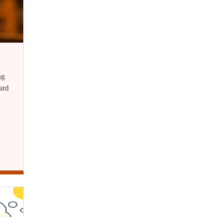
ng
ard