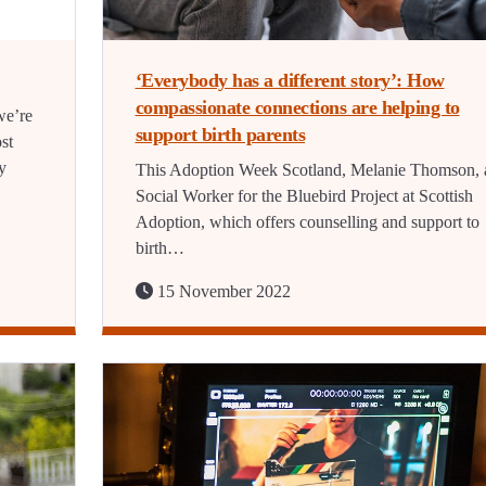
‘Everybody has a different story’: How
compassionate connections are helping to
we’re
support birth parents
ost
y
This Adoption Week Scotland, Melanie Thomson, 
Social Worker for the Bluebird Project at Scottish
Adoption, which offers counselling and support to
birth…
15 November 2022