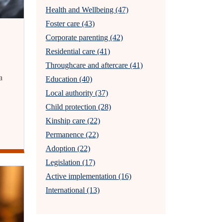
Health and Wellbeing (47)
Foster care (43)
Corporate parenting (42)
Residential care (41)
Throughcare and aftercare (41)
a
Education (40)
Local authority (37)
Child protection (28)
Kinship care (22)
Permanence (22)
Adoption (22)
Legislation (17)
Active implementation (16)
International (13)