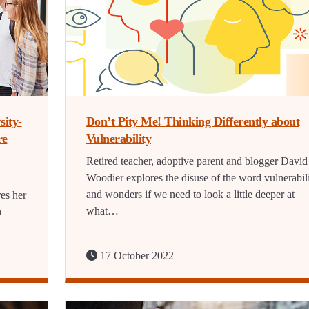
sity-
Don’t Pity Me! Thinking Differently about
re
Vulnerability
Retired teacher, adoptive parent and blogger David
Woodier explores the disuse of the word vulnerabil
and wonders if we need to look a little deeper at
es her
what…
h
17 October 2022