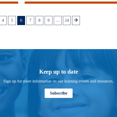
4
5
6
7
8
9
…
24
Keep up to date
Sign up for more information on our learning events and resources.
Subscribe