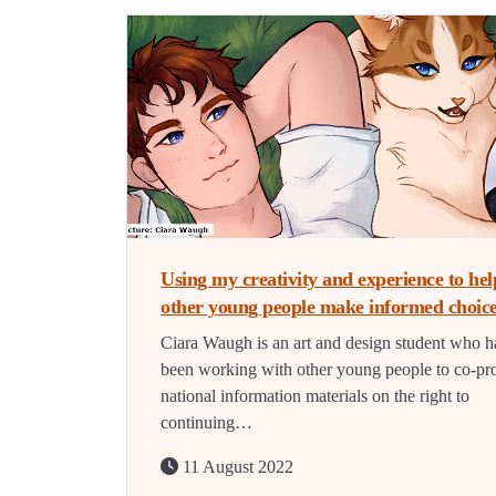
Using my creativity and experience to hel
other young people make informed choic
Ciara Waugh is an art and design student who h
been working with other young people to co-pr
national information materials on the right to
continuing…
11 August 2022