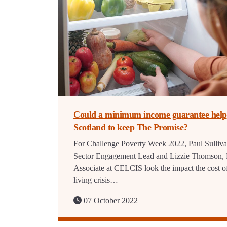
Could a minimum income guarantee help
Scotland to keep The Promise?
For Challenge Poverty Week 2022, Paul Sulliva
Sector Engagement Lead and Lizzie Thomson, 
Associate at CELCIS look the impact the cost o
living crisis…
07 October 2022