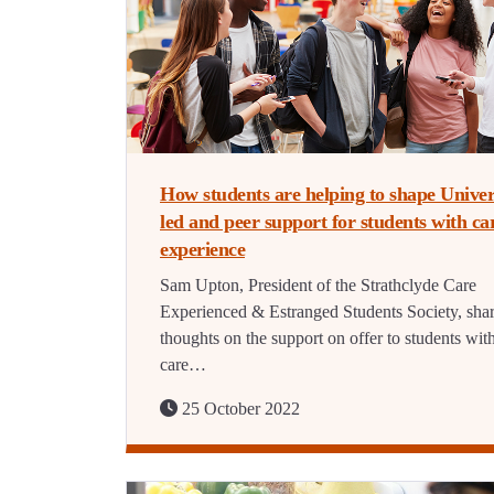
How students are helping to shape Univer
led and peer support for students with ca
experience
Sam Upton, President of the Strathclyde Care
Experienced & Estranged Students Society, shar
thoughts on the support on offer to students wit
care…
25 October 2022