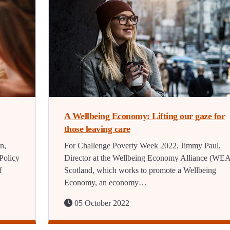
A Wellbeing Economy: Lifting our gaze for
those leaving care
n,
For Challenge Poverty Week 2022, Jimmy Paul,
Policy
Director at the Wellbeing Economy Alliance (WEA
f
Scotland, which works to promote a Wellbeing
Economy, an economy…
05 October 2022