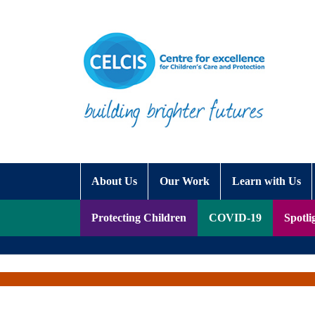
Skip to content
Accessibility Help
About Us
Our Work
Learn with Us
Protecting Children
COVID-19
Spotli