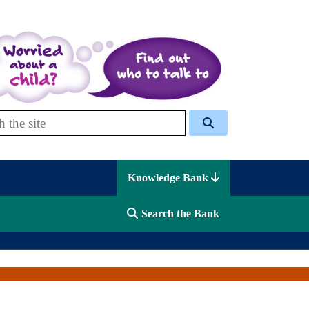
 Celcis
Knowledge Bank
Search the Bank