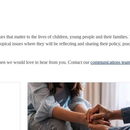
ues that matter to the lives of children, young people and their families.
pical issues where they will be reflecting and sharing their policy, prac
Then we would love to hear from you. Contact our
communications tea