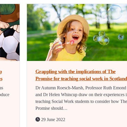
p
Grappling with the implications of The
es
Promise for teaching social work in Scotlan
as
Dr Autumn Roesch-Marsh, Professor Ruth Emond
oduce
and Dr Helen Whincup draw on their experiences i
teaching Social Work students to consider how Th
Promise should…
29 June 2022