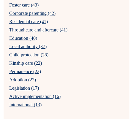
Foster care (43)
Corporate parenting (42)
Residential care (41)
Throughcare and aftercare (41)
Education (40)
Local authority (37)
Child protection (28)
Kinship care (22)
Permanence (22)
Adoption (22)
Legislation (17)
Active implementation (16)
International (13)