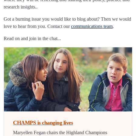
research insights..
Got a burning issue you would like to blog about? Then we would
love to hear from you. Contact our
communications team
.
Read on and join in the chat...
CHAMPS is changing lives
Maryellen Fegan chairs the Highland Champions