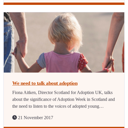
We need to talk about adoption
Fiona Aitken, Director Scotland for Adoption UK, talks
about the significance of Adoption Week in Scotland and
the need to listen to the voices of adopted young…
21 November 2017