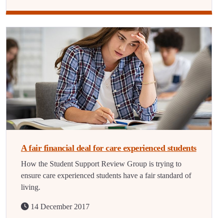
A fair financial deal for care experienced students
How the Student Support Review Group is trying to
ensure care experienced students have a fair standard of
living.
14 December 2017