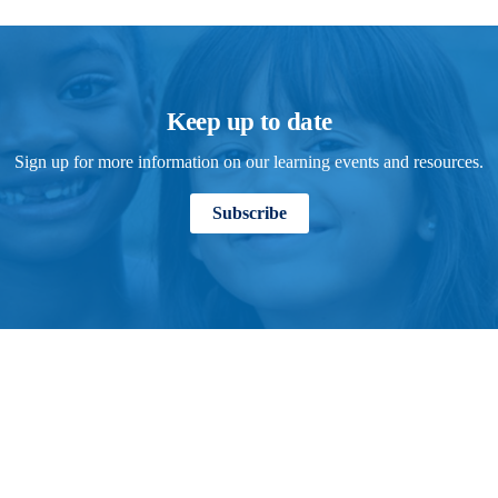
Keep up to date
Sign up for more information on our learning events and resources.
Subscribe