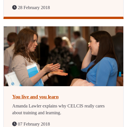
28 February 2018
You live and you learn
Amanda Lawler explains why CELCIS really cares
about training and learning.
07 February 2018