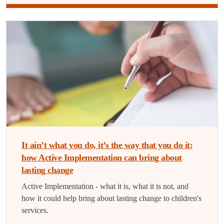
It ain’t what you do, it’s the way that you do it:
how Active Implementation can bring about
lasting change
Active Implementation - what it is, what it is not, and
how it could help bring about lasting change to children's
services.