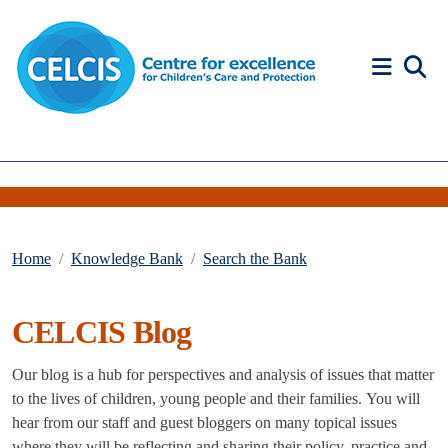
Skip to content
Accessibility Help
Home
Knowledge Bank
Search the Bank
CELCIS Blog
Our blog is a hub for perspectives and analysis of issues that matter
to the lives of children, young people and their families. You will
hear from our staff and guest bloggers on many topical issues
where they will be reflecting and sharing their policy, practice and