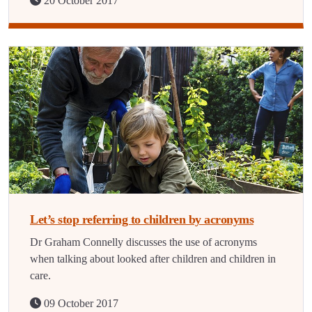
20 October 2017
Let’s stop referring to children by acronyms
Dr Graham Connelly discusses the use of acronyms
when talking about looked after children and children in
care.
09 October 2017