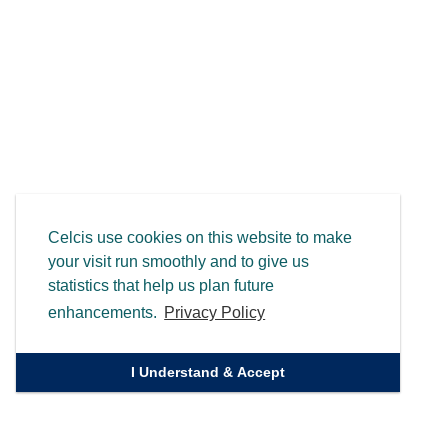
Celcis use cookies on this website to make
your visit run smoothly and to give us
statistics that help us plan future
enhancements.
Privacy Policy
I Understand & Accept