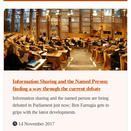
Information Sharing and the Named Person:
finding a way through the current debate
Information sharing and the named person are being
debated in Parliament just now; Ben Farrugia gets to
grips with the latest developments.
14 November 2017