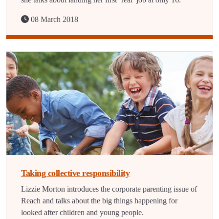
08 March 2018
Taking collective responsibility
Lizzie Morton introduces the corporate parenting issue of
Reach and talks about the big things happening for
looked after children and young people.