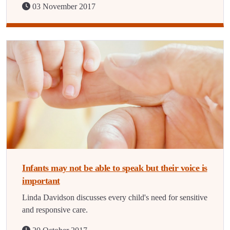
03 November 2017
Infants may not be able to speak but their voice is
important
Linda Davidson discusses every child's need for sensitive
and responsive care.