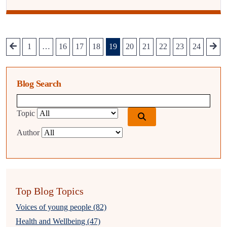
1
…
16
17
18
19
20
21
22
23
24
Blog Search
Blog search query
Topic
Author
Top Blog Topics
Voices of young people (82)
Health and Wellbeing (47)