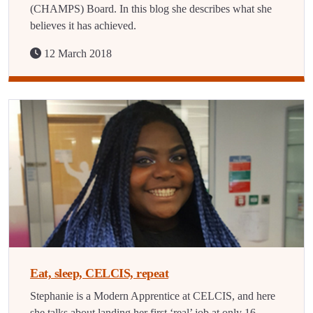
(CHAMPS) Board. In this blog she describes what she
believes it has achieved.
12 March 2018
Eat, sleep, CELCIS, repeat
Stephanie is a Modern Apprentice at CELCIS, and here
she talks about landing her first ‘real’ job at only 16.