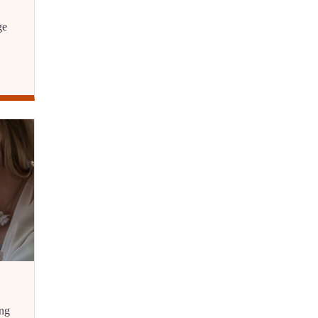
ge
ing