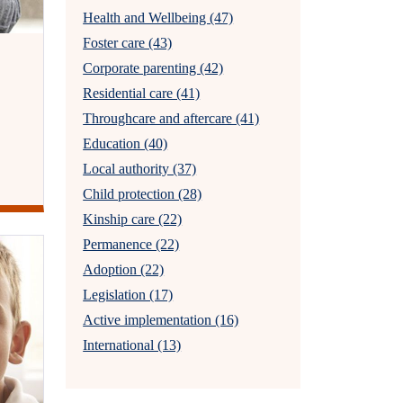
Health and Wellbeing (47)
Foster care (43)
Corporate parenting (42)
Residential care (41)
Throughcare and aftercare (41)
Education (40)
Local authority (37)
Child protection (28)
Kinship care (22)
Permanence (22)
Adoption (22)
Legislation (17)
Active implementation (16)
International (13)