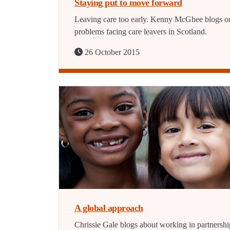
Staying put to move forward
Leaving care too early. Kenny McGhee blogs o
problems facing care leavers in Scotland.
26 October 2015
A global approach
Chrissie Gale blogs about working in partnershi