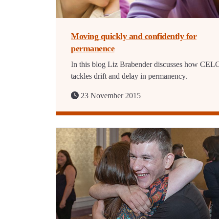
Moving quickly and confidently for
permanence
In this blog Liz Brabender discusses how CEL
tackles drift and delay in permanency.
23 November 2015