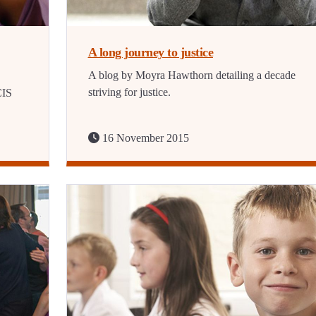
A long journey to justice
A blog by Moyra Hawthorn detailing a decade
striving for justice.
CIS
16 November 2015