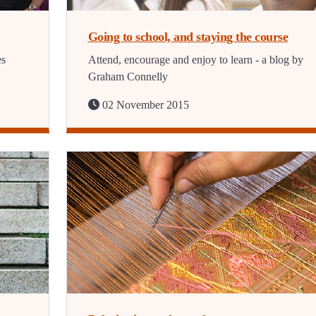
Going to school, and staying the course
es
Attend, encourage and enjoy to learn - a blog by
Graham Connelly
02 November 2015