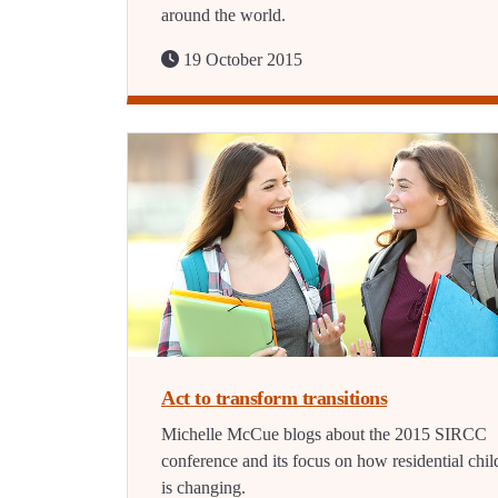
around the world.
19 October 2015
Act to transform transitions
Michelle McCue blogs about the 2015 SIRCC
conference and its focus on how residential chil
is changing.