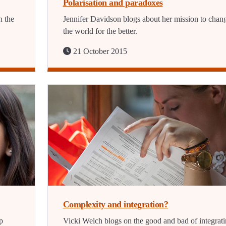
Polarisation and paradoxes
n the
Jennifer Davidson blogs about her mission to chan
the world for the better.
21 October 2015
Complexity and integration?
p
Vicki Welch blogs on the good and bad of integrat