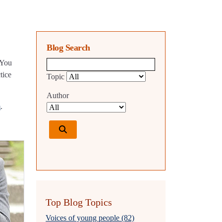
Blog Search
 You
Blog search query
tice
Topic
Author
m
.
Top Blog Topics
Voices of young people (82)