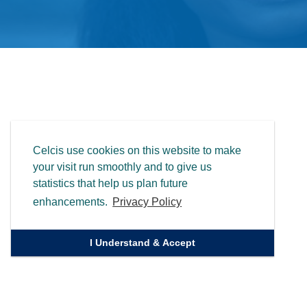
Celcis use cookies on this website to make
your visit run smoothly and to give us
statistics that help us plan future
enhancements.
Privacy Policy
I Understand & Accept