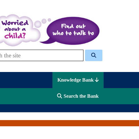
 Celcis
Knowledge Bank
Search the Bank