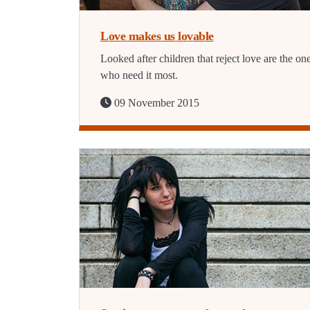
Love makes us lovable
Looked after children that reject love are the on
who need it most.
09 November 2015