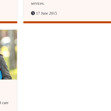
services.
17 June 2015
d care