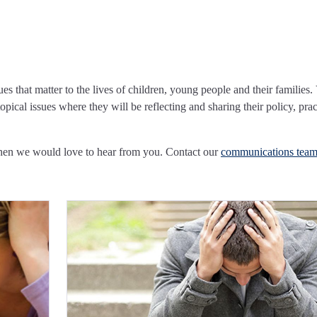
ues that matter to the lives of children, young people and their families.
pical issues where they will be reflecting and sharing their policy, prac
Then we would love to hear from you. Contact our
communications tea