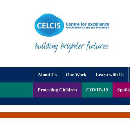
Skip to content
Accessibility Help
About Us
Our Work
Learn with Us
Protecting Children
COVID-19
Spotli