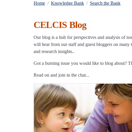
Home
Knowledge Bank
Search the Bank
CELCIS Blog
Our blog is a hub for perspectives and analysis of iss
will hear from our staff and guest bloggers on many to
and research insights..
Got a burning issue you would like to blog about? 
Read on and join in the chat...