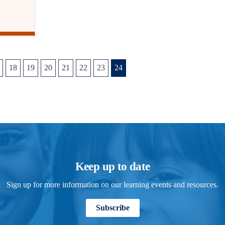
18
19
20
21
22
23
24
Keep up to date
Sign up for more information on our learning events and resources.
Subscribe