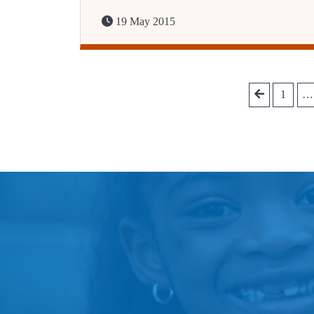
19 May 2015
1
…