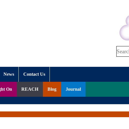
Search
News
Contact Us
ght On
REACH
Blog
Journal