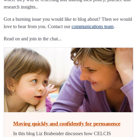
research insights..
Got a burning issue you would like to blog about? Then we would
love to hear from you. Contact our
communications team
.
Read on and join in the chat...
Moving quickly and confidently for permanence
In this blog Liz Brabender discusses how CELCIS