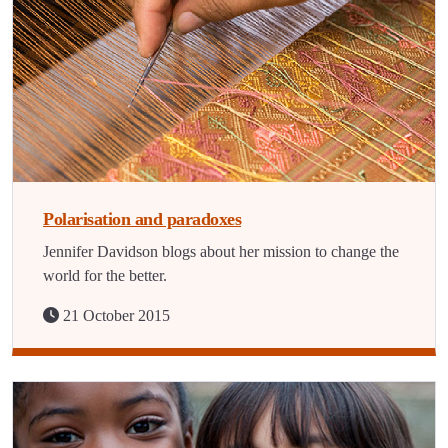
Polarisation and paradoxes
Jennifer Davidson blogs about her mission to change the
world for the better.
21 October 2015