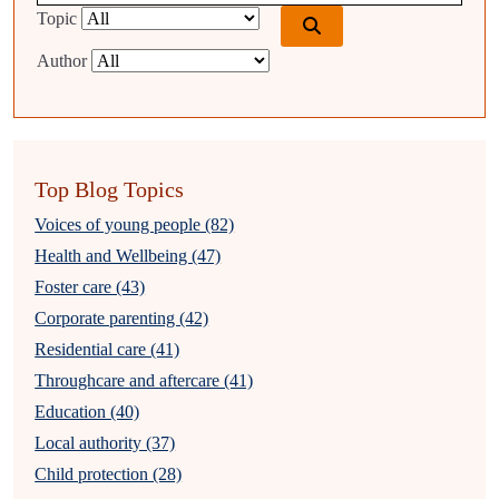
Topic
Author
Top Blog Topics
Voices of young people (82)
Health and Wellbeing (47)
Foster care (43)
Corporate parenting (42)
Residential care (41)
Throughcare and aftercare (41)
Education (40)
Local authority (37)
Child protection (28)