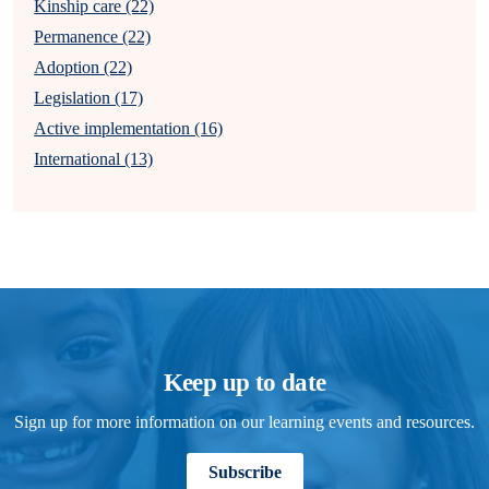
Kinship care (22)
Permanence (22)
Adoption (22)
Legislation (17)
Active implementation (16)
International (13)
Keep up to date
Sign up for more information on our learning events and resources.
Subscribe