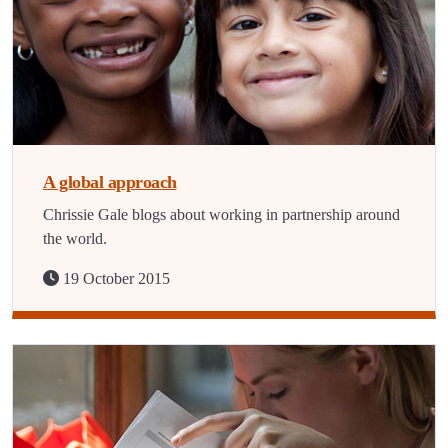
A global approach
Chrissie Gale blogs about working in partnership around
the world.
19 October 2015