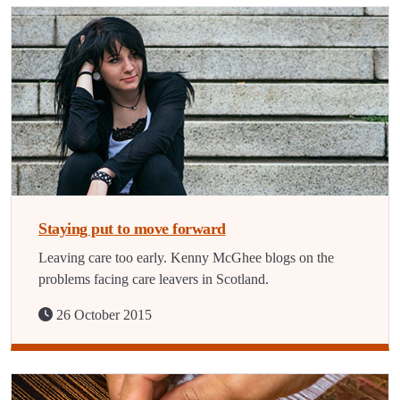
Staying put to move forward
Leaving care too early. Kenny McGhee blogs on the
problems facing care leavers in Scotland.
26 October 2015