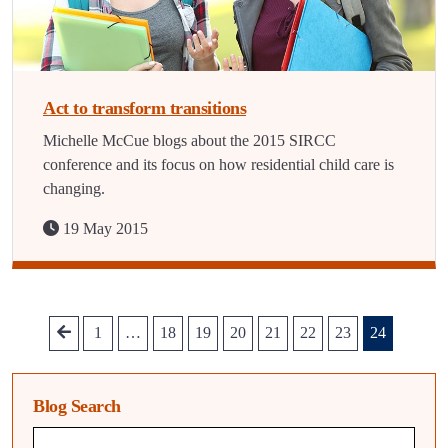
Act to transform transitions
Michelle McCue blogs about the 2015 SIRCC
conference and its focus on how residential child care is
changing.
19 May 2015
1
…
18
19
20
21
22
23
24
Blog Search
Blog search query