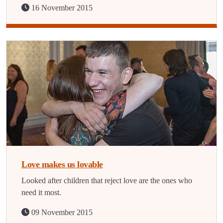
16 November 2015
Love makes us lovable
Looked after children that reject love are the ones who
need it most.
09 November 2015