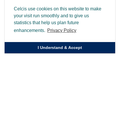
Celcis use cookies on this website to make
your visit run smoothly and to give us
statistics that help us plan future
enhancements.
Privacy Policy
I Understand & Accept
Quick Links