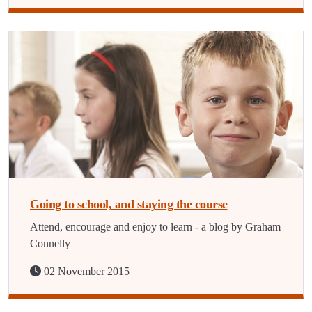
Going to school, and staying the course
Attend, encourage and enjoy to learn - a blog by Graham
Connelly
02 November 2015