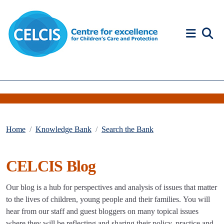
Skip to content
Accessibility Help
Home
Knowledge Bank
Search the Bank
CELCIS Blog
Our blog is a hub for perspectives and analysis of issues that matter
to the lives of children, young people and their families. You will
hear from our staff and guest bloggers on many topical issues
where they will be reflecting and sharing their policy, practice and