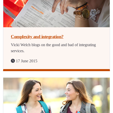
Complexity and integration?
Vicki Welch blogs on the good and bad of integrating
services.
17 June 2015