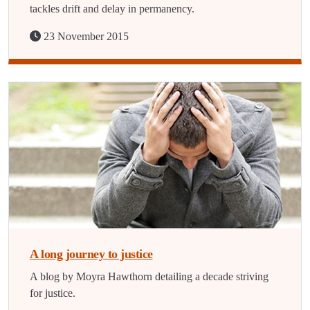
tackles drift and delay in permanency.
23 November 2015
A long journey to justice
A blog by Moyra Hawthorn detailing a decade striving
for justice.