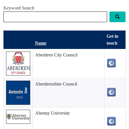
Keyword Search
Get in
Name
touch
Aberdeen City Council
Aberdeenshire Council
Abertay University