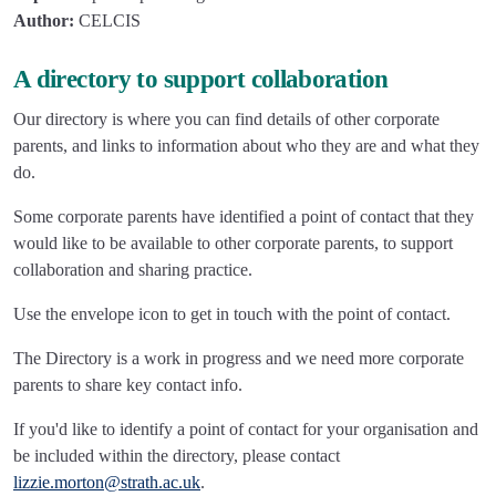
Author:
CELCIS
A directory to support collaboration
Our directory is where you can find details of other corporate
parents, and links to information about who they are and what they
do.
Some corporate parents have identified a point of contact that they
would like to be available to other corporate parents, to support
collaboration and sharing practice.
Use the envelope icon to get in touch with the point of contact.
The Directory is a work in progress and we need more corporate
parents to share key contact info.
If you'd like to identify a point of contact for your organisation and
be included within the directory, please contact
lizzie.morton@strath.ac.uk
.