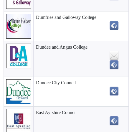
Dumfries and Galloway College
Dundee and Angus College
Dundee City Council
East Ayrshire Council