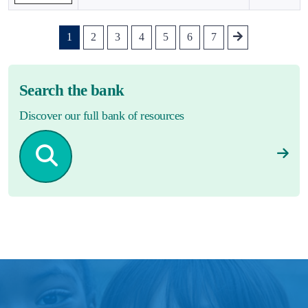
1
2
3
4
5
6
7
Search the bank
Discover our full bank of resources