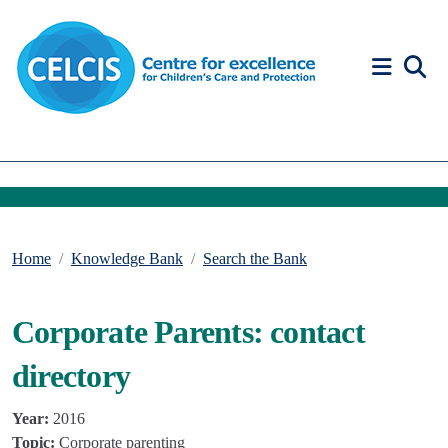
Skip to content
Accessibility Help
Home
Knowledge Bank
Search the Bank
Corporate Parents: contact
directory
Year:
2016
Topic:
Corporate parenting