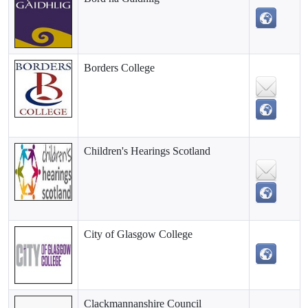
Borders College
Children's Hearings Scotland
City of Glasgow College
Clackmannanshire Council