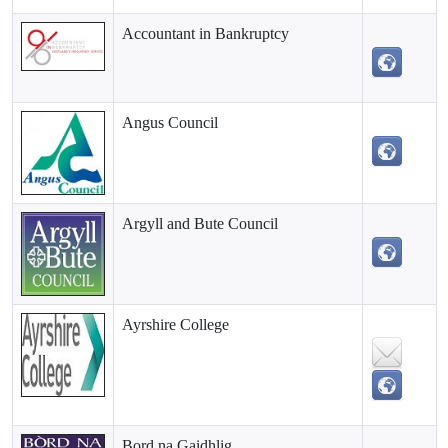
Accountant in Bankruptcy
Angus Council
Argyll and Bute Council
Ayrshire College
Bord na Gaidhlig