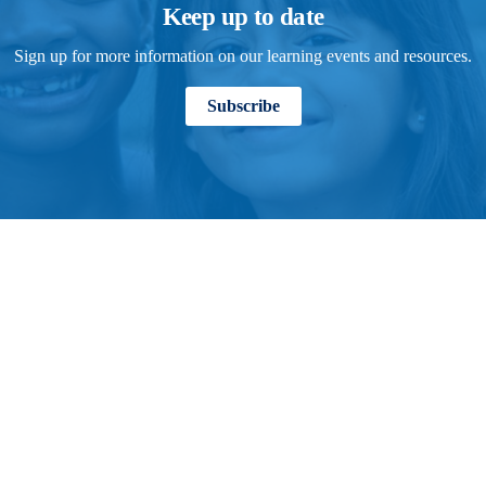
Keep up to date
Sign up for more information on our learning events and resources.
Subscribe