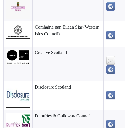
Comhairle nan Eilean Siar (Western
Isles Council)
Creative Scotland
Disclosure Scotland
Dumfries & Galloway Council