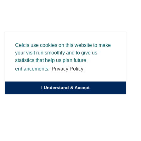
Celcis use cookies on this website to make
your visit run smoothly and to give us
statistics that help us plan future
enhancements.
Privacy Policy
I Understand & Accept