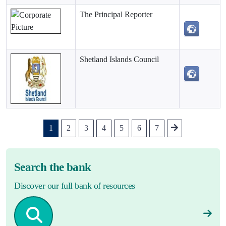
The Principal Reporter
Shetland Islands Council
1
2
3
4
5
6
7
Search the bank
Discover our full bank of resources