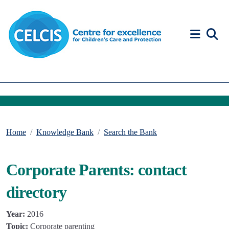
Skip to content
Accessibility Help
Home
Knowledge Bank
Search the Bank
Corporate Parents: contact
directory
Year:
2016
Topic:
Corporate parenting