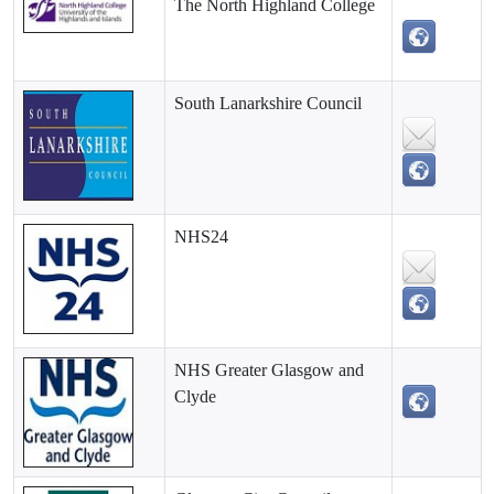
The North Highland College
South Lanarkshire Council
NHS24
NHS Greater Glasgow and
Clyde