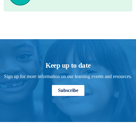
Keep up to date
Sign up for more information on our learning events and resources.
Subscribe