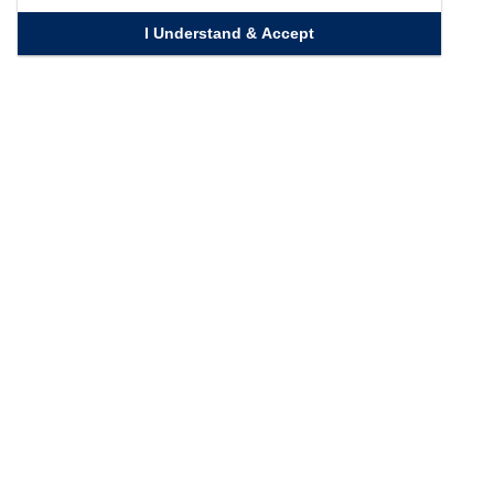
I Understand & Accept
Quick Links
Homepage
Knowledge Bank
Contact Us