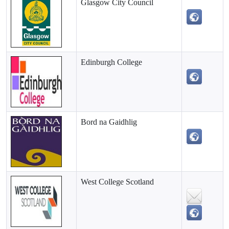
Glasgow City Council
Edinburgh College
Bord na Gaidhlig
West College Scotland