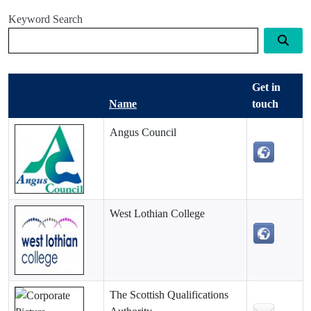
Keyword Search
Get in
Name
touch
Angus Council
West Lothian College
The Scottish Qualifications