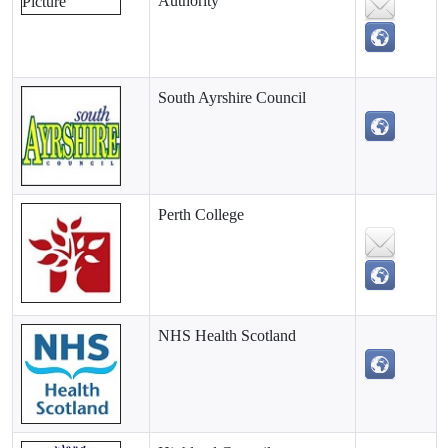
Authority
South Ayrshire Council
Perth College
NHS Health Scotland