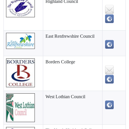
Highland Council
East Renfrewshire Council
Borders College
West Lothian Council