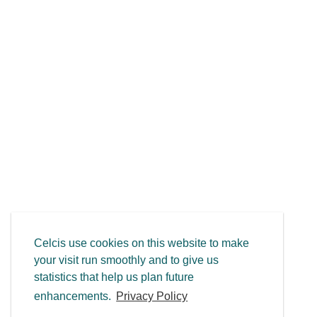
Celcis use cookies on this website to make
your visit run smoothly and to give us
statistics that help us plan future
enhancements.
Privacy Policy