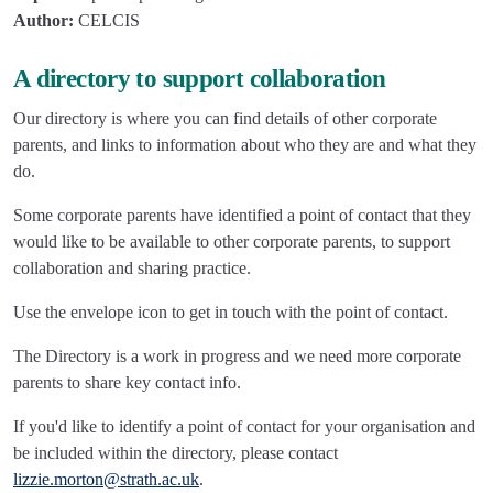
Author:
CELCIS
A directory to support collaboration
Our directory is where you can find details of other corporate
parents, and links to information about who they are and what they
do.
Some corporate parents have identified a point of contact that they
would like to be available to other corporate parents, to support
collaboration and sharing practice.
Use the envelope icon to get in touch with the point of contact.
The Directory is a work in progress and we need more corporate
parents to share key contact info.
If you'd like to identify a point of contact for your organisation and
be included within the directory, please contact
lizzie.morton@strath.ac.uk
.