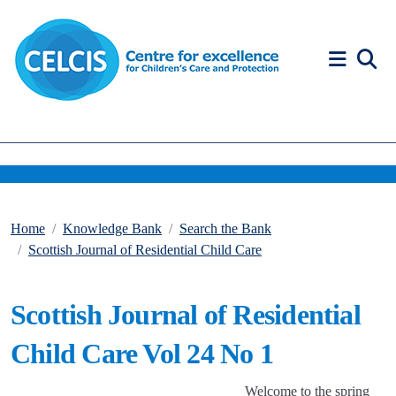
Skip to content
Accessibility Help
Home
Knowledge Bank
Search the Bank
Scottish Journal of Residential Child Care
Scottish Journal of Residential
Child Care Vol 24 No 1
Welcome to the spring