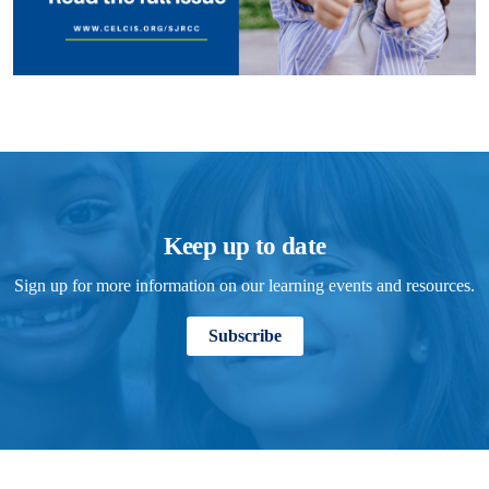
Keep up to date
Sign up for more information on our learning events and resources.
Subscribe