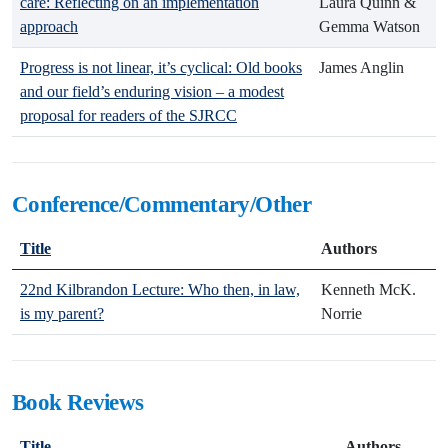
care: Reflecting on an implementation
Laura Quinn &
approach
Gemma Watson
Progress is not linear, it’s cyclical: Old books
James Anglin
and our field’s enduring vision – a modest
proposal for readers of the SJRCC
Conference/Commentary/Other
Title
Authors
22nd Kilbrandon Lecture: Who then, in law,
Kenneth McK.
is my parent?
Norrie
Book Reviews
Title
Authors