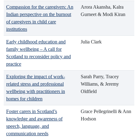
Compassion for the caregivers: An
Arora Akansha, Kalra
Indian perspective on the burnout
Gurneet & Modi Kiran
of caregivers in child care
institutions
Early childhood education and
Julia Clark
family wellbeing – A call for
Scotland to reconsider policy and
practice
Exploring the impact of work-
Sarah Parry, Tracey
related stress and professional
Williams, & Jeremy
wellbeing with practitioners in
Oldfield
homes for children
Foster carers in Scotland’s
Grace Pellegrinelli & Ann
knowledge and awareness of
Hodson
speech, language, and
communication needs