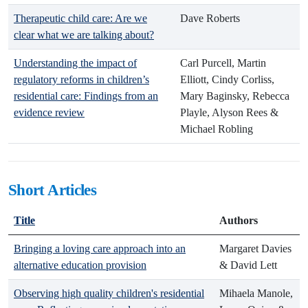
Therapeutic child care: Are we
Dave Roberts
clear what we are talking about?
Understanding the impact of
Carl Purcell, Martin
regulatory reforms in children’s
Elliott, Cindy Corliss,
residential care: Findings from an
Mary Baginsky, Rebecca
evidence review
Playle, Alyson Rees &
Michael Robling
Short Articles
Title
Authors
Bringing a loving care approach into an
Margaret Davies
alternative education provision
& David Lett
Observing high quality children's residential
Mihaela Manole,