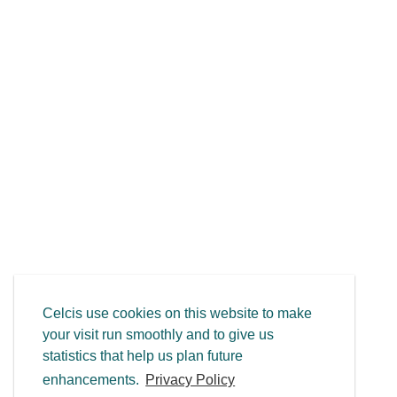
Celcis use cookies on this website to make
your visit run smoothly and to give us
statistics that help us plan future
enhancements.
Privacy Policy