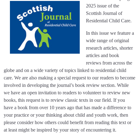
2025 issue of the
Scottish Journal of
Residential Child Care.
In this issue we feature a
wide range of original
research articles, shorter
articles and book
reviews from across the
globe and on a wide variety of topics linked to residential child
care. We are also making a special request to our readers to become
involved in developing the journal’s book review section. While
we have an open invitation to readers to volunteer to review new
books, this request is to review classic texts in our field. If you
have a book from over 10 years ago that has made a difference to
your practice or your thinking about child and youth work, then
please consider how others could benefit from reading this text or
at least might be inspired by your story of encountering it.