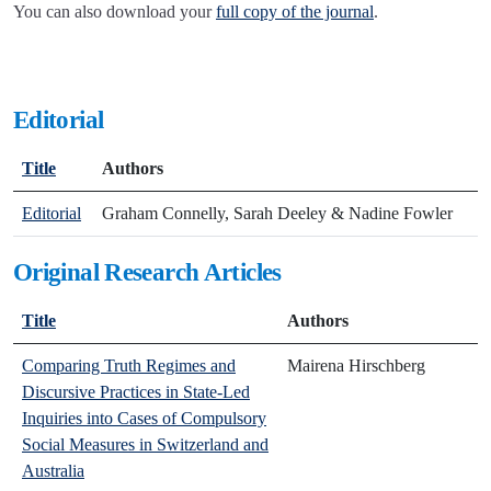
You can also download your
full copy of the journal
.
Editorial
Title
Authors
Editorial
Graham Connelly, Sarah Deeley & Nadine Fowler
Original Research Articles
Title
Authors
Comparing Truth Regimes and
Mairena Hirschberg
Discursive Practices in State-Led
Inquiries into Cases of Compulsory
Social Measures in Switzerland and
Australia