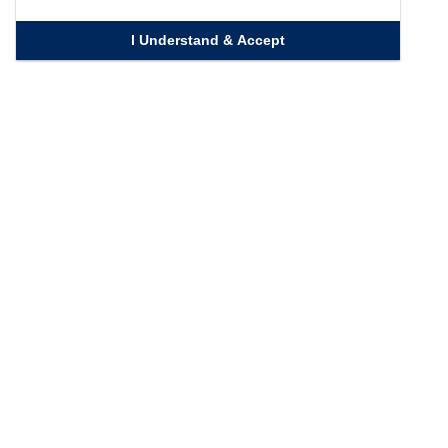
I Understand & Accept
Quick Links
Homepage
Knowledge Bank
Contact Us