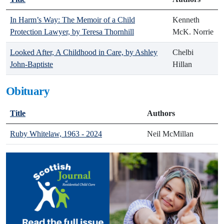
In Harm’s Way: The Memoir of a Child
Kenneth
Protection Lawyer, by Teresa Thornhill
McK. Norrie
Looked After, A Childhood in Care, by Ashley
Chelbi
John-Baptiste
Hillan
Obituary
Title
Authors
Ruby Whitelaw, 1963 - 2024
Neil McMillan