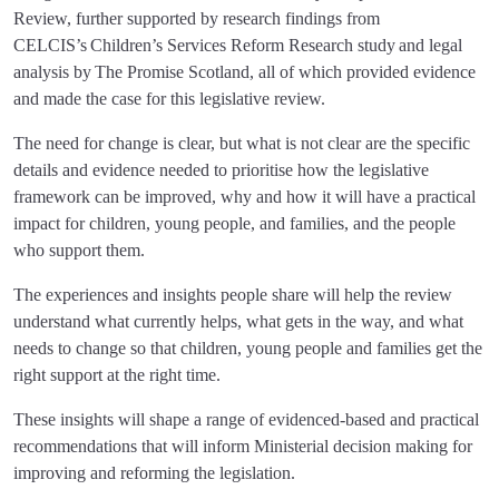
Review, further supported by research findings from
CELCIS’s Children’s Services Reform Research study and legal
analysis by The Promise Scotland, all of which provided evidence
and made the case for this legislative review.
The need for change is clear, but what is not clear are the specific
details and evidence needed to prioritise how the legislative
framework can be improved, why and how it will have a practical
impact for children, young people, and families, and the people
who support them.
The experiences and insights people share will help the review
understand what currently helps, what gets in the way, and what
needs to change so that children, young people and families get the
right support at the right time.
These insights will shape a range of evidenced-based and practical
recommendations that will inform Ministerial decision making for
improving and reforming the legislation.