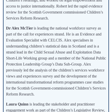
Children’s Hearings, and worked on legal empowerment and
access to justice internationally. Robert led the rapid evidence
review for the Scottish Government commissioned Children’s
Services Reform Research.
Dr Alex McTier
is leading the national workforce survey as
part of the call for experiences strand. He is an Evidence and
Evaluation Specialist with CELCIS. Alex specialises in
understanding children’s statistical data in Scotland and is a
strand lead in the Child Sexual Abuse and Exploitation Data
Short-Life Working group and a member of the National Public
Protection Leadership Group’s Data Sub-Group. Alex
previously led the analysis of the children’s services workforce
views and experiences survey and the development of the
international transformational reform programmes case studies
for the Scottish Government-commissioned Children’s Services
Reform Research.
Laura Quinn
is leading the stakeholder and practitioner
engagement work as part of the Children’s Legislative Review,