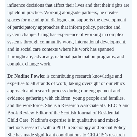
influence decisions that affect their lives and that their rights are
upheld in practice. Working alongside partners, he creates
spaces for meaningful dialogue and supports the development
of participatory approaches that inform policy, practice and
system change. Craig has experience of working in complex
systems through community work, international development,
and in social care contexts where his work has spanned
Throughcare, advocacy, national participation programs, and
complex change work.
Dr Nadine Fowler
is contributing research knowledge and
expertise to all strands of work, taking oversight of our ethics
approach and research process during our engagement and
evidence gathering with children, young people and families,
and the workforce. She is a Research Associate at CELCIS and
Book Review Editor of the Scottish Journal of Residential
Child Care. Nadine’s expertise is in qualitative and mixed-
methods research, with a PhD in Sociology and Social Policy.
She has made significant contributions to CELCIS’s research