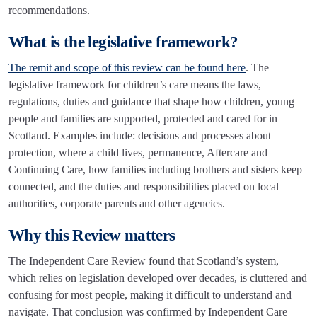
recommendations.
What is the legislative framework?
The remit and scope of this review can be found here
. The
legislative framework for children’s care means the laws,
regulations, duties and guidance that shape how children, young
people and families are supported, protected and cared for in
Scotland. Examples include: decisions and processes about
protection, where a child lives, permanence, Aftercare and
Continuing Care, how families including brothers and sisters keep
connected, and the duties and responsibilities placed on local
authorities, corporate parents and other agencies.
Why this Review matters
The Independent Care Review found that Scotland’s system,
which relies on legislation developed over decades, is cluttered and
confusing for most people, making it difficult to understand and
navigate. That conclusion was confirmed by Independent Care