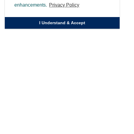
enhancements.
Privacy Policy
I Understand & Accept
Quick Links
Homepage
Knowledge Bank
Contact Us