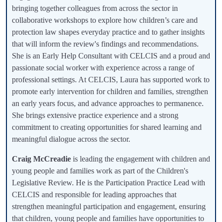
bringing together colleagues from across the sector in
collaborative workshops to explore how children’s care and
protection law shapes everyday practice and to gather insights
that will inform the review's findings and recommendations.
She is an Early Help Consultant with CELCIS and a proud and
passionate social worker with experience across a range of
professional settings. At CELCIS, Laura has supported work to
promote early intervention for children and families, strengthen
an early years focus, and advance approaches to permanence.
She brings extensive practice experience and a strong
commitment to creating opportunities for shared learning and
meaningful dialogue across the sector.
Craig McCreadie
is leading the engagement with children and
young people and families work as part of the Children's
Legislative Review. He is the Participation Practice Lead with
CELCIS and responsible for leading approaches that
strengthen meaningful participation and engagement, ensuring
that children, young people and families have opportunities to