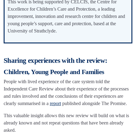
This work is being supported by CELCIS, the Centre for
Excellence for Children’s Care and Protection, a leading
improvement, innovation and research centre for children and
young people’s support, care and protection, based at the
University of Strathclyde.
Sharing experiences with the review:
Children, Young People and Families
People with lived experience of the care system told the
Independent Care Review about their experience of the processes
and rules involved and the conclusions of their experiences are
clearly summarised in a
report
published alongside The Promise.
This valuable insight allows this new review will build on what is
already known and not repeat questions that have been already
asked.