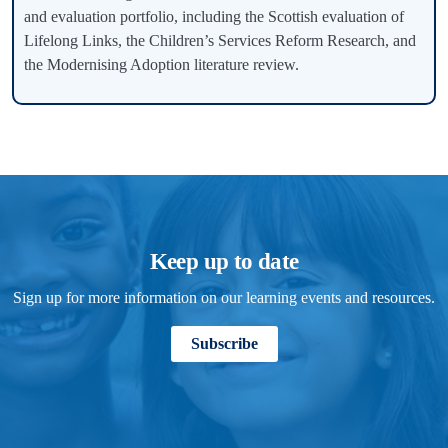
and evaluation portfolio, including the Scottish evaluation of
Lifelong Links, the Children’s Services Reform Research, and
the Modernising Adoption literature review.
Keep up to date
Sign up for more information on our learning events and resources.
Subscribe