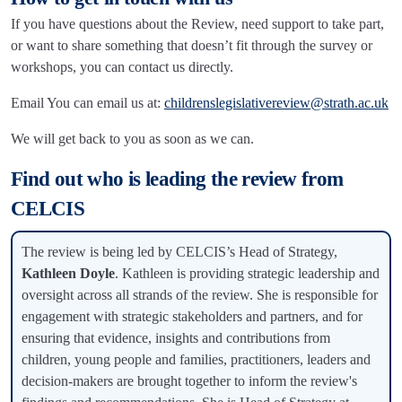
If you have questions about the Review, need support to take part,
or want to share something that doesn’t fit through the survey or
workshops, you can contact us directly.
Email You can email us at:
childrenslegislativereview@strath.ac.uk
We will get back to you as soon as we can.
Find out who is leading the review from
CELCIS
The review is being led by CELCIS’s Head of Strategy,
Kathleen Doyle
. Kathleen is providing strategic leadership and
oversight across all strands of the review. She is responsible for
engagement with strategic stakeholders and partners, and for
ensuring that evidence, insights and contributions from
children, young people and families, practitioners, leaders and
decision-makers are brought together to inform the review's