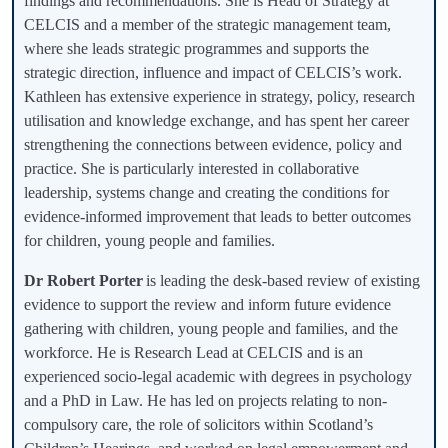
findings and recommendations. She is Head of Strategy at
CELCIS and a member of the strategic management team,
where she leads strategic programmes and supports the
strategic direction, influence and impact of CELCIS’s work.
Kathleen has extensive experience in strategy, policy, research
utilisation and knowledge exchange, and has spent her career
strengthening the connections between evidence, policy and
practice. She is particularly interested in collaborative
leadership, systems change and creating the conditions for
evidence-informed improvement that leads to better outcomes
for children, young people and families.
Dr Robert Porter
is leading the desk-based review of existing
evidence to support the review and inform future evidence
gathering with children, young people and families, and the
workforce. He is Research Lead at CELCIS and is an
experienced socio-legal academic with degrees in psychology
and a PhD in Law. He has led on projects relating to non-
compulsory care, the role of solicitors within Scotland’s