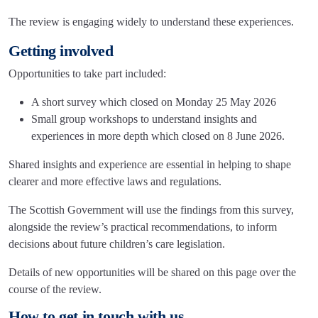
The review is engaging widely to understand these experiences.
Getting involved
Opportunities to take part included:
A short survey which closed on Monday 25 May 2026
Small group workshops to understand insights and
experiences in more depth which closed on 8 June 2026.
Shared insights and experience are essential in helping to shape
clearer and more effective laws and regulations.
The Scottish Government will use the findings from this survey,
alongside the review’s practical recommendations, to inform
decisions about future children’s care legislation.
Details of new opportunities will be shared on this page over the
course of the review.
How to get in touch with us