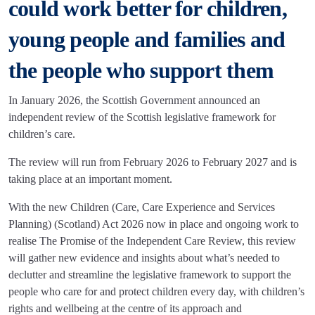
could work better for children,
young people and families and
the people who support them
In January 2026, the Scottish Government announced an
independent review of the Scottish legislative framework for
children’s care.
The review will run from February 2026 to February 2027 and is
taking place at an important moment.
With the new Children (Care, Care Experience and Services
Planning) (Scotland) Act 2026 now in place and ongoing work to
realise The Promise of the Independent Care Review, this review
will gather new evidence and insights about what’s needed to
declutter and streamline the legislative framework to support the
people who care for and protect children every day, with children’s
rights and wellbeing at the centre of its approach and