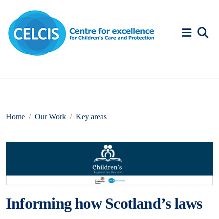
Skip to content
Accessibility Help
Home
Our Work
Key areas
Informing how Scotland’s laws