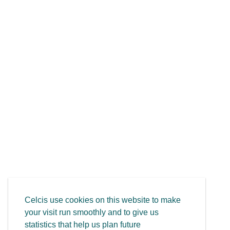
Celcis use cookies on this website to make
your visit run smoothly and to give us
statistics that help us plan future