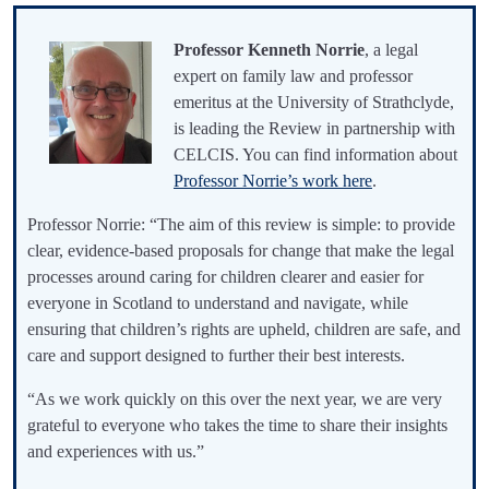
Professor Kenneth Norrie
, a legal
expert on family law and professor
emeritus at the University of Strathclyde,
is leading the Review in partnership with
CELCIS. You can find information about
Professor Norrie’s work here
.
Professor Norrie: “The aim of this review is simple: to provide
clear, evidence-based proposals for change that make the legal
processes around caring for children clearer and easier for
everyone in Scotland to understand and navigate, while
ensuring that children’s rights are upheld, children are safe, and
care and support designed to further their best interests.
“As we work quickly on this over the next year, we are very
grateful to everyone who takes the time to share their insights
and experiences with us.”