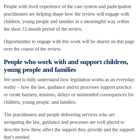
People with lived experience of the care system and participation
practitioners are helping shape how the review will engage with
children, young people and families in a meaningful way within
the short 12-month period of the review.
Opportunities to engage with this work will be shared on this page
over the course of the review.
People who work with and support children,
young people and families
We need to fully understand how legislation works as an everyday
reality – how the law, guidance and/or processes support practice
or create barriers, tensions, delays or unintended consequences for
children, young people, and families.
The practitioners and people delivering services who are
navigating the law, guidance and processes are well placed to
describe how these affect the support they provide and the support
that’s needed.