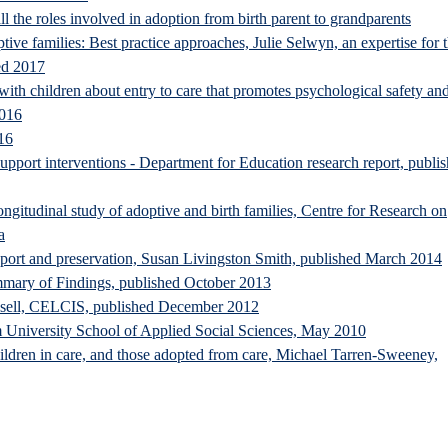
ll the roles involved in adoption from birth parent to grandparents
tive families: Best practice approaches, Julie Selwyn, an expertise for 
ed 2017
th children about entry to care that promotes psychological safety an
2016
16
pport interventions - Department for Education research report, publi
ongitudinal study of adoptive and birth families, Centre for Research on
a
pport and preservation, Susan Livingston Smith, published March 2014
mary of Findings, published October 2013
ssell, CELCIS, published December 2012
 University School of Applied Social Sciences, May 2010
 children in care, and those adopted from care, Michael Tarren-Sweeney,