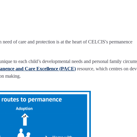
 in need of care and protection is at the heart of CELCIS's permanence
is unique to each child’s developmental needs and personal family circum
anence and Care Excellence (PACE)
resource, which centres on dev
on making.