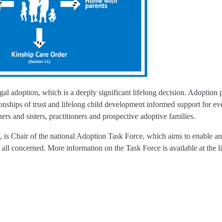
l adoption, which is a deeply significant lifelong decision. Adoption p
ionships of trust and lifelong child development informed support for e
thers and sisters, practitioners and prospective adoptive families.
s Chair of the national Adoption Task Force, which aims to enable a
 all concerned. More information on the Task Force is available at the l