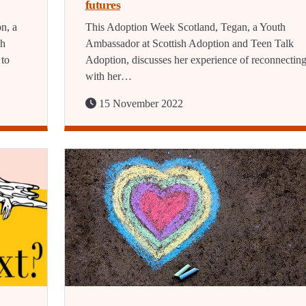
futures
n, a
This Adoption Week Scotland, Tegan, a Youth
sh
Ambassador at Scottish Adoption and Teen Talk
 to
Adoption, discusses her experience of reconnectin
with her…
15 November 2022