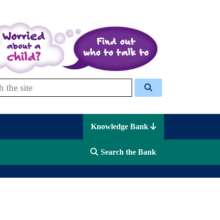
 Celcis
Knowledge Bank
Search the Bank