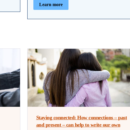
Learn more
Staying connected: How connections – past
and present – can help to write our own