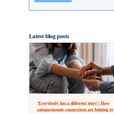
Latest blog posts
‘Everybody has a different story’: How
compassionate connections are helping to