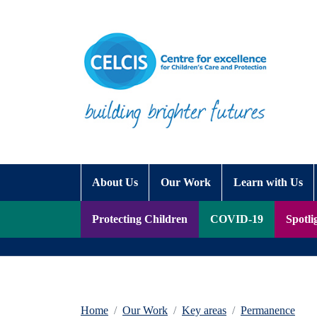
Skip to content
Accessibility Help
About Us
Our Work
Learn with Us
Protecting Children
COVID-19
Spotli
Home
Our Work
Key areas
Permanence