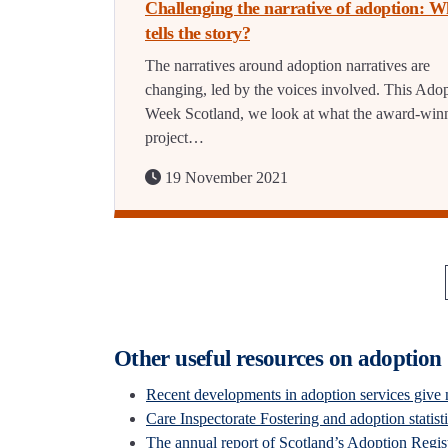
Challenging the narrative of adoption: 
tells the story?
The narratives around adoption narratives are
changing, led by the voices involved. This Ado
Week Scotland, we look at what the award-win
project…
19 November 2021
Other useful resources on adoption
Recent developments in adoption services give 
Care Inspectorate Fostering and adoption statist
The annual report of Scotland’s Adoption Regi