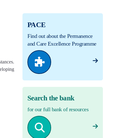
PACE
Find out about the Permanence
and Care Excellence Programme
stances.
eloping
Search the bank
for our full bank of resources