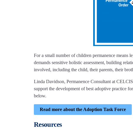
For a small number of children permanence means lega
demands sensitive holistic assessment, building relat
involved, including the child, their parents, their bro
Linda Davidson, Permanence Consultant at CELCIS, i
support the development of best adoptive practice for
below.
Read more about the Adoption Task Force
Resources