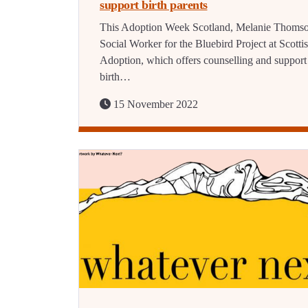
support birth parents
This Adoption Week Scotland, Melanie Thomso
Social Worker for the Bluebird Project at Scotti
Adoption, which offers counselling and support
birth…
15 November 2022