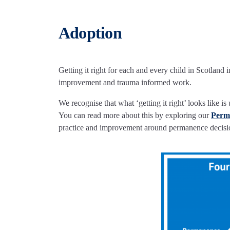
Adoption
Getting it right for each and every child in Scotland
improvement and trauma informed work.
We recognise that what ‘getting it right’ looks like 
You can read more about this by exploring our
P
erm
practice and improvement around permanence decisi