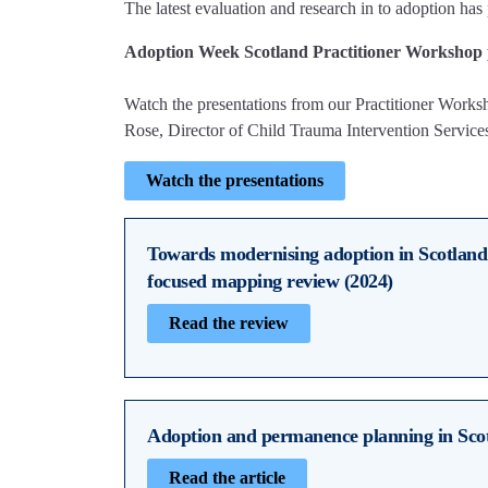
The latest evaluation and research in to adoption has 
Adoption Week Scotland Practitioner Workshop 
Watch the presentations from our Practitioner Work
Rose, Director of Child Trauma Intervention Service
Watch the presentations
Towards modernising adoption in Scotland
focused mapping review (2024)
Read the review
Adoption and permanence planning in Sco
Read the article