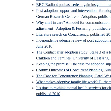
BBC Radio 4 podcast series - gain insight into a
Post-adoption support and interventions for adop
German Research Centre on Adoption, publish
Why am I in care? A model for communication wi
adjustment - Adoption & Fostering, published 
Literature search on Concurrency, published 20
Independent evidence review of post-adoption su
June 2016
The Contact after adoption study: Stage 3 of a l
Children and Families, University of East Angli
Keeping the promise: The case for adoption su
Corum: Outcomes of Concurrent Planning: Sum
The Case for Concurrency Planning, Carol Wa
What makes adoptive family life work? Durham
It’s time to re-think mental health services for
published 2010