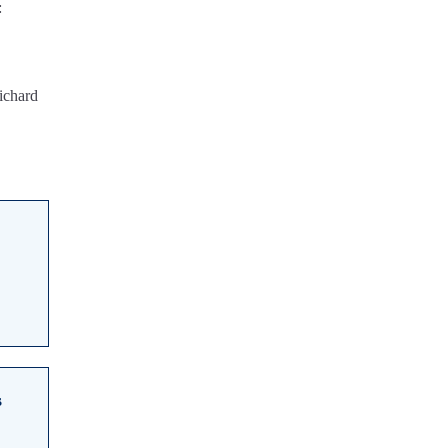
:
ichard
s