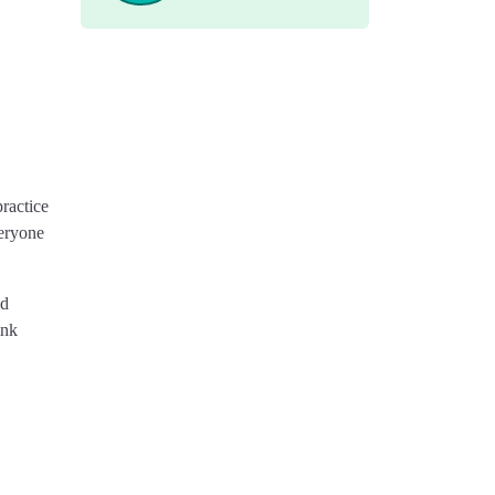
ractice
veryone
nd
ink