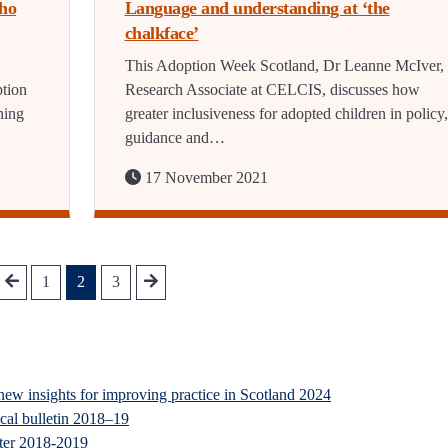
Who
Language and understanding at ‘the
chalkface’
This Adoption Week Scotland, Dr Leanne McIver,
ption
Research Associate at CELCIS, discusses how
ning
greater inclusiveness for adopted children in policy,
guidance and…
17 November 2021
1
2
3
new insights for improving practice in Scotland 2024
ical bulletin 2018–19
ster 2018-2019