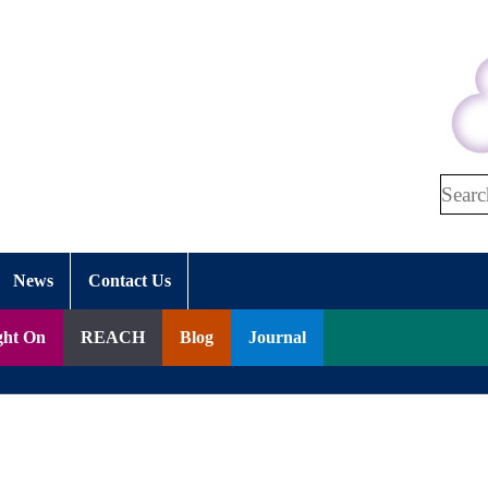
Search
News
Contact Us
ght On
REACH
Blog
Journal