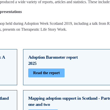
produced a wide variety of reports, articles and statistics. These include
presentations
shop held during Adoption Week Scotland 2019, including a talk from R
s, presents on Therapeutic Life Story Work.
: A
Adoption Barometer report
2025
Read the report
tland
Mapping adoption support in Scotland - Part
one and two