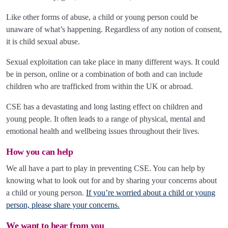
Like other forms of abuse, a child or young person could be
unaware of what’s happening. Regardless of any notion of consent,
it is child sexual abuse.
Sexual exploitation can take place in many different ways. It could
be in person, online or a combination of both and can include
children who are trafficked from within the UK or abroad.
CSE has a devastating and long lasting effect on children and
young people. It often leads to a range of physical, mental and
emotional health and wellbeing issues throughout their lives.
How you can help
We all have a part to play in preventing CSE. You can help by
knowing what to look out for and by sharing your concerns about
a child or young person.
If you’re worried about a child or young
person, please share your concerns.
We want to hear from you