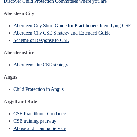
Discover Child Protection Committees where you are
Aberdeen City
Aberdeen City Short Guide for Practitioners Identifying CSE
Aberdeen City CSE Strategy and Extended Guide
Scheme of Response to CSE
Aberdeenshire
Aberdeenshire CSE strategy
Angus
Child Protection in Angus
Argyll and Bute
CSE Practitioner Guidance
CSE training pathway
Abuse and Trauma Service