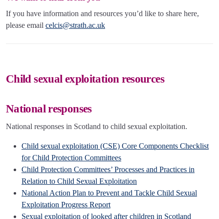
If you have information and resources you’d like to share here,
please email
celcis@strath.ac.uk
Child sexual exploitation resources
National responses
National responses in Scotland to child sexual exploitation.
Child sexual exploitation (CSE) Core Components Checklist
for Child Protection Committees
Child Protection Committees’ Processes and Practices in
Relation to Child Sexual Exploitation
National Action Plan to Prevent and Tackle Child Sexual
Exploitation Progress Report
Sexual exploitation of looked after children in Scotland