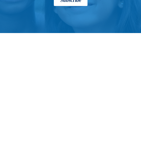
Subscribe