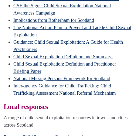
CSE the Signs: Child Sexual Exploitation National
Awareness Campaign
Implications from Rotherham for Scotland
The National Action Plan to Prevent and Tackle Child Sexual
Exploitation
Guidance: Child Sexual Exploitation: A Guide for Health
Practitioners
Child Sexual Exploitation Definition and Summary
Child Sexual Exploitation: Definition and Practitioner
Briefing Paper
National Missing Persons Framework for Scotland
Inter-agency Guidance for Child Trafficking: Child
Trafficking Assessment National Referral Mechanism
Local responses
A range of child sexual exploitation resources in towns and cities
across Scotland.