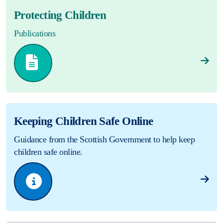
Protecting Children
Publications
Keeping Children Safe Online
Guidance from the Scottish Government to help keep
children safe online.