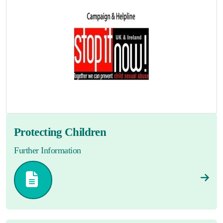
Protecting Children
Further Information