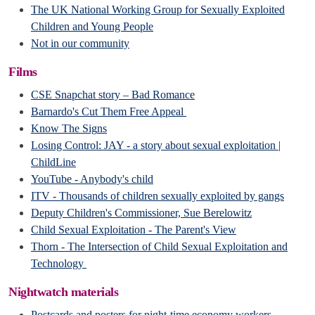
The UK National Working Group for Sexually Exploited
Children and Young People
Not in our community
Films
CSE Snapchat story – Bad Romance
Barnardo's Cut Them Free Appeal
Know The Sig
ns
Losing Control: JAY - a story about sexual exploitation |
ChildLine
YouTube - Anybody's child
ITV - Thousands of children sexually exploited by gangs
Deputy Children's Commissioner, Sue Berelowitz
Child Sexual Exploitation - The Parent's View
Thorn - The Intersection of Child Sexual Exploitation and
Technology
Nightwatch materials
Postcards and posters for night-time economy workers