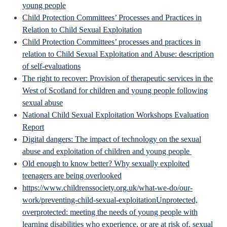
young people
Child Protection Committees’ Processes and Practices in
Relation to Child Sexual Exploitation
Child Protection Committees’ processes and practices in
relation to Child Sexual Exploitation and Abuse: description
of self-evaluations
The right to recover: Provision of therapeutic services in the
West of Scotland for children and young people following
sexual abuse
National Child Sexual Exploitation Workshops Evaluation
Report
Digital dangers: The impact of technology on the sexual
abuse and exploitation of children and young people
Old enough to know better? Why sexually exploited
teenagers are being overlooked
https://www.childrenssociety.org.uk/what-we-do/our-
work/preventing-child-sexual-exploitation
Unprotected,
overprotected: meeting the needs of young people with
learning disabilities who experience, or are at risk of, sexual