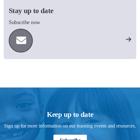
Stay up to date
Subscribe now
Keep up to date
Sign up for more information on our learning events and resources.