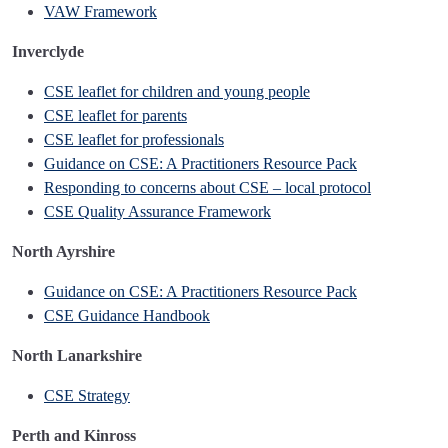
VAW Framework
Inverclyde
CSE leaflet for children and young people
CSE leaflet for parents
CSE leaflet for professionals
Guidance on CSE: A Practitioners Resource Pack
Responding to concerns about CSE – local protocol
CSE Quality Assurance Framework
North Ayrshire
Guidance on CSE: A Practitioners Resource Pack
CSE Guidance Handbook
North Lanarkshire
CSE Strategy
Perth and Kinross