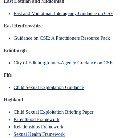
East Lothian and Midlothian
East and Midlothian Interagency Guidance on CSE
East Renfrewshire
Guidance on CSE: A Practitioners Resource Pack
Edinburgh
City of Edinburgh Inter-Agency Guidance on CSE
Fife
Child Sexual Exploitation Guidance
Highland
Child Sexual Exploitation Briefing Paper
Parenthood Framework
Relationships Framework
Sexual Health Framework