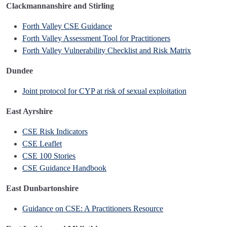
Clackmannanshire and Stirling
Forth Valley CSE Guidance
Forth Valley Assessment Tool for Practitioners
Forth Valley Vulnerability Checklist and Risk Matrix
Dundee
Joint protocol for CYP at risk of sexual exploitation
East Ayrshire
CSE Risk Indicators
CSE Leaflet
CSE 100 Stories
CSE Guidance Handbook
East Dunbartonshire
Guidance on CSE: A Practitioners Resource