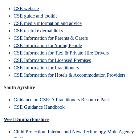
CSE website
CSE guide and toolkit
CSE media information and advice
CSE useful external links
CSE Information for Parents & Carers
CSE Information for Young People
CSE Information for Taxi & Private Hire Drivers
CSE Information for Licensed Premises
CSE Information for Practitioners
CSE Information for Hotels & Accommodation Providers
South Ayrshire
Guidance on CSE: A Practitioners Resource Pack
CSE Guidance Handbook
West Dunbartonshire
Child Protection, Internet and New Technology Multi Agency