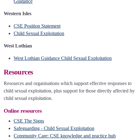
Guidance
Western Isles
CSE Position Statement
Child Sexual Exploitation
West Lothian
West Lothian Guidance Child Sexual Exploitation
Resources
Resources and organisations which support effective responses to
child sexual exploitation, plus support for those directly affected by
child sexual exploitation.
Online resources
CSE The Signs
Safeguarding - Child Sexual Exploitation
Community Care: CSE knowledge and practice hub