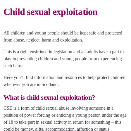
Child sexual exploitation
All children and young people should be kept safe and protected
from abuse, neglect, harm and exploitation.
This is a right enshrined in legislation and all adults have a part to
play in preventing children and young people from experiencing
such harm.
Here you’ll find information and resources to help protect children,
wherever you are in Scotland.
What is child sexual exploitation?
CSE is a form of child sexual abuse involving someone in a
position of power forcing or enticing a young person under the age
of 18 to take part in sexual activity in return for something – this
could be money, gifts, accommodation, affection or status.