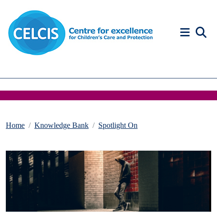
Skip to content
Accessibility Help
Home
Knowledge Bank
Spotlight On