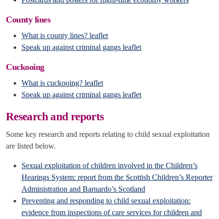
County lines
What is county lines? leaflet
Speak up against criminal gangs leaflet
Cuckooing
What is cuckooing? leaflet
Speak up against criminal gangs leaflet
Research and reports
Some key research and reports relating to child sexual exploitation
are listed below.
Sexual exploitation of children involved in the Children’s
Hearings System: report from the Scottish Children’s Reporter
Administration and Barnardo’s Scotland
Preventing and responding to child sexual exploitation:
evidence from inspections of care services for children and