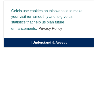
Celcis use cookies on this website to make
your visit run smoothly and to give us
statistics that help us plan future
enhancements.
Privacy Policy
I Understand & Accept