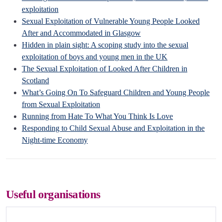
exploitation
Sexual Exploitation of Vulnerable Young People Looked
After and Accommodated in Glasgow
Hidden in plain sight: A scoping study into the sexual
exploitation of boys and young men in the UK
The Sexual Exploitation of Looked After Children in
Scotland
What’s Going On To Safeguard Children and Young People
from Sexual Exploitation
Running from Hate To What You Think Is Love
Responding to Child Sexual Abuse and Exploitation in the
Night-time Economy
Useful organisations