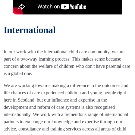
International
In our work with the international child care community, we are
part of a two-way learning process. This makes sense because
concern about the welfare of children who don't have parental care
is a global one.
We are working towards making a difference to the outcomes and
life chances of care experienced children and young people right
here in Scotland, but our influence and expertise in the
development and reform of care systems is also recognised
internationally. We work with a tremendous range of international
partners to exchange our knowledge and expertise through our
advice, consultancy and training services across all areas of child