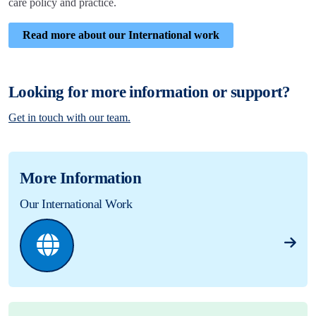
care policy and practice.
Read more about our International work
Looking for more information or support?
Get in touch with our team.
More Information
Our International Work