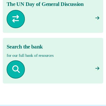
The UN Day of General Discussion
Search the bank
for our full bank of resources