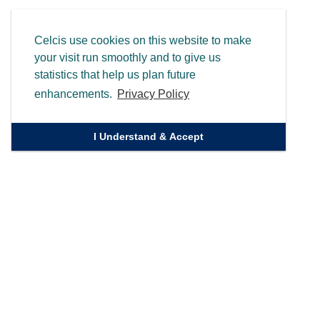
Celcis use cookies on this website to make
your visit run smoothly and to give us
statistics that help us plan future
enhancements.
Privacy Policy
I Understand & Accept