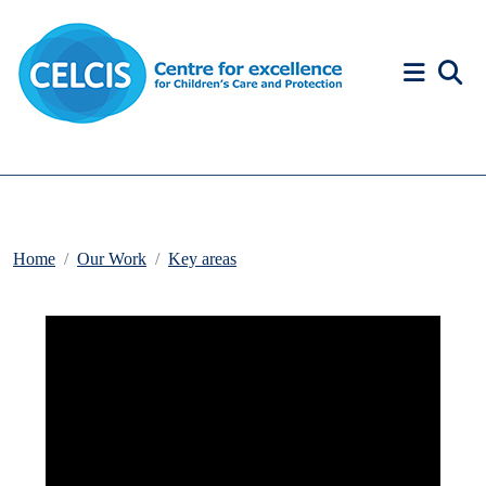
Skip to content
Accessibility Help
Home
Our Work
Key areas