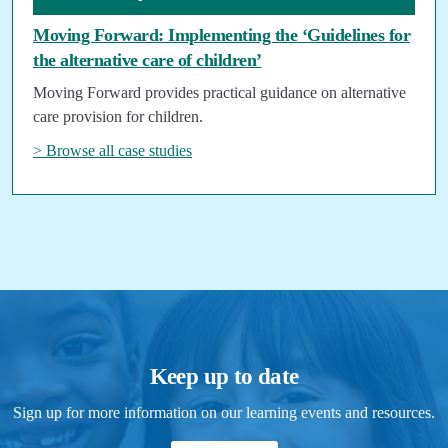
Moving Forward: Implementing the ‘Guidelines for
the alternative care of children’
Moving Forward provides practical guidance on alternative
care provision for children.
> Browse all case studies
Keep up to date
Sign up for more information on our learning events and resources.