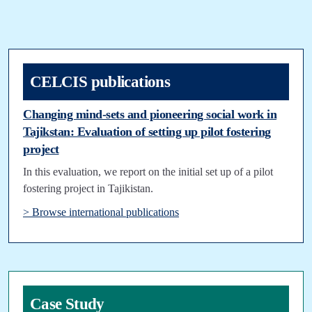
CELCIS publications
Changing mind-sets and pioneering social work in
Tajikstan: Evaluation of setting up pilot fostering
project
In this evaluation, we report on the initial set up of a pilot
fostering project in Tajikistan.
> Browse international publications
Case Study