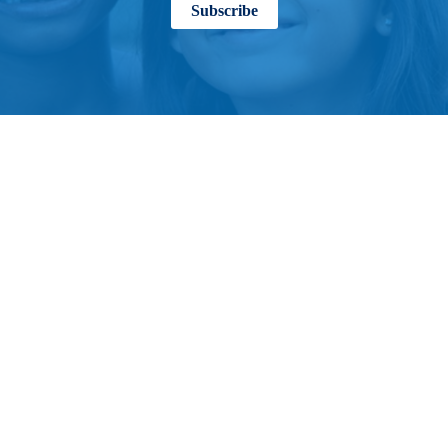
Subscribe