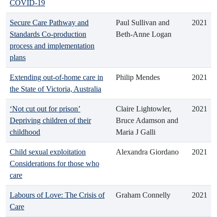
COVID-19
Secure Care Pathway and
Paul Sullivan and
2021
Standards Co-production
Beth-Anne Logan
process and implementation
plans
Extending out-of-home care in
Philip Mendes
2021
the State of Victoria, Australia
‘Not cut out for prison’
Claire Lightowler,
2021
Depriving children of their
Bruce Adamson and
childhood
Maria J Galli
Child sexual exploitation
Alexandra Giordano
2021
Considerations for those who
care
Labours of Love: The Crisis of
Graham Connelly
2021
Care