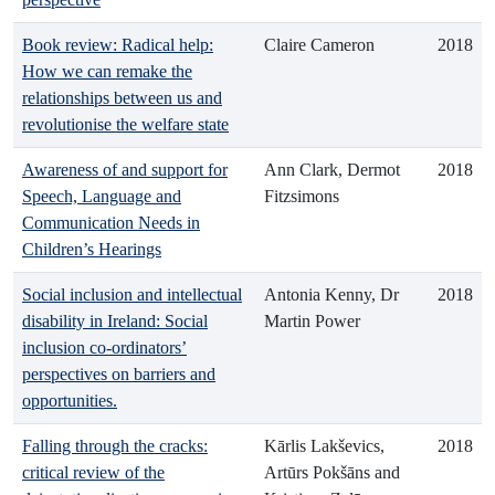
Book review: Radical help:
Claire Cameron
2018
How we can remake the
relationships between us and
revolutionise the welfare state
Awareness of and support for
Ann Clark, Dermot
2018
Speech, Language and
Fitzsimons
Communication Needs in
Children’s Hearings
Social inclusion and intellectual
Antonia Kenny, Dr
2018
disability in Ireland: Social
Martin Power
inclusion co-ordinators’
perspectives on barriers and
opportunities.
Falling through the cracks:
Kārlis Lakševics,
2018
critical review of the
Artūrs Pokšāns and