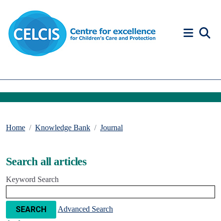
Skip to content
Accessibility Help
Home
Knowledge Bank
Journal
Search all articles
Keyword Search
Advanced Search
SEARCH