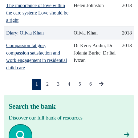
The importance of love within
Helen Johnston
2018
the care system: Love should be
a right
Diary: Olivia Khan
Olivia Khan
2018
Compassion fatigue,
Dr Kerry Audin, Dr
2018
compassion satisfaction and
Jolanta Burke, Dr Itai
work engagement in residential
Ivtzan
child care
(current)
1
2
3
4
5
6
Search the bank
Discover our full bank of resources