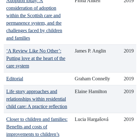
Adoption today: A
Fiona Aitken
2019
consideration of adoption
within the Scottish care and
permanence system, and the
challenges faced by children
and families
‘A Review Like No Other’:
James P. Anglin
2019
Putting love at the heart of the
care system
Editorial
Graham Connelly
2019
Life story approaches and
Elaine Hamilton
2019
relationships within residential
child care: A practice reflection
Closer to children and families:
Lucia Hargašová
2019
Benefits and costs of
improvements to children’s