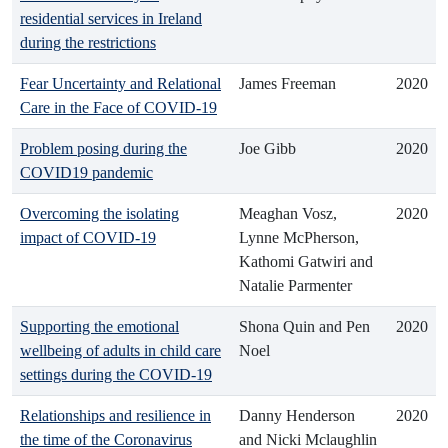
residential services in Ireland
during the restrictions
Fear Uncertainty and Relational
James Freeman
2020
Care in the Face of COVID-19
Problem posing during the
Joe Gibb
2020
COVID19 pandemic
Overcoming the isolating
Meaghan Vosz,
2020
impact of COVID-19
Lynne McPherson,
Kathomi Gatwiri and
Natalie Parmenter
Supporting the emotional
Shona Quin and Pen
2020
wellbeing of adults in child care
Noel
settings during the COVID-19
Relationships and resilience in
Danny Henderson
2020
the time of the Coronavirus
and Nicki Mclaughlin