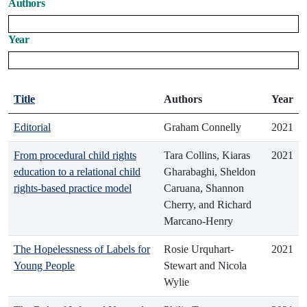
Authors
Year
Title
Authors
Year
Editorial
Graham Connelly
2021
From procedural child rights
Tara Collins, Kiaras
2021
education to a relational child
Gharabaghi, Sheldon
rights-based practice model
Caruana, Shannon
Cherry, and Richard
Marcano-Henry
The Hopelessness of Labels for
Rosie Urquhart-
2021
Young People
Stewart and Nicola
Wylie