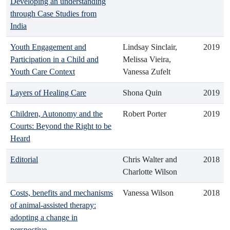
Developing an understanding
through Case Studies from
India
Youth Engagement and
Lindsay Sinclair,
2019
Participation in a Child and
Melissa Vieira,
Youth Care Context
Vanessa Zufelt
Layers of Healing Care
Shona Quin
2019
Children, Autonomy and the
Robert Porter
2019
Courts: Beyond the Right to be
Heard
Editorial
Chris Walter and
2018
Charlotte Wilson
Costs, benefits and mechanisms
Vanessa Wilson
2018
of animal-assisted therapy:
adopting a change in
perspective