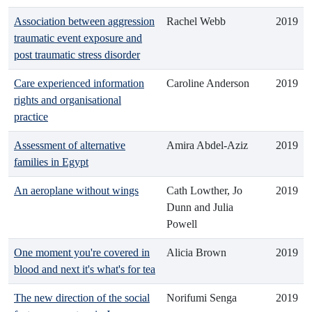
Association between aggression
Rachel Webb
2019
traumatic event exposure and
post traumatic stress disorder
Care experienced information
Caroline Anderson
2019
rights and organisational
practice
Assessment of alternative
Amira Abdel-Aziz
2019
families in Egypt
An aeroplane without wings
Cath Lowther, Jo
2019
Dunn and Julia
Powell
One moment you're covered in
Alicia Brown
2019
blood and next it's what's for tea
The new direction of the social
Norifumi Senga
2019