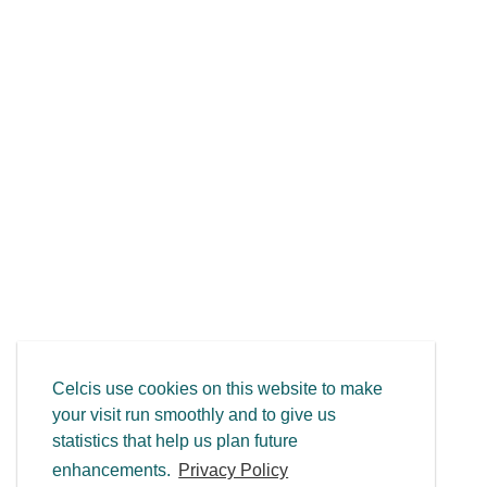
Celcis use cookies on this website to make
your visit run smoothly and to give us
statistics that help us plan future
enhancements.
Privacy Policy