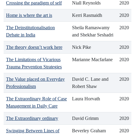
Crossing the paradigm of self
Niall Reynolds
2020
Home is where the art is
Kerri Rasmaidh
2020
The Deinstitutionalisation
Sheila Ramaswamy
2020
Debate in India
and Shekhar Seshadri
The theory doesn’t work here
Nick Pike
2020
The Limitations of Vicarious
Marianne Macfarlane
2020
Trauma Prevention Strategies
The Value placed on Everyday
David C. Lane and
2020
Professionalism
Robert Shaw
The Extraordinary Role of Case
Laura Horvath
2020
Management in Daily Care
The Extraordinary ordinary
David Grimm
2020
Swinging Between Lines of
Beverley Graham
2020