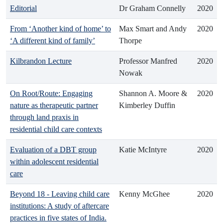
Editorial
Dr Graham Connelly
2020
From ‘Another kind of home’ to
Max Smart and Andy
2020
‘A different kind of family’
Thorpe
Kilbrandon Lecture
Professor Manfred
2020
Nowak
On Root/Route: Engaging
Shannon A. Moore &
2020
nature as therapeutic partner
Kimberley Duffin
through land praxis in
residential child care contexts
Evaluation of a DBT group
Katie McIntyre
2020
within adolescent residential
care
Beyond 18 - Leaving child care
Kenny McGhee
2020
institutions: A study of aftercare
practices in five states of India.