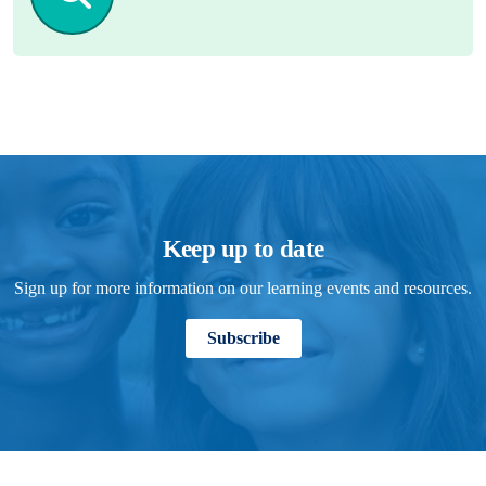
Keep up to date
Sign up for more information on our learning events and resources.
Subscribe