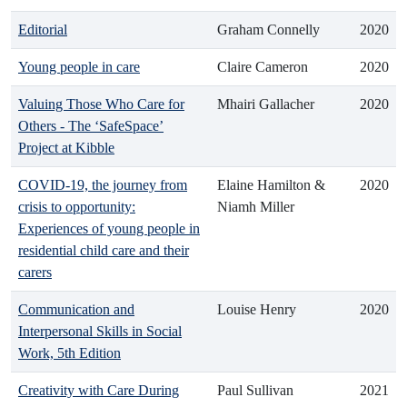
Editorial
Graham Connelly
2020
Young people in care
Claire Cameron
2020
Valuing Those Who Care for
Mhairi Gallacher
2020
Others - The ‘SafeSpace’
Project at Kibble
COVID-19, the journey from
Elaine Hamilton &
2020
crisis to opportunity:
Niamh Miller
Experiences of young people in
residential child care and their
carers
Communication and
Louise Henry
2020
Interpersonal Skills in Social
Work, 5th Edition
Creativity with Care During
Paul Sullivan
2021