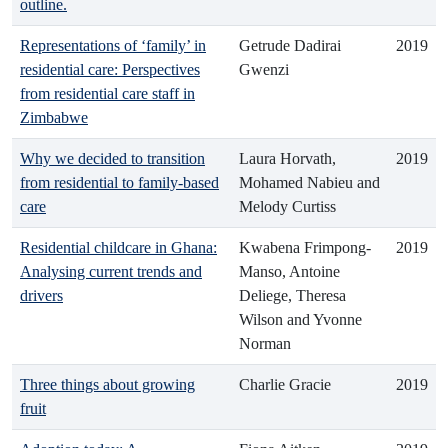
outline.
Representations of ‘family’ in
Getrude Dadirai
2019
residential care: Perspectives
Gwenzi
from residential care staff in
Zimbabwe
Why we decided to transition
Laura Horvath,
2019
from residential to family-based
Mohamed Nabieu and
care
Melody Curtiss
Residential childcare in Ghana:
Kwabena Frimpong-
2019
Analysing current trends and
Manso, Antoine
drivers
Deliege, Theresa
Wilson and Yvonne
Norman
Three things about growing
Charlie Gracie
2019
fruit