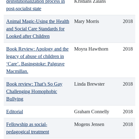
deinstutionalization process in
Kristians Zalāns
post-socialist state
Animal Magic-Using the Health
Mary Morris
2018
and Social Care Standards for
Looked after Children
Book Review: Apology and the
Moyra Hawthorn
2018
legacy of abuse of children in
‘Care’. Basingstoke: Palgrave
Macmillan.
Book review: That’s So Gay
Linda Brewster
2018
Challenging Homophobic
Bullying
Editorial
Graham Connelly
2018
Fellowship as social-
Mogens Jensen
2018
pedagogical treatment