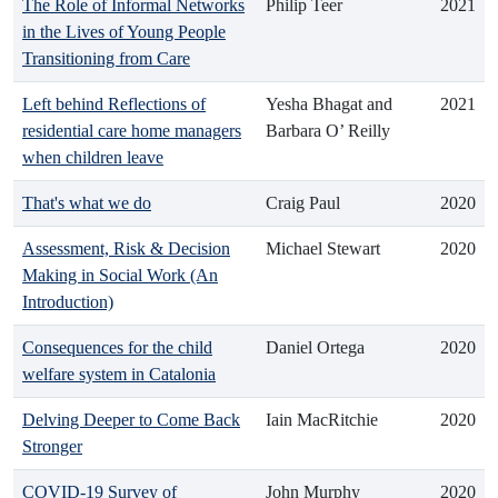
The Role of Informal Networks
Philip Teer
2021
in the Lives of Young People
Transitioning from Care
Left behind Reflections of
Yesha Bhagat and
2021
residential care home managers
Barbara O’ Reilly
when children leave
That's what we do
Craig Paul
2020
Assessment, Risk & Decision
Michael Stewart
2020
Making in Social Work (An
Introduction)
Consequences for the child
Daniel Ortega
2020
welfare system in Catalonia
Delving Deeper to Come Back
Iain MacRitchie
2020
Stronger
COVID-19 Survey of
John Murphy
2020