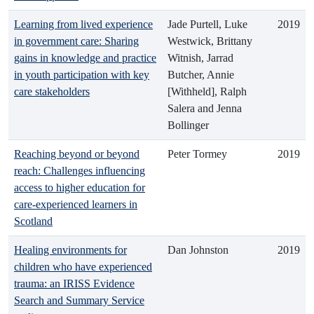
Learning from lived experience
Jade Purtell, Luke
2019
in government care: Sharing
Westwick, Brittany
gains in knowledge and practice
Witnish, Jarrad
in youth participation with key
Butcher, Annie
care stakeholders
[Withheld], Ralph
Salera and Jenna
Bollinger
Reaching beyond or beyond
Peter Tormey
2019
reach: Challenges influencing
access to higher education for
care-experienced learners in
Scotland
Healing environments for
Dan Johnston
2019
children who have experienced
trauma: an IRISS Evidence
Search and Summary Service