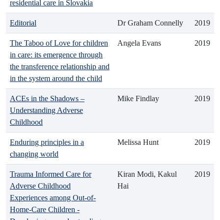
residential care in Slovakia
Editorial
Dr Graham Connelly
2019
The Taboo of Love for children
Angela Evans
2019
in care: its emergence through
the transference relationship and
in the system around the child
ACEs in the Shadows –
Mike Findlay
2019
Understanding Adverse
Childhood
Enduring principles in a
Melissa Hunt
2019
changing world
Trauma Informed Care for
Kiran Modi, Kakul
2019
Adverse Childhood
Hai
Experiences among Out-of-
Home-Care Children -