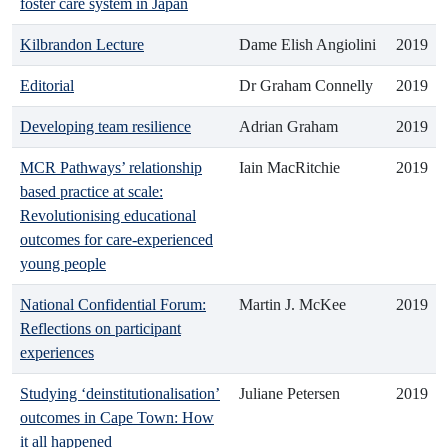
foster care system in Japan
Kilbrandon Lecture
Dame Elish Angiolini
2019
Editorial
Dr Graham Connelly
2019
Developing team resilience
Adrian Graham
2019
MCR Pathways’ relationship
Iain MacRitchie
2019
based practice at scale:
Revolutionising educational
outcomes for care-experienced
young people
National Confidential Forum:
Martin J. McKee
2019
Reflections on participant
experiences
Studying ‘deinstitutionalisation’
Juliane Petersen
2019
outcomes in Cape Town: How
it all happened