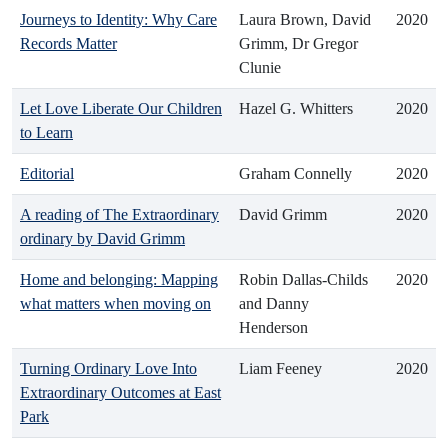
Journeys to Identity: Why Care
Laura Brown, David
2020
Records Matter
Grimm, Dr Gregor
Clunie
Let Love Liberate Our Children
Hazel G. Whitters
2020
to Learn
Editorial
Graham Connelly
2020
A reading of The Extraordinary
David Grimm
2020
ordinary by David Grimm
Home and belonging: Mapping
Robin Dallas-Childs
2020
what matters when moving on
and Danny
Henderson
Turning Ordinary Love Into
Liam Feeney
2020
Extraordinary Outcomes at East
Park