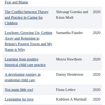
Fear and Blame
The Conflict between Theory
Shivangi Goenka and
2020
and Practice in Caring for
Kiran Modi
Children
Lowborn: Growing Up, Getting
Samantha Fiander
2020
Away and Returning to
Britain's Poorest Towns and My
Name is Why
Learning from positive
Moyra Hawthorn
2020
historical child care practice
A developing journey in
Danny Henderson
2020
residential child care
Not again little owl
Fiona Lettice
2020
Legislating for love
Kathleen A Marshall
2020