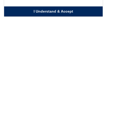
I Understand & Accept
Quick Links
Homepage
Knowledge Bank
Contact Us