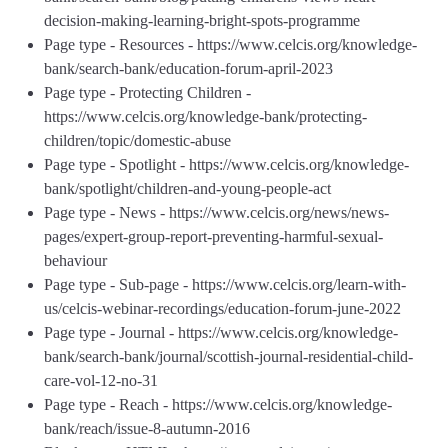
decision-making-learning-bright-spots-programme
Page type - Resources - https://www.celcis.org/knowledge-
bank/search-bank/education-forum-april-2023
Page type - Protecting Children -
https://www.celcis.org/knowledge-bank/protecting-
children/topic/domestic-abuse
Page type - Spotlight - https://www.celcis.org/knowledge-
bank/spotlight/children-and-young-people-act
Page type - News - https://www.celcis.org/news/news-
pages/expert-group-report-preventing-harmful-sexual-
behaviour
Page type - Sub-page - https://www.celcis.org/learn-with-
us/celcis-webinar-recordings/education-forum-june-2022
Page type - Journal - https://www.celcis.org/knowledge-
bank/search-bank/journal/scottish-journal-residential-child-
care-vol-12-no-31
Page type - Reach - https://www.celcis.org/knowledge-
bank/reach/issue-8-autumn-2016