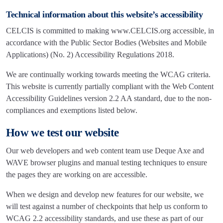
Technical information about this website’s accessibility
CELCIS is committed to making www.CELCIS.org accessible, in
accordance with the Public Sector Bodies (Websites and Mobile
Applications) (No. 2) Accessibility Regulations 2018.
We are continually working towards meeting the WCAG criteria.
This website is currently partially compliant with the Web Content
Accessibility Guidelines version 2.2 AA standard, due to the non-
compliances and exemptions listed below.
How we test our website
Our web developers and web content team use Deque Axe and
WAVE browser plugins and manual testing techniques to ensure
the pages they are working on are accessible.
When we design and develop new features for our website, we
will test against a number of checkpoints that help us conform to
WCAG 2.2 accessibility standards, and use these as part of our