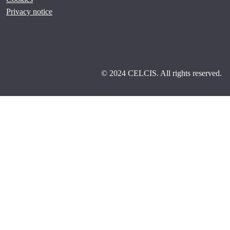
Privacy notice
© 2024 CELCIS. All rights reserved.