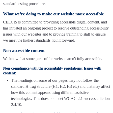
standard testing procedure.
What we’re doing to make our website more accessible
CELCIS is committed to providing accessible digital content, and
has initiated an ongoing project to resolve outstanding accessibility
issues with our websites and to provide training to staff to ensure
we meet the highest standards going forward.
Non-accessible content
We know that some parts of the website aren't fully accessible.
Non-compliance with the accessibility regulations: Issues with
content:
The headings on some of our pages may not follow the
standard H-Tag structure (H1, H2, H3 etc) and that may affect
how this content appears using different assistive
technologies. This does not meet WCAG 2.1 success criterion
2.4.10.