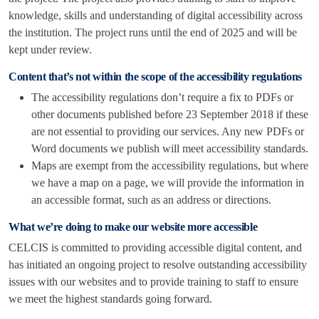
knowledge, skills and understanding of digital accessibility across
the institution. The project runs until the end of 2025 and will be
kept under review.
Content that’s not within the scope of the accessibility regulations
The accessibility regulations don’t require a fix to PDFs or
other documents published before 23 September 2018 if these
are not essential to providing our services. Any new PDFs or
Word documents we publish will meet accessibility standards.
Maps are exempt from the accessibility regulations, but where
we have a map on a page, we will provide the information in
an accessible format, such as an address or directions.
What we’re doing to make our website more accessible
CELCIS is committed to providing accessible digital content, and
has initiated an ongoing project to resolve outstanding accessibility
issues with our websites and to provide training to staff to ensure
we meet the highest standards going forward.