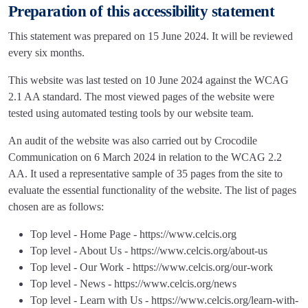
Preparation of this accessibility statement
This statement was prepared on 15 June 2024. It will be reviewed
every six months.
This website was last tested on 10 June 2024 against the WCAG
2.1 AA standard. The most viewed pages of the website were
tested using automated testing tools by our website team.
An audit of the website was also carried out by Crocodile
Communication on 6 March 2024 in relation to the WCAG 2.2
AA. It used a representative sample of 35 pages from the site to
evaluate the essential functionality of the website. The list of pages
chosen are as follows:
Top level - Home Page - https://www.celcis.org
Top level - About Us - https://www.celcis.org/about-us
Top level - Our Work - https://www.celcis.org/our-work
Top level - News - https://www.celcis.org/news
Top level - Learn with Us - https://www.celcis.org/learn-with-