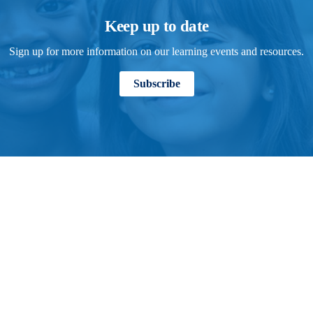
Keep up to date
Sign up for more information on our learning events and resources.
Subscribe