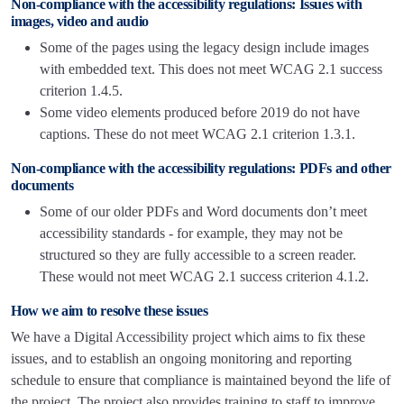
Non-compliance with the accessibility regulations: Issues with
images, video and audio
Some of the pages using the legacy design include images
with embedded text. This does not meet WCAG 2.1 success
criterion 1.4.5.
Some video elements produced before 2019 do not have
captions. These do not meet WCAG 2.1 criterion 1.3.1.
Non-compliance with the accessibility regulations: PDFs and other
documents
Some of our older PDFs and Word documents don’t meet
accessibility standards - for example, they may not be
structured so they are fully accessible to a screen reader.
These would not meet WCAG 2.1 success criterion 4.1.2.
How we aim to resolve these issues
We have a Digital Accessibility project which aims to fix these
issues, and to establish an ongoing monitoring and reporting
schedule to ensure that compliance is maintained beyond the life of
the project. The project also provides training to staff to improve