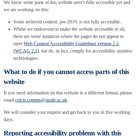
We know some parts of this website aren’t fully accessible yet and
we are working on this:
Some archived content, pre-2019, is not fully accessible.
Whilst we endeavour to make the website accessible to all,
there are some instances where the pages do not appear to
meet
Web Content Accessibility Guidelines version 2.2
(WCAG 2.2)
, but do, in fact, comply for accessibility assistive
technologies.
What to do if you cannot access parts of this
website
If you need information on this website in a different format, please
email
celcis.comms@strath.ac.uk
.
We will consider your request and get back to you in five working
days.
Reporting accessibility problems with this