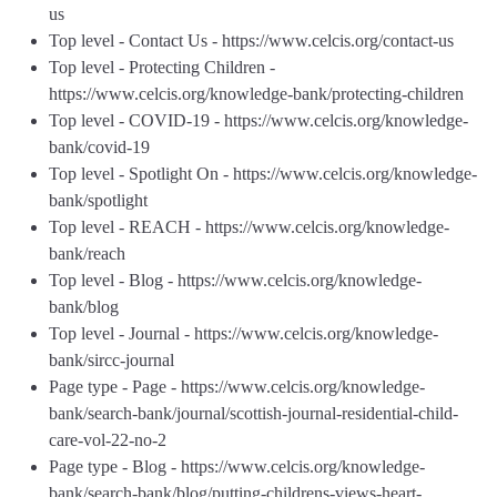
us
Top level - Contact Us - https://www.celcis.org/contact-us
Top level - Protecting Children -
https://www.celcis.org/knowledge-bank/protecting-children
Top level - COVID-19 - https://www.celcis.org/knowledge-
bank/covid-19
Top level - Spotlight On - https://www.celcis.org/knowledge-
bank/spotlight
Top level - REACH - https://www.celcis.org/knowledge-
bank/reach
Top level - Blog - https://www.celcis.org/knowledge-
bank/blog
Top level - Journal - https://www.celcis.org/knowledge-
bank/sircc-journal
Page type - Page - https://www.celcis.org/knowledge-
bank/search-bank/journal/scottish-journal-residential-child-
care-vol-22-no-2
Page type - Blog - https://www.celcis.org/knowledge-
bank/search-bank/blog/putting-childrens-views-heart-