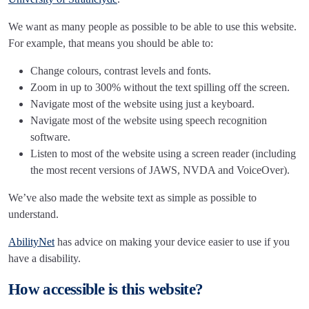
We want as many people as possible to be able to use this website.
For example, that means you should be able to:
Change colours, contrast levels and fonts.
Zoom in up to 300% without the text spilling off the screen.
Navigate most of the website using just a keyboard.
Navigate most of the website using speech recognition
software.
Listen to most of the website using a screen reader (including
the most recent versions of JAWS, NVDA and VoiceOver).
We’ve also made the website text as simple as possible to
understand.
AbilityNet
has advice on making your device easier to use if you
have a disability.
How accessible is this website?