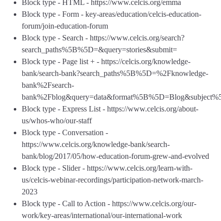
Block type - HTML - https://www.celcis.org/emma
Block type - Form - key-areas/education/celcis-education-
forum/join-education-forum
Block type - Search - https://www.celcis.org/search?
search_paths%5B%5D=&query=stories&submit=
Block type - Page list + - https://celcis.org/knowledge-
bank/search-bank?search_paths%5B%5D=%2Fknowledge-
bank%2Fsearch-
bank%2Fblog&query=data&format%5B%5D=Blog&subject
Block type - Express List - https://www.celcis.org/about-
us/whos-who/our-staff
Block type - Conversation -
https://www.celcis.org/knowledge-bank/search-
bank/blog/2017/05/how-education-forum-grew-and-evolved
Block type - Slider - https://www.celcis.org/learn-with-
us/celcis-webinar-recordings/participation-network-march-
2023
Block type - Call to Action - https://www.celcis.org/our-
work/key-areas/international/our-international-work