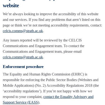
website
We’re always looking to improve the accessibility of this website
and our services. If you find any problems that aren’t listed on this
page or think we’re not meeting accessibility requirements, contact:
celcis.comms@strath.ac.uk
.
Any issues reported will be reviewed by the CELCIS
Communications and Engagement team. To contact the
Communications and Engagement team, please email
celcis.comms@strath.ac.uk
.
Enforcement procedure
The Equality and Human Rights Commission (EHRC) is
responsible for enforcing the Public Sector Bodies (Websites and
Mobile Applications) (No. 2) Accessibility Regulations 2018 (the
‘accessibility regulations’). If you’re not happy with how we
respond to your complaint,
contact the Equality Advisory and
Support Service (EASS)
.