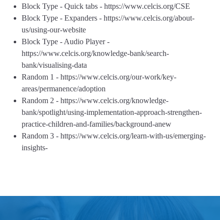
Block Type - Quick tabs - https://www.celcis.org/CSE
Block Type - Expanders - https://www.celcis.org/about-
us/using-our-website
Block Type - Audio Player -
https://www.celcis.org/knowledge-bank/search-
bank/visualising-data
Random 1 - https://www.celcis.org/our-work/key-
areas/permanence/adoption
Random 2 - https://www.celcis.org/knowledge-
bank/spotlight/using-implementation-approach-strengthen-
practice-children-and-families/background-anew
Random 3 - https://www.celcis.org/learn-with-us/emerging-
insights-