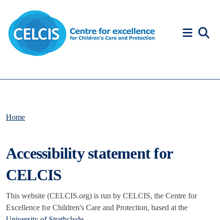
Skip to content
Accessibility Help
Home
Accessibility statement for
CELCIS
This website (CELCIS.org) is run by CELCIS, the Centre for
Excellence for Children's Care and Protection, based at the
University of Strathclyde
.