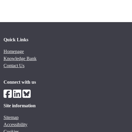
Quick Links
Homepage
Knowledge Bank
Contact Us
Connect with us
Site information
Sitemap
Accessibility
Cookies