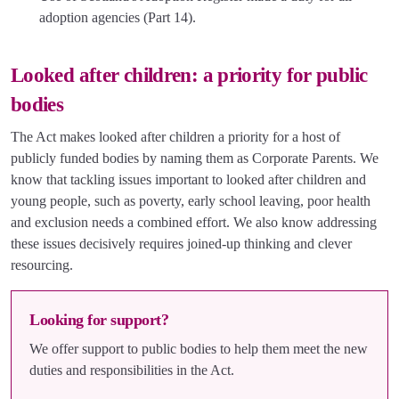
adoption agencies (Part 14).
Looked after children: a priority for public
bodies
The Act makes looked after children a priority for a host of
publicly funded bodies by naming them as Corporate Parents. We
know that tackling issues important to looked after children and
young people, such as poverty, early school leaving, poor health
and exclusion needs a combined effort. We also know addressing
these issues decisively requires joined-up thinking and clever
resourcing.
Looking for support?
We offer support to public bodies to help them meet the new
duties and responsibilities in the Act.