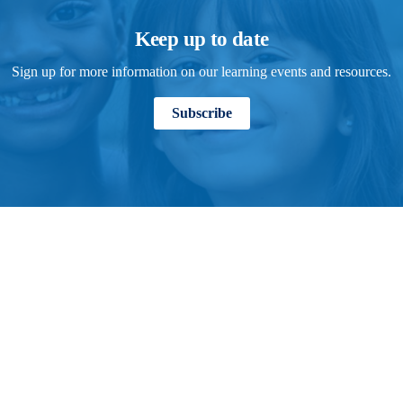
Keep up to date
Sign up for more information on our learning events and resources.
Subscribe