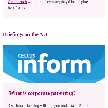
Get in touch
with our policy team; they'd be delighted to
hear from you.
Briefings on the Act
What is corporate parenting?
Our Inform briefing will help you understand Part 9