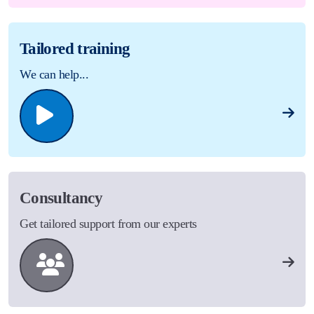
Tailored training
We can help...
Consultancy
Get tailored support from our experts