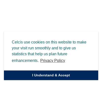
Celcis use cookies on this website to make
your visit run smoothly and to give us
statistics that help us plan future
enhancements.
Privacy Policy
I Understand & Accept