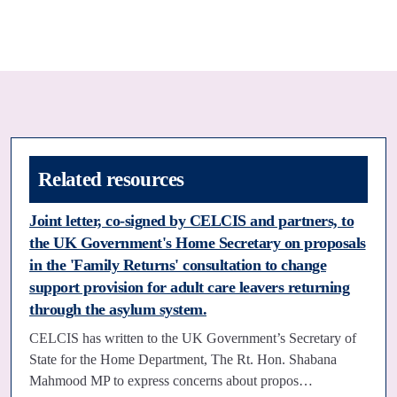
Related resources
Joint letter, co-signed by CELCIS and partners, to
the UK Government's Home Secretary on proposals
in the 'Family Returns' consultation to change
support provision for adult care leavers returning
through the asylum system.
CELCIS has written to the UK Government’s Secretary of
State for the Home Department, The Rt. Hon. Shabana
Mahmood MP to express concerns about propos…