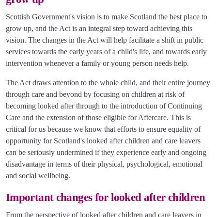
Scottish Government's vision is to make Scotland the best place to
grow up, and the Act is an integral step toward achieving this
vision. The changes in the Act will help facilitate a shift in public
services towards the early years of a child's life, and towards early
intervention whenever a family or young person needs help.
The Act draws attention to the whole child, and their entire journey
through care and beyond by focusing on children at risk of
becoming looked after through to the introduction of Continuing
Care and the extension of those eligible for Aftercare. This is
critical for us because we know that efforts to ensure equality of
opportunity for Scotland's looked after children and care leavers
can be seriously undermined if they experience early and ongoing
disadvantage in terms of their physical, psychological, emotional
and social wellbeing.
Important changes for looked after children
From the perspective of looked after children and care leavers in