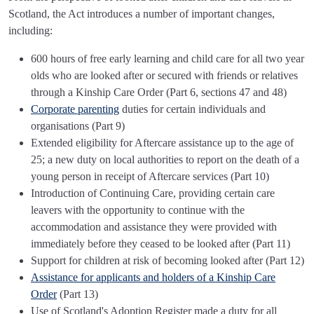
Scotland, the Act introduces a number of important changes,
including:
600 hours of free early learning and child care for all two year
olds who are looked after or secured with friends or relatives
through a Kinship Care Order (Part 6, sections 47 and 48)
Corporate parenting
duties for certain individuals and
organisations (Part 9)
Extended eligibility for Aftercare assistance up to the age of
25; a new duty on local authorities to report on the death of a
young person in receipt of Aftercare services (Part 10)
Introduction of Continuing Care, providing certain care
leavers with the opportunity to continue with the
accommodation and assistance they were provided with
immediately before they ceased to be looked after (Part 11)
Support for children at risk of becoming looked after (Part 12)
Assistance for applicants and holders of a Kinship Care
Order
(Part 13)
Use of Scotland's Adoption Register made a duty for all