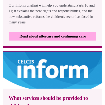
Our Inform briefing will help you understand Parts 10 and
11; it explains the new rights and responsibilities, and the
new substantive reforms the children's sector has faced in
many years.
Read about aftercare and continuing care
What services should be provided to