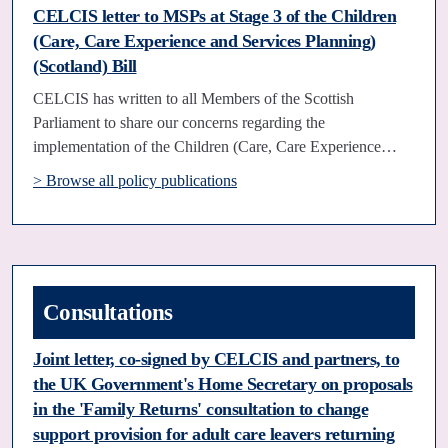
CELCIS letter to MSPs at Stage 3 of the Children
(Care, Care Experience and Services Planning)
(Scotland) Bill
CELCIS has written to all Members of the Scottish
Parliament to share our concerns regarding the
implementation of the Children (Care, Care Experience…
> Browse all policy publications
Consultations
Joint letter, co-signed by CELCIS and partners, to
the UK Government's Home Secretary on proposals
in the 'Family Returns' consultation to change
support provision for adult care leavers returning