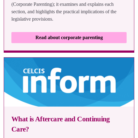
(Corporate Parenting); it examines and explains each
section, and highlights the practical implications of the
legislative provisions.
Read about corporate parenting
What is Aftercare and Continuing
Care?