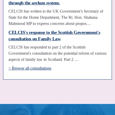
through the asylum system.
CELCIS has written to the UK Government’s Secretary of
State for the Home Department, The Rt. Hon. Shabana
Mahmood MP to express concerns about propos…
CELCIS's response to the Scottish Government's
consultation on Family Law
CELCIS has responded to part 2 of the Scottish
Government's consultation on the potential reform of various
aspects of family law in Scotland. Part 2 …
> Browse all consultations