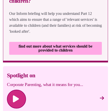
children?
Our Inform briefing will help you understand Part 12
which aims to ensure that a range of 'relevant services' is
available to children (and their families) at risk of becoming
'looked after'.
find out more about what services should be
provided to children
Spotlight on
Corporate Parenting, what it means for you...