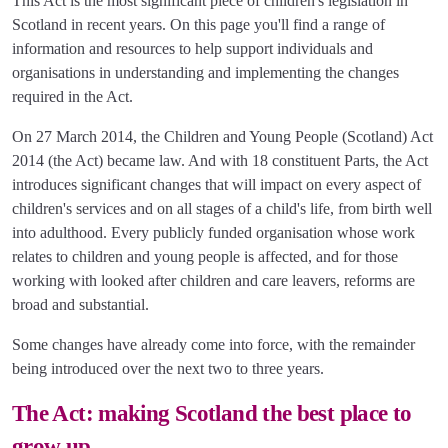
This Act is the most significant piece of children's legislation in
Scotland in recent years. On this page you'll find a range of
information and resources to help support individuals and
organisations in understanding and implementing the changes
required in the Act.
On 27 March 2014, the Children and Young People (Scotland) Act
2014 (the Act) became law. And with 18 constituent Parts, the Act
introduces significant changes that will impact on every aspect of
children's services and on all stages of a child's life, from birth well
into adulthood. Every publicly funded organisation whose work
relates to children and young people is affected, and for those
working with looked after children and care leavers, reforms are
broad and substantial.
Some changes have already come into force, with the remainder
being introduced over the next two to three years.
The Act: making Scotland the best place to
grow up