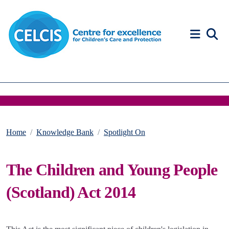
Skip to content
Accessibility Help
Home
Knowledge Bank
Spotlight On
The Children and Young People
(Scotland) Act 2014