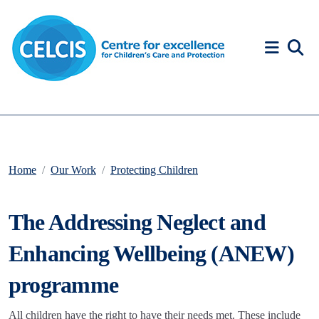
Skip to content
Accessibility Help
Home
Our Work
Protecting Children
The Addressing Neglect and
Enhancing Wellbeing (ANEW)
programme
All children have the right to have their needs met. These include