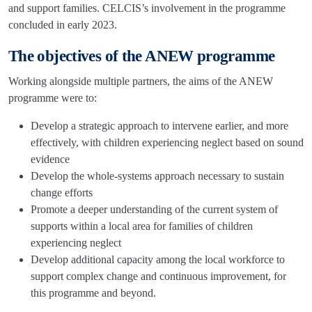
and support families. CELCIS’s involvement in the programme
concluded in early 2023.
The objectives of the ANEW programme
Working alongside multiple partners, the aims of the ANEW
programme were to:
Develop a strategic approach to intervene earlier, and more
effectively, with children experiencing neglect based on sound
evidence
Develop the whole-systems approach necessary to sustain
change efforts
Promote a deeper understanding of the current system of
supports within a local area for families of children
experiencing neglect
Develop additional capacity among the local workforce to
support complex change and continuous improvement, for
this programme and beyond.