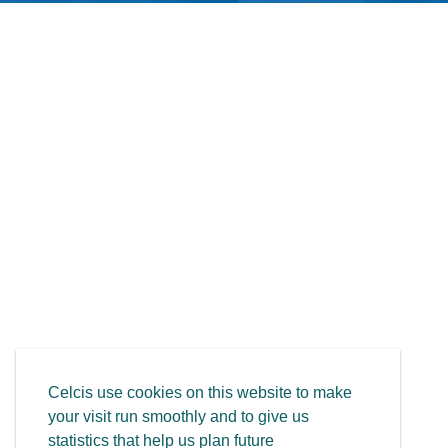
Celcis use cookies on this website to make
your visit run smoothly and to give us
statistics that help us plan future