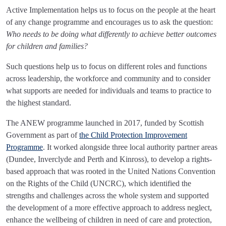
Active Implementation helps us to focus on the people at the heart
of any change programme and encourages us to ask the question:
Who needs to be doing what differently to achieve better outcomes
for children and families?
Such questions help us to focus on different roles and functions
across leadership, the workforce and community and to consider
what supports are needed for individuals and teams to practice to
the highest standard.
The ANEW programme launched in 2017, funded by Scottish
Government as part of
the Child Protection Improvement
Programme
. It worked alongside three local authority partner areas
(Dundee, Inverclyde and Perth and Kinross), to develop a rights-
based approach that was rooted in the United Nations Convention
on the Rights of the Child (UNCRC), which identified the
strengths and challenges across the whole system and supported
the development of a more effective approach to address neglect,
enhance the wellbeing of children in need of care and protection,