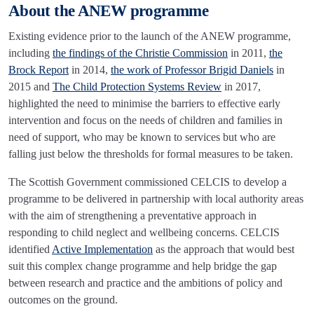
About the ANEW programme
Existing evidence prior to the launch of the ANEW programme,
including
the findings of the Christie Commission
in 2011,
the
Brock Report
in 2014,
the work of Professor Brigid Daniels
in
2015 and
The Child Protection Systems Review
in 2017,
highlighted the need to minimise the barriers to effective early
intervention and focus on the needs of children and families in
need of support, who may be known to services but who are
falling just below the thresholds for formal measures to be taken.
The Scottish Government commissioned CELCIS to develop a
programme to be delivered in partnership with local authority areas
with the aim of strengthening a preventative approach in
responding to child neglect and wellbeing concerns. CELCIS
identified
Active Implementation
as the approach that would best
suit this complex change programme and help bridge the gap
between research and practice and the ambitions of policy and
outcomes on the ground.