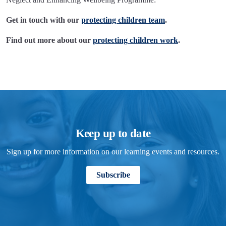
Get in touch with our
protecting children team
.
Find out more about our
protecting children work
.
Keep up to date
Sign up for more information on our learning events and resources.
Subscribe