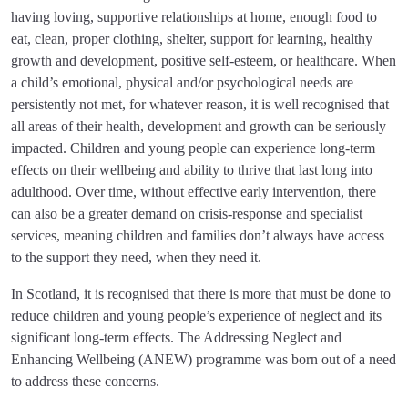
having loving, supportive relationships at home, enough food to
eat, clean, proper clothing, shelter, support for learning, healthy
growth and development, positive self-esteem, or healthcare. When
a child’s emotional, physical and/or psychological needs are
persistently not met, for whatever reason, it is well recognised that
all areas of their health, development and growth can be seriously
impacted. Children and young people can experience long-term
effects on their wellbeing and ability to thrive that last long into
adulthood. Over time, without effective early intervention, there
can also be a greater demand on crisis-response and specialist
services, meaning children and families don’t always have access
to the support they need, when they need it.
In Scotland, it is recognised that there is more that must be done to
reduce children and young people’s experience of neglect and its
significant long-term effects. The Addressing Neglect and
Enhancing Wellbeing (ANEW) programme was born out of a need
to address these concerns.