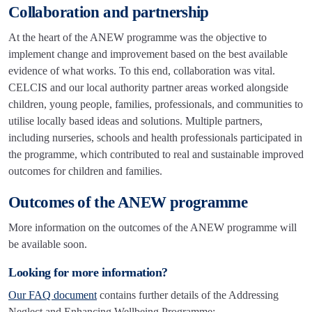
Collaboration and partnership
At the heart of the ANEW programme was the objective to
implement change and improvement based on the best available
evidence of what works. To this end, collaboration was vital.
CELCIS and our local authority partner areas worked alongside
children, young people, families, professionals, and communities to
utilise locally based ideas and solutions. Multiple partners,
including nurseries, schools and health professionals participated in
the programme, which contributed to real and sustainable improved
outcomes for children and families.
Outcomes of the ANEW programme
More information on the outcomes of the ANEW programme will
be available soon.
Looking for more information?
Our FAQ document
contains further details of the Addressing
Neglect and Enhancing Wellbeing Programme: