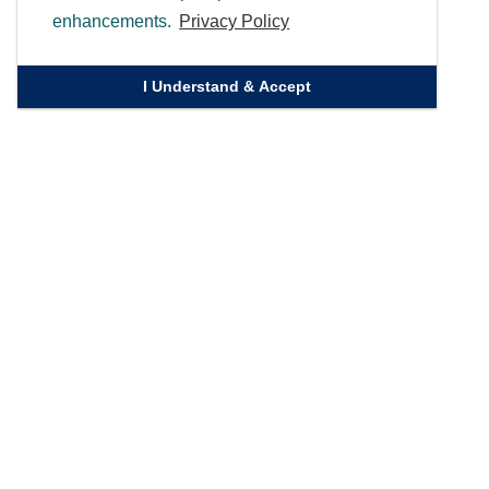
enhancements.
Privacy Policy
I Understand & Accept
Quick Links
Homepage
Knowledge Bank