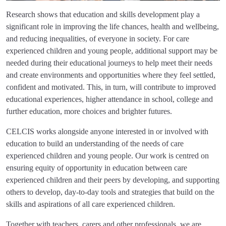
Research shows that education and skills development play a
significant role in improving the life chances, health and wellbeing,
and reducing inequalities, of everyone in society. For care
experienced children and young people, additional support may be
needed during their educational journeys to help meet their needs
and create environments and opportunities where they feel settled,
confident and motivated. This, in turn, will contribute to improved
educational experiences, higher attendance in school, college and
further education, more choices and brighter futures.
CELCIS works alongside anyone interested in or involved with
education to build an understanding of the needs of care
experienced children and young people. Our work is centred on
ensuring equity of opportunity in education between care
experienced children and their peers by developing, and supporting
others to develop, day-to-day tools and strategies that build on the
skills and aspirations of all care experienced children.
Together with teachers, carers and other professionals, we are