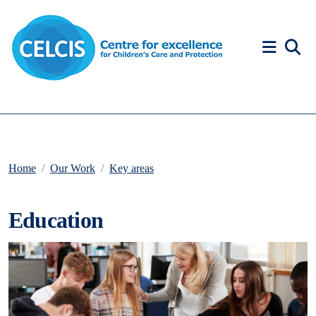
Skip to content
Accessibility Help
Home
Our Work
Key areas
Education