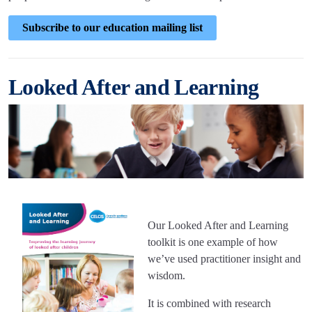
Subscribe to our education mailing list
Looked After and Learning
Our Looked After and Learning
toolkit is one example of how
we’ve used practitioner insight and
wisdom.
It is combined with research