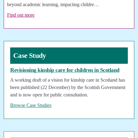
beyond academic learning, impacting childre…
Find out more
Case Study
Revisioning kinship care for children in Scotland
A working draft of a vision for kinship care in Scotland has
been published (22 December) by the Scottish Government
and is now open for public consultation.
Browse Case Studies