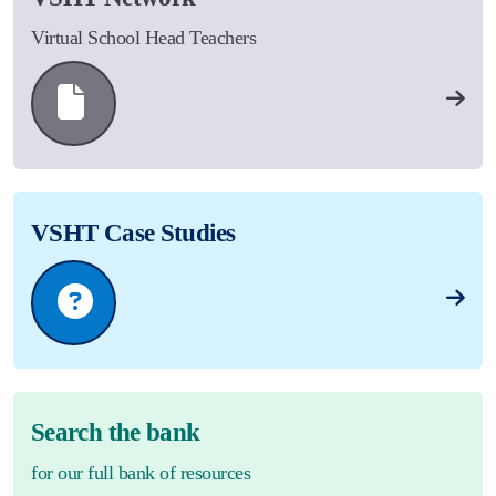
Virtual School Head Teachers
VSHT Case Studies
Search the bank
for our full bank of resources