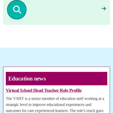
Education news
Virtual School Head Teacher Role Profile
The VSHT is a senior member of education staff working at a
strategic level to improve educational experiences and
outcomes for care experienced learners. The role’s reach goes