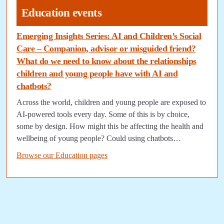
Education events
Emerging Insights Series: AI and Children’s Social
Care – Companion, advisor or misguided friend?
What do we need to know about the relationships
children and young people have with AI and
chatbots?
Across the world, children and young people are exposed to
AI-powered tools every day. Some of this is by choice,
some by design. How might this be affecting the health and
wellbeing of young people? Could using chatbots…
Browse our Education pages