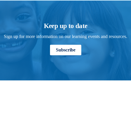
Keep up to date
Sign up for more information on our learning events and resources.
Subscribe