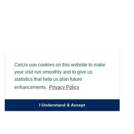
Celcis use cookies on this website to make
your visit run smoothly and to give us
statistics that help us plan future
enhancements.
Privacy Policy
I Understand & Accept