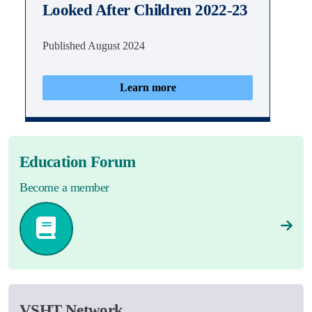
Looked After Children 2022-23
Published August 2024
Learn more
Education Forum
Become a member
VSHT Network