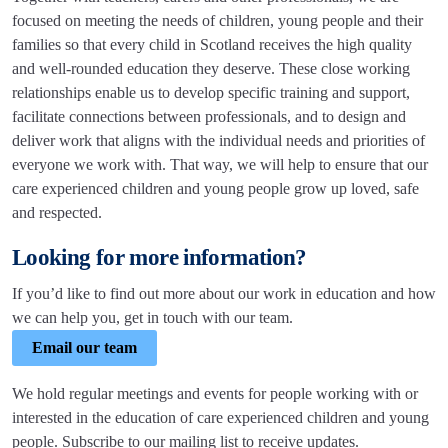
focused on meeting the needs of children, young people and their
families so that every child in Scotland receives the high quality
and well-rounded education they deserve. These close working
relationships enable us to develop specific training and support,
facilitate connections between professionals, and to design and
deliver work that aligns with the individual needs and priorities of
everyone we work with. That way, we will help to ensure that our
care experienced children and young people grow up loved, safe
and respected.
Looking for more information?
If you’d like to find out more about our work in education and how
we can help you, get in touch with our team.
Email our team
We hold regular meetings and events for people working with or
interested in the education of care experienced children and young
people. Subscribe to our mailing list to receive updates.