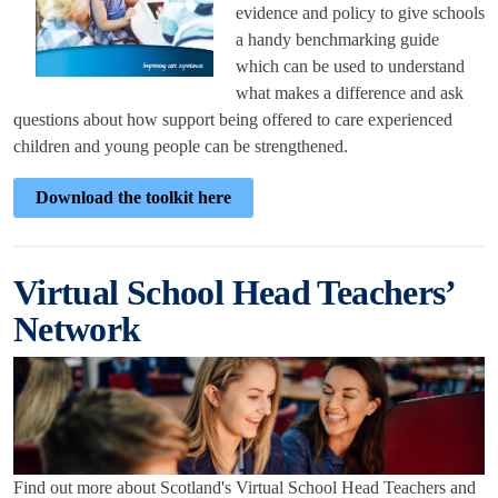
evidence and policy to give schools
a handy benchmarking guide
which can be used to understand
what makes a difference and ask
questions about how support being offered to care experienced
children and young people can be strengthened.
Download the toolkit here
Virtual School Head Teachers’
Network
Find out more about Scotland's Virtual School Head Teachers and