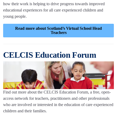
how their work is helping to drive progress towards improved
educational experiences for all care experienced children and
young people.
Read more about Scotland’s Virtual School Head
Teachers
CELCIS Education Forum
Find out more about the CELCIS Education Forum, a free, open-
access network for teachers, practitioners and other professionals
who are involved or interested in the education of care experienced
children and their families.