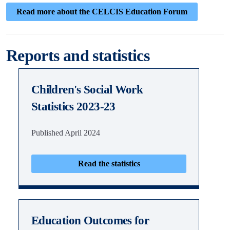
Read more about the CELCIS Education Forum
Reports and statistics
Children's Social Work
Statistics 2023-23
Published April 2024
Read the statistics
Education Outcomes for