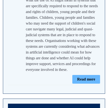
what the use of AI might mean in systems that
are specifically required to respond to the needs
and rights of children, young people and their
families. Children, young people and families
who may need the support of children's social
care navigate many legal, judicial and quasi-
judicial systems that are in place to respond to
these needs. Organisations working with these
systems are currently considering what advances
in artificial intelligence could mean for how
things are done and whether AI could help
improve support, services and proceedings for
everyone involved in these.
Read more