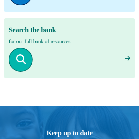
Search the bank
for our full bank of resources
Keep up to date