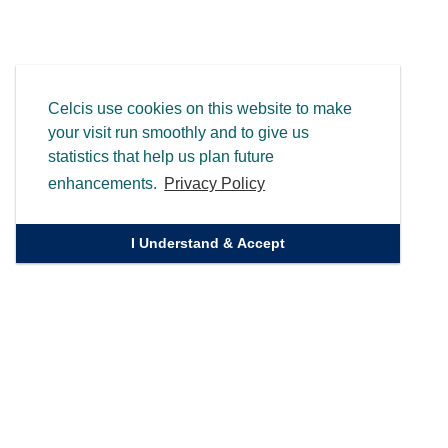
Celcis use cookies on this website to make
your visit run smoothly and to give us
statistics that help us plan future
enhancements.
Privacy Policy
I Understand & Accept