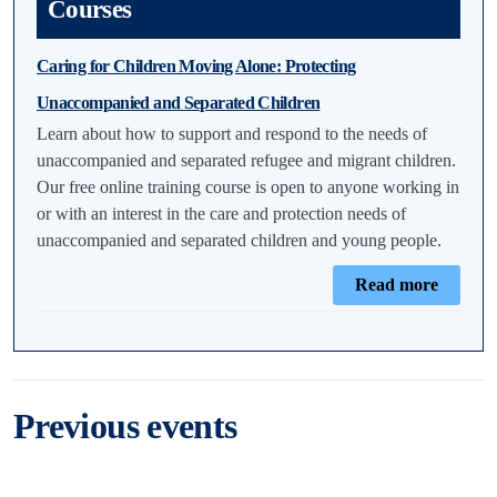
Courses
Caring for Children Moving Alone: Protecting
Unaccompanied and Separated Children
Learn about how to support and respond to the needs of
unaccompanied and separated refugee and migrant children.
Our free online training course is open to anyone working in
or with an interest in the care and protection needs of
unaccompanied and separated children and young people.
Read more
Previous events