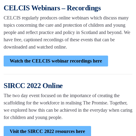
CELCIS Webinars – Recordings
CELCIS regularly produces online webinars which discuss many
topics concerning the care and protection of children and young
people and reflect practice and policy in Scotland and beyond. We
have free, captioned recordings of these events that can be
downloaded and watched online.
Watch the CELCIS webinar recordings here
SIRCC 2022 Online
The two day event focused on the importance of creating the
scaffolding for the workforce in realising The Promise. Together,
we explored how this can be achieved in the everyday when caring
for children and young people.
Visit the SIRCC 2022 resources here