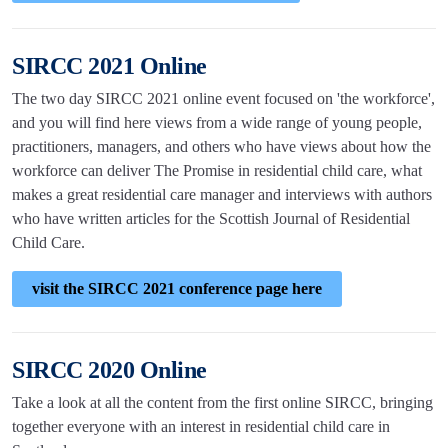
SIRCC 2021 Online
The two day SIRCC 2021 online event focused on 'the workforce',
and you will find here views from a wide range of young people,
practitioners, managers, and others who have views about how the
workforce can deliver The Promise in residential child care, what
makes a great residential care manager and interviews with authors
who have written articles for the Scottish Journal of Residential
Child Care.
visit the SIRCC 2021 conference page here
SIRCC 2020 Online
Take a look at all the content from the first online SIRCC, bringing
together everyone with an interest in residential child care in