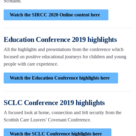
Scotland.
Watch the SIRCC 2020 Online content here
Education Conference 2019 highlights
All the highlights and presentations from the conference which
focused on positive educational journeys for children and young
people with care experience.
Watch the Education Conference highlights here
SCLC Conference 2019 highlights
A focused look at home, connection and felt security from the
Scottish Care Leavers’ Covenant Conference.
Watch the SCLC Conference highlights here