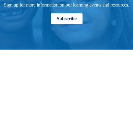
Sign up for more information on our learning events and resources.
Subscribe