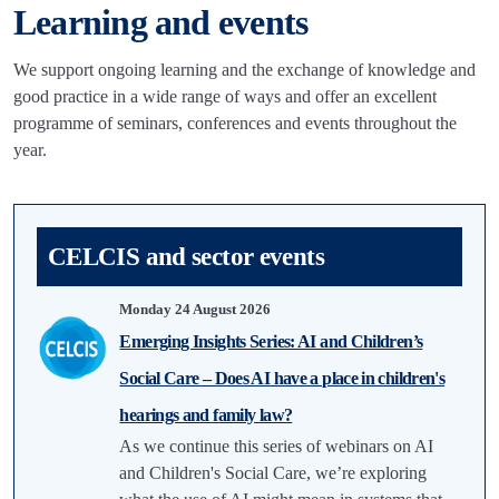
Learning and events
We support ongoing learning and the exchange of knowledge and
good practice in a wide range of ways and offer an excellent
programme of seminars, conferences and events throughout the
year.
CELCIS and sector events
Monday 24 August 2026
Emerging Insights Series: AI and Children’s
Social Care – Does AI have a place in children's
hearings and family law?
As we continue this series of webinars on AI
and Children's Social Care, we’re exploring