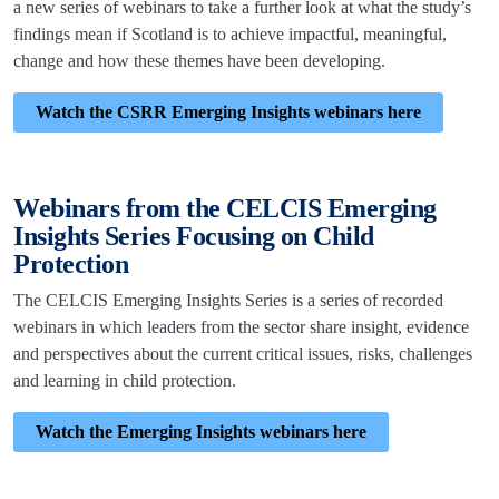
a new series of webinars to take a further look at what the study’s
findings mean if Scotland is to achieve impactful, meaningful,
change and how these themes have been developing.
Watch the CSRR Emerging Insights webinars here
Webinars from the CELCIS Emerging
Insights Series Focusing on Child
Protection
The CELCIS Emerging Insights Series is a series of recorded
webinars in which leaders from the sector share insight, evidence
and perspectives about the current critical issues, risks, challenges
and learning in child protection.
Watch the Emerging Insights webinars here