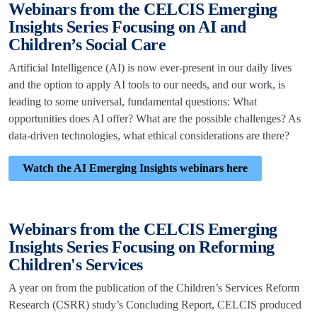
Webinars from the CELCIS Emerging
Insights Series Focusing on AI and
Children’s Social Care
Artificial Intelligence (AI) is now ever-present in our daily lives
and the option to apply AI tools to our needs, and our work, is
leading to some universal, fundamental questions: What
opportunities does AI offer? What are the possible challenges? As
data-driven technologies, what ethical considerations are there?
Watch the AI Emerging Insights webinars here
Webinars from the CELCIS Emerging
Insights Series Focusing on Reforming
Children's Services
A year on from the publication of the Children’s Services Reform
Research (CSRR) study’s Concluding Report, CELCIS produced