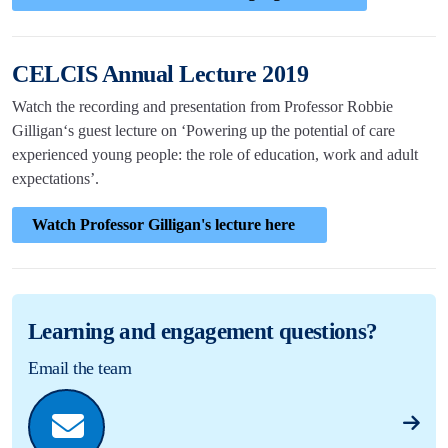
CELCIS Annual Lecture 2019
Watch the recording and presentation from Professor Robbie
Gilligan‘s guest lecture on ‘Powering up the potential of care
experienced young people: the role of education, work and adult
expectations’.
Watch Professor Gilligan's lecture here
Learning and engagement questions?
Email the team