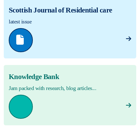
Scottish Journal of Residential care
latest issue
Knowledge Bank
Jam packed with research, blog articles...