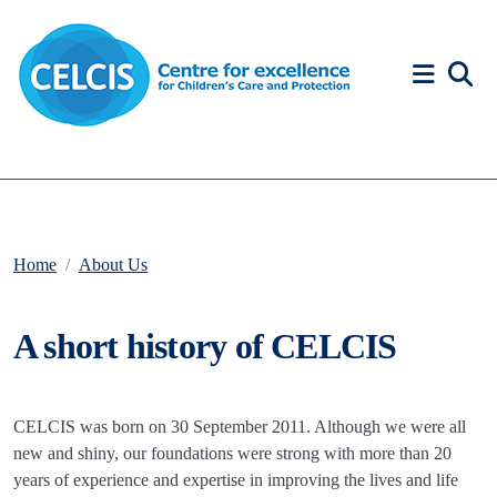
Skip to content
Accessibility Help
Home
About Us
A short history of CELCIS
CELCIS was born on 30 September 2011. Although we were all
new and shiny, our foundations were strong with more than 20
years of experience and expertise in improving the lives and life