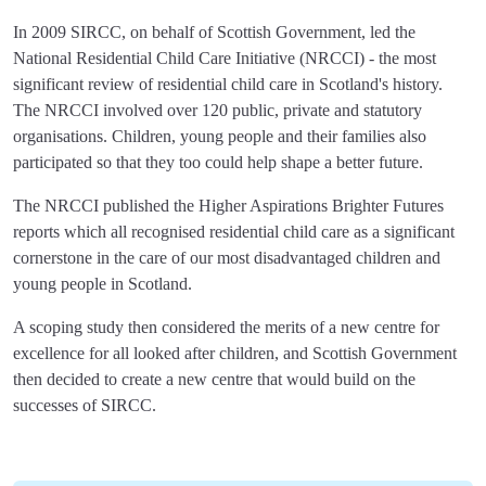
In 2009 SIRCC, on behalf of Scottish Government, led the
National Residential Child Care Initiative (NRCCI) - the most
significant review of residential child care in Scotland's history.
The NRCCI involved over 120 public, private and statutory
organisations. Children, young people and their families also
participated so that they too could help shape a better future.
The NRCCI published the Higher Aspirations Brighter Futures
reports which all recognised residential child care as a significant
cornerstone in the care of our most disadvantaged children and
young people in Scotland.
A scoping study then considered the merits of a new centre for
excellence for all looked after children, and Scottish Government
then decided to create a new centre that would build on the
successes of SIRCC.