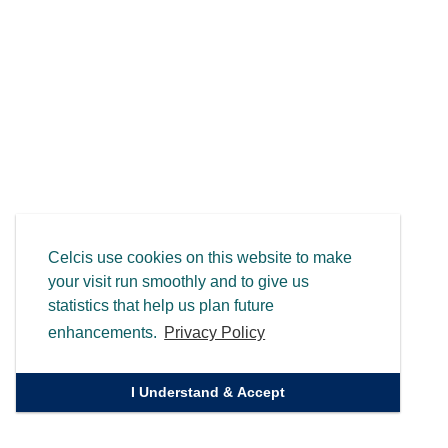
Celcis use cookies on this website to make
your visit run smoothly and to give us
statistics that help us plan future
enhancements.
Privacy Policy
I Understand & Accept