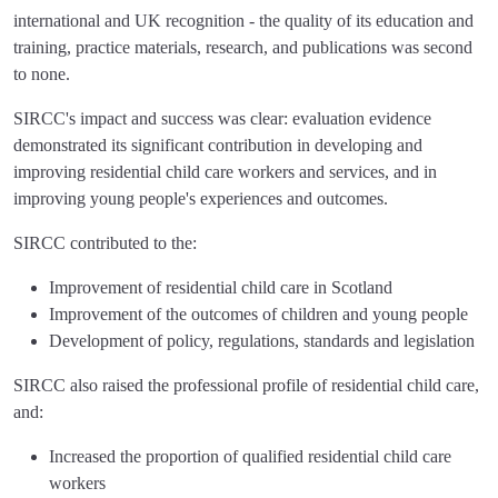
international and UK recognition - the quality of its education and
training, practice materials, research, and publications was second
to none.
SIRCC's impact and success was clear: evaluation evidence
demonstrated its significant contribution in developing and
improving residential child care workers and services, and in
improving young people's experiences and outcomes.
SIRCC contributed to the:
Improvement of residential child care in Scotland
Improvement of the outcomes of children and young people
Development of policy, regulations, standards and legislation
SIRCC also raised the professional profile of residential child care,
and:
Increased the proportion of qualified residential child care
workers