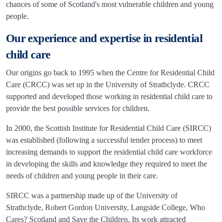
chances of some of Scotland's most vulnerable children and young
people.
Our experience and expertise in residential
child care
Our origins go back to 1995 when the Centre for Residential Child
Care (CRCC) was set up in the University of Strathclyde. CRCC
supported and developed those working in residential child care to
provide the best possible services for children.
In 2000, the Scottish Institute for Residential Child Care (SIRCC)
was established (following a successful tender process) to meet
increasing demands to support the residential child care workforce
in developing the skills and knowledge they required to meet the
needs of children and young people in their care.
SIRCC was a partnership made up of the University of
Strathclyde, Robert Gordon University, Langside College, Who
Cares? Scotland and Save the Children. Its work attracted