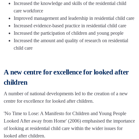
Increased the knowledge and skills of the residential child
care workforce
Improved management and leadership in residential child care
Increased evidence-based practice in residential child care
Increased the participation of children and young people
Increased the amount and quality of research on residential
child care
A new centre for excellence for looked after
children
A number of national developments led to the creation of a new
centre for excellence for looked after children.
'No Time to Lose: A Manifesto for Children and Young People
Looked After away from Home' (2006) emphasised the importance
of looking at residential child care within the wider issues for
looked after children.