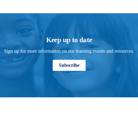
Keep up to date
Sign up for more information on our learning events and resources.
Subscribe