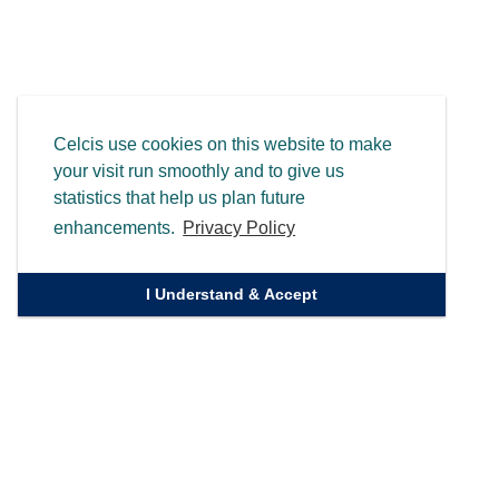
Celcis use cookies on this website to make
your visit run smoothly and to give us
statistics that help us plan future
enhancements.
Privacy Policy
I Understand & Accept