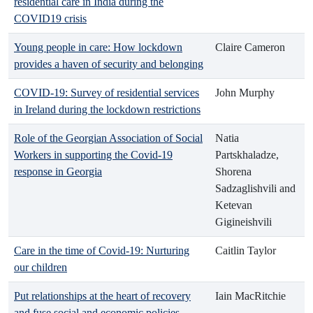
residential care in India during the
COVID19 crisis
Young people in care: How lockdown
Claire Cameron
provides a haven of security and belonging
COVID-19: Survey of residential services
John Murphy
in Ireland during the lockdown restrictions
Role of the Georgian Association of Social
Natia
Workers in supporting the Covid-19
Partskhaladze,
response in Georgia
Shorena
Sadzaglishvili and
Ketevan
Gigineishvili
Care in the time of Covid-19: Nurturing
Caitlin Taylor
our children
Put relationships at the heart of recovery
Iain MacRitchie
and fuse social and economic policies