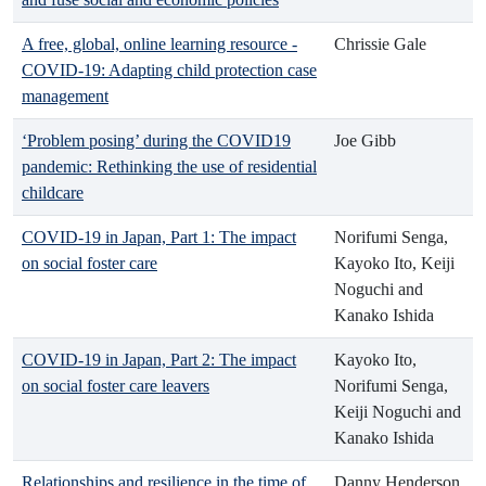
A free, global, online learning resource -
Chrissie Gale
COVID-19: Adapting child protection case
management
‘Problem posing’ during the COVID19
Joe Gibb
pandemic: Rethinking the use of residential
childcare
COVID-19 in Japan, Part 1: The impact
Norifumi Senga,
on social foster care
Kayoko Ito, Keiji
Noguchi and
Kanako Ishida
COVID-19 in Japan, Part 2: The impact
Kayoko Ito,
on social foster care leavers
Norifumi Senga,
Keiji Noguchi and
Kanako Ishida
Relationships and resilience in the time of
Danny Henderson