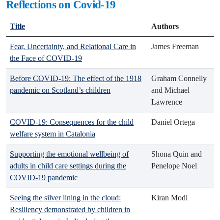
Reflections on Covid-19
Title
Authors
Fear, Uncertainty, and Relational Care in
James Freeman
the Face of COVID-19
Before COVID-19: The effect of the 1918
Graham Connelly
pandemic on Scotland’s children
and Michael
Lawrence
COVID-19: Consequences for the child
Daniel Ortega
welfare system in Catalonia
Supporting the emotional wellbeing of
Shona Quin and
adults in child care settings during the
Penelope Noel
COVID-19 pandemic
Seeing the silver lining in the cloud:
Kiran Modi
Resiliency demonstrated by children in