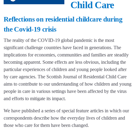
Child Care
Reflections on residential childcare during
the Covid-19 crisis
The reality of the COVID-19 global pandemic is the most
significant challenge countries have faced in generations. The
implications for economies, communities and families are steadily
becoming apparent. Some effects are less obvious, including the
particular experiences of children and young people looked after
by care agencies. The Scottish Journal of Residential Child Care
aims to contribute to our understanding of how children and young
people in care in various settings have been affected by the virus
and efforts to mitigate its impact.
We have published a series of special feature articles in which our
correspondents describe how the everyday lives of children and
those who care for them have been changed.