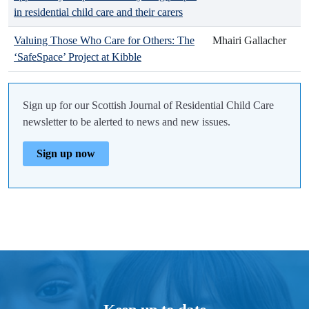
in residential child care and their carers
Valuing Those Who Care for Others: The
Mhairi Gallacher
‘SafeSpace’ Project at Kibble
Sign up for our Scottish Journal of Residential Child Care
newsletter to be alerted to news and new issues.
Sign up now