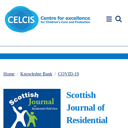
Skip to content
Accessibility Help
Home
Knowledge Bank
COVID-19
Scottish
Journal of
Residential