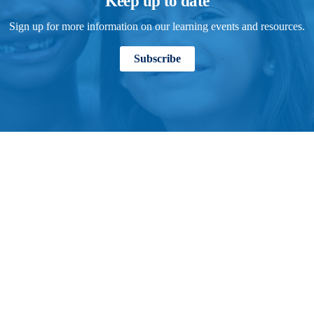
Keep up to date
Sign up for more information on our learning events and resources.
Subscribe