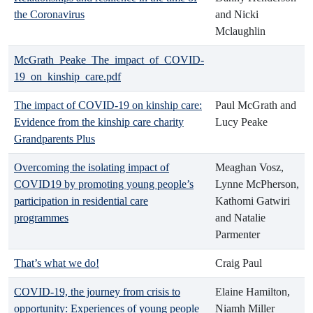
the Coronavirus
and Nicki
Mclaughlin
McGrath_Peake_The_impact_of_COVID-
19_on_kinship_care.pdf
The impact of COVID-19 on kinship care:
Paul McGrath and
Evidence from the kinship care charity
Lucy Peake
Grandparents Plus
Overcoming the isolating impact of
Meaghan Vosz,
COVID19 by promoting young people’s
Lynne McPherson,
participation in residential care
Kathomi Gatwiri
programmes
and Natalie
Parmenter
That’s what we do!
Craig Paul
COVID-19, the journey from crisis to
Elaine Hamilton,
opportunity: Experiences of young people
Niamh Miller