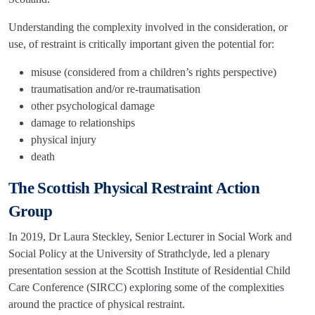
Understanding the complexity involved in the consideration, or
use, of restraint is critically important given the potential for:
misuse (considered from a children’s rights perspective)
traumatisation and/or re-traumatisation
other psychological damage
damage to relationships
physical injury
death
The Scottish Physical Restraint Action
Group
In 2019, Dr Laura Steckley, Senior Lecturer in Social Work and
Social Policy at the University of Strathclyde, led a plenary
presentation session at the Scottish Institute of Residential Child
Care Conference (SIRCC) exploring some of the complexities
around the practice of physical restraint.