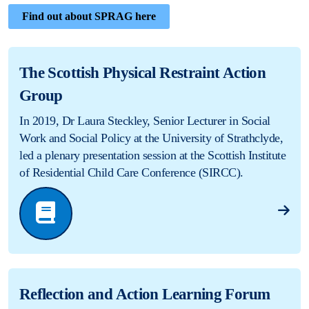
Find out about SPRAG here
The Scottish Physical Restraint Action
Group
In 2019, Dr Laura Steckley, Senior Lecturer in Social
Work and Social Policy at the University of Strathclyde,
led a plenary presentation session at the Scottish Institute
of Residential Child Care Conference (SIRCC).
Reflection and Action Learning Forum