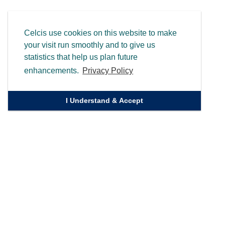
Celcis use cookies on this website to make
your visit run smoothly and to give us
statistics that help us plan future
enhancements.
Privacy Policy
I Understand & Accept