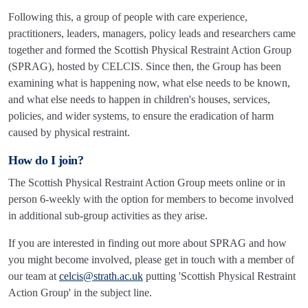
Following this, a group of people with care experience,
practitioners, leaders, managers, policy leads and researchers came
together and formed the Scottish Physical Restraint Action Group
(SPRAG), hosted by CELCIS. Since then, the Group has been
examining what is happening now, what else needs to be known,
and what else needs to happen in children's houses, services,
policies, and wider systems, to ensure the eradication of harm
caused by physical restraint.
How do I join?
The Scottish Physical Restraint Action Group meets online or in
person 6-weekly with the option for members to become involved
in additional sub-group activities as they arise.
If you are interested in finding out more about SPRAG and how
you might become involved, please get in touch with a member of
our team at
celcis@strath.ac.uk
putting 'Scottish Physical Restraint
Action Group' in the subject line.