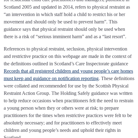
Scotland 2005 and updated in 2014, refers to physical restraint as
“an intervention in which staff hold a child to restrict his or her
movement and should only be used to prevent harm”. This
guidance says that physical restraint should only be used when
there is a risk of “serious imminent harm” and as a “last resort”.
References to physical restraint, seclusion, physical intervention
and restrictive practice on this webpage are made in the context of
the definitions outlined in Scotland’s Care Inspectorate guidance
Records that all registered children and young people’s care homes
must keep and guidance on notification reporting
. These definitions
were collated and recommended for use by the Scottish Physical
Restraint Action Group. The Holding Safely guidance was written
to help reduce occasions when practitioners felt the need to restrain
a young person when they or others were at risk; to prepare
practitioners for the times when restrictive practices were felt to be
absolutely necessary; and for practitioners to effectively meet
children and young people’s needs and uphold their rights in
Scotland.