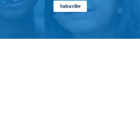
Subscribe