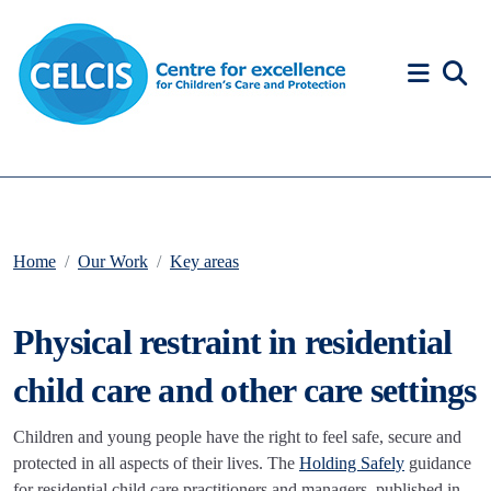
Skip to content
Accessibility Help
Home
Our Work
Key areas
Physical restraint in residential
child care and other care settings
Children and young people have the right to feel safe, secure and
protected in all aspects of their lives. The
Holding Safely
guidance
for residential child care practitioners and managers, published in