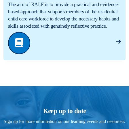
The aim of RALF is to provide a practical and evidence-
based approach that supports members of the residential
child care workforce to develop the necessary habits and
skills associated with genuinely reflective practice.
Keep up to date
Sign up for more information on our learning events and resources.