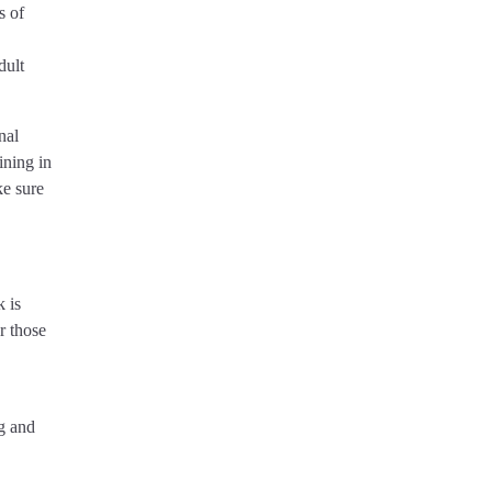
s of
dult
nal
ining in
ke sure
 is
r those
ng and