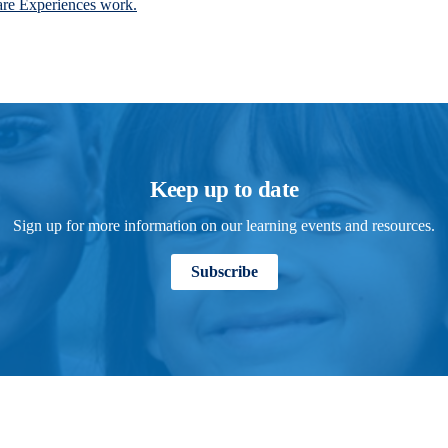
are Experiences work.
Keep up to date
Sign up for more information on our learning events and resources.
Subscribe