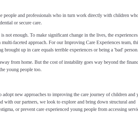
 people and professionals who in turn work directly with children who
dential or secure care.
 is not enough. To make significant change in the lives, the experiences
s a multi-faceted approach. For our Improving Care Experiences team, thi
g brought up in care equals terrible experiences or being a 'bad' person
 away from home. But the cost of instability goes way beyond the financi
 the young people too.
to adopt new approaches to improving the care journey of children and
 with our partners, we look to explore and bring down structural and
 stigma, or prevent care experienced young people from accessing servi