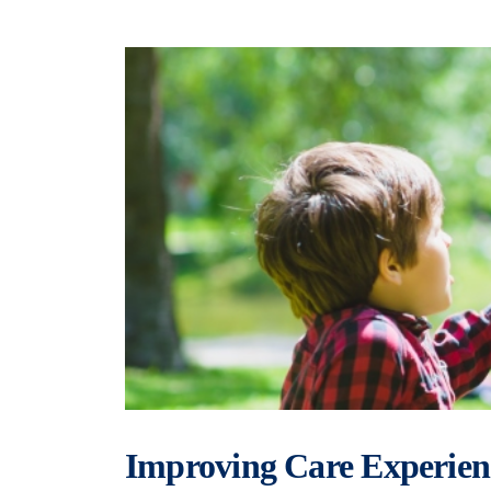
Improving Care Experien