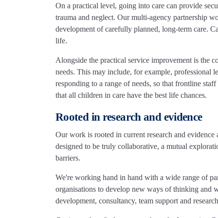
On a practical level, going into care can provide securi
trauma and neglect. Our multi-agency partnership w
development of carefully planned, long-term care. Ca
life.
Alongside the practical service improvement is the 
needs. This may include, for example, professional le
responding to a range of needs, so that frontline sta
that all children in care have the best life chances.
Rooted in research and evidence
Our work is rooted in current research and evidence 
designed to be truly collaborative, a mutual exploratio
barriers.
We're working hand in hand with a wide range of partne
organisations to develop new ways of thinking and wo
development, consultancy, team support and research