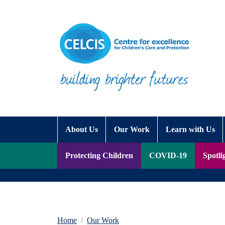
Skip to content
Accessibility Help
About Us
Our Work
Learn with Us
Protecting Children
COVID-19
Spotli
Home
Our Work