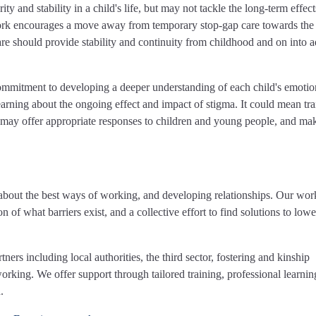
ty and stability in a child's life, but may not tackle the long-term effect
ork encourages a move away from temporary stop-gap care towards the
re should provide stability and continuity from childhood and on into a
commitment to developing a deeper understanding of each child's emotio
arning about the ongoing effect and impact of stigma. It could mean tra
ff may offer appropriate responses to children and young people, and ma
about the best ways of working, and developing relationships. Our work
n of what barriers exist, and a collective effort to find solutions to lowe
rs including local authorities, the third sector, fostering and kinship
rking. We offer support through tailored training, professional learni
.