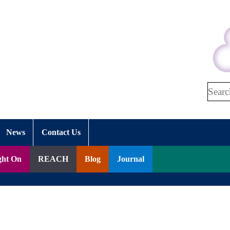
Search
News
Contact Us
ght On
REACH
Blog
Journal