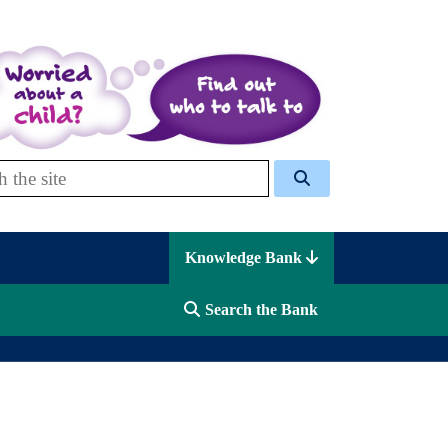
 Celcis
Knowledge Bank
Search the Bank