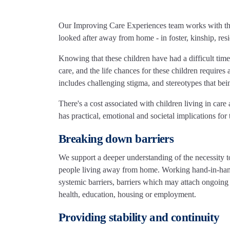
Our Improving Care Experiences team works with the
looked after away from home - in foster, kinship, resi
Knowing that these children have had a difficult time
care, and the life chances for these children require
includes challenging stigma, and stereotypes that bein
There's a cost associated with children living in care
has practical, emotional and societal implications for
Breaking down barriers
We support a deeper understanding of the necessity 
people living away from home. Working hand-in-hand
systemic barriers, barriers which may attach ongoing
health, education, housing or employment.
Providing stability and continuity