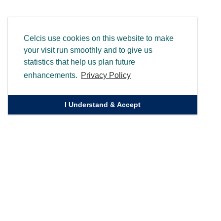
Celcis use cookies on this website to make
your visit run smoothly and to give us
statistics that help us plan future
enhancements.
Privacy Policy
I Understand & Accept