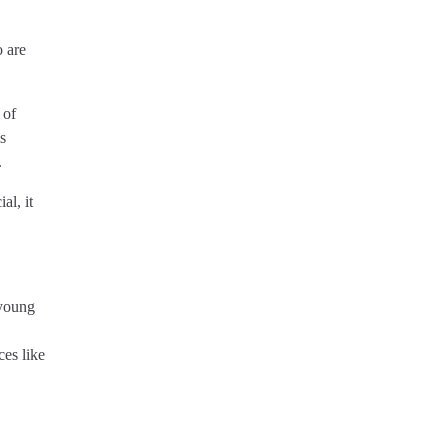
 are
 of
s
.
al, it
 young
ces like