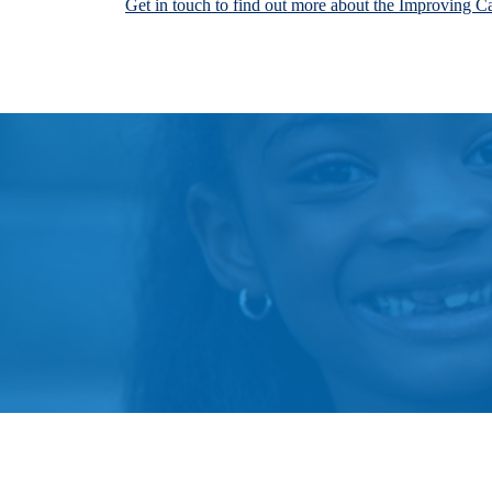
Get in touch to find out more about the Improving C