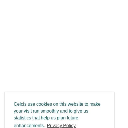
Celcis use cookies on this website to make
your visit run smoothly and to give us
statistics that help us plan future
enhancements.
Privacy Policy