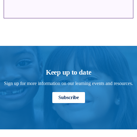
Keep up to date
Sign up for more information on our learning events and resources.
Subscribe