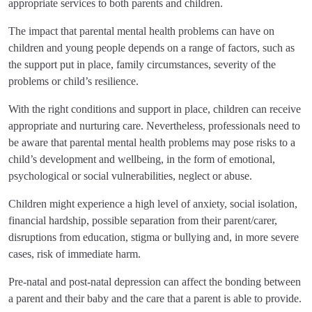
appropriate services to both parents and children.
The impact that parental mental health problems can have on
children and young people depends on a range of factors, such as
the support put in place, family circumstances, severity of the
problems or child’s resilience.
With the right conditions and support in place, children can receive
appropriate and nurturing care. Nevertheless, professionals need to
be aware that parental mental health problems may pose risks to a
child’s development and wellbeing, in the form of emotional,
psychological or social vulnerabilities, neglect or abuse.
Children might experience a high level of anxiety, social isolation,
financial hardship, possible separation from their parent/carer,
disruptions from education, stigma or bullying and, in more severe
cases, risk of immediate harm.
Pre-natal and post-natal depression can affect the bonding between
a parent and their baby and the care that a parent is able to provide.