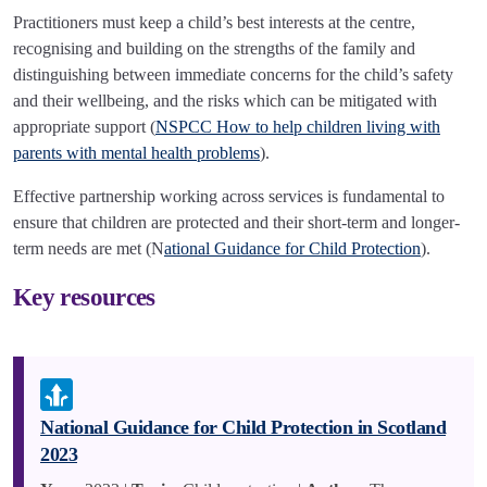
Practitioners must keep a child’s best interests at the centre,
recognising and building on the strengths of the family and
distinguishing between immediate concerns for the child’s safety
and their wellbeing, and the risks which can be mitigated with
appropriate support (
NSPCC How to help children living with
parents with mental health problems
).
Effective partnership working across services is fundamental to
ensure that children are protected and their short-term and longer-
term needs are met (N
ational Guidance for Child Protection
).
Key resources
National Guidance for Child Protection in Scotland
2023