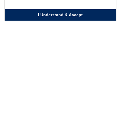
I Understand & Accept
Quick Links
Homepage
Knowledge Bank
Contact Us