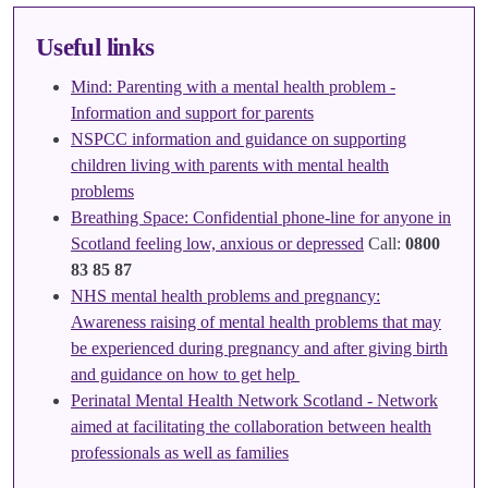
Useful links
Mind: Parenting with a mental health problem -
Information and support for parents
NSPCC information and guidance on supporting
children living with parents with mental health
problems
Breathing Space: Confidential phone-line for anyone in
Scotland feeling low, anxious or depressed
Call:
0800
83 85 87
NHS mental health problems and pregnancy:
Awareness raising of mental health problems that may
be experienced during pregnancy and after giving birth
and guidance on how to get help
Perinatal Mental Health Network Scotland - Network
aimed at facilitating the collaboration between health
professionals as well as families