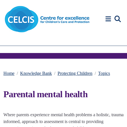
Skip to content
Accessibility Help
Home
Knowledge Bank
Protecting Children
Topics
Parental mental health
Where parents experience mental health problems a holistic, trauma
informed, approach to assessment is central to providing