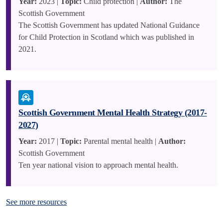
Year:
2023 |
Topic:
Child protection |
Author:
The
Scottish Government
The Scottish Government has updated National Guidance
for Child Protection in Scotland which was published in
2021.
Scottish Government Mental Health Strategy (2017-
2027)
Year:
2017 |
Topic:
Parental mental health |
Author:
Scottish Government
Ten year national vision to approach mental health.
See more resources