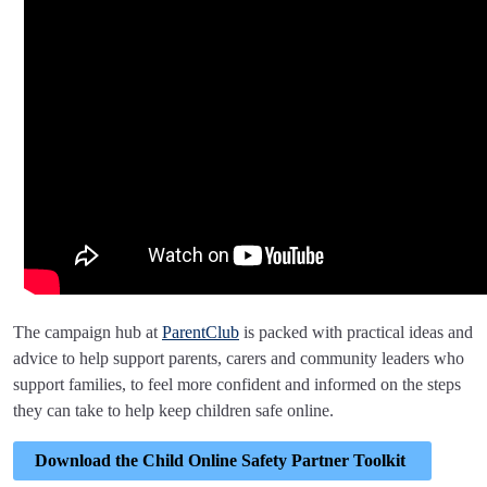
The campaign hub at
ParentClub
is packed with practical ideas and
advice to help support parents, carers and community leaders who
support families, to feel more confident and informed on the steps
they can take to help keep children safe online.
Download the Child Online Safety Partner Toolkit