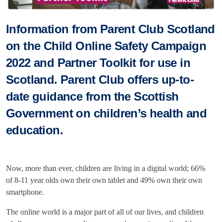
Information from Parent Club Scotland
on the Child Online Safety Campaign
2022 and Partner Toolkit for use in
Scotland. Parent Club offers up-to-
date guidance from the Scottish
Government on children’s health and
education.
Now, more than ever, children are living in a digital world; 66%
of 8-11 year olds own their own tablet and 49% own their own
smartphone.
The online world is a major part of all of our lives, and children