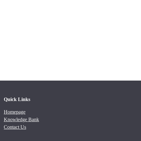
Quick Links
Homepage
Knowledge Bank
Contact Us