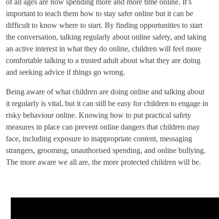
of all ages are now spending more and more time online. It’s
important to teach them how to stay safer online but it can be
difficult to know where to start. By finding opportunities to start
the conversation, talking regularly about online safety, and taking
an active interest in what they do online, children will feel more
comfortable talking to a trusted adult about what they are doing
and seeking advice if things go wrong.
Being aware of what children are doing online and talking about
it regularly is vital, but it can still be easy for children to engage in
risky behaviour online. Knowing how to put practical safety
measures in place can prevent online dangers that children may
face, including exposure to inappropriate content, messaging
strangers, grooming, unauthorised spending, and online bullying.
The more aware we all are, the more protected children will be.