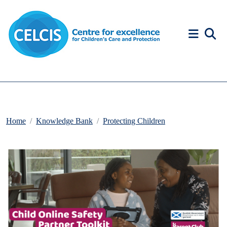
Skip to content
Accessibility Help
Home
Knowledge Bank
Protecting Children