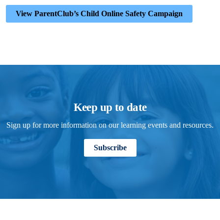
View ParentClub’s Child Online Safety Campaign
Keep up to date
Sign up for more information on our learning events and resources.
Subscribe