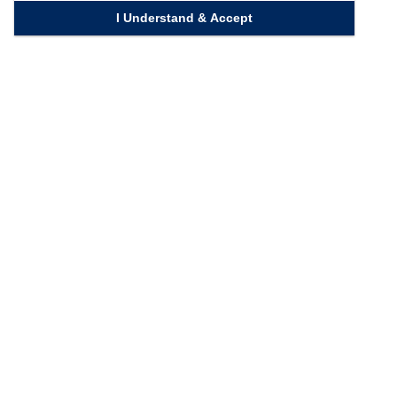
I Understand & Accept
Quick Links
Homepage
Knowledge Bank
Contact Us
Connect with us