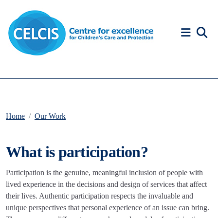
Skip to content
Accessibility Help
Home
Our Work
What is participation?
Participation is the genuine, meaningful inclusion of people with
lived experience in the decisions and design of services that affect
their lives. Authentic participation respects the invaluable and
unique perspectives that personal experience of an issue can bring.