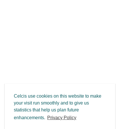
Celcis use cookies on this website to make
your visit run smoothly and to give us
statistics that help us plan future
enhancements.
Privacy Policy