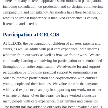
There are many different approaches and models of participation,
including consultation, co-production and co-design, volunteering,
campaigning and consultancy. All models have their benefits, but
what is of utmost importance is that lived experience is valued,
listened to and acted on.
Participation at CELCIS
At CELCIS, the participation of children of all ages, parents and
carers, as well as adults with past care experience, both informs
what we do
in our work as well as
how we do
our work. We are
continually learning and striving for participation to be embedded
throughout our entire organisation. We advocate for and support
participation by providing practical support to organisations in
order to improve participation and co-production with children,
young people and their families. We value the role that anyone
with lived experience can play in supporting our work, no matter
what age or stage. Over the years, we have worked alongside
many people with care experience, their families and carers too.
The insight this has added to our work has been invaluable and is