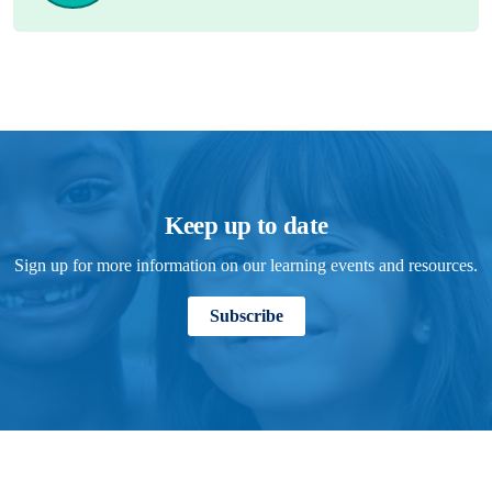
Keep up to date
Sign up for more information on our learning events and resources.
Subscribe