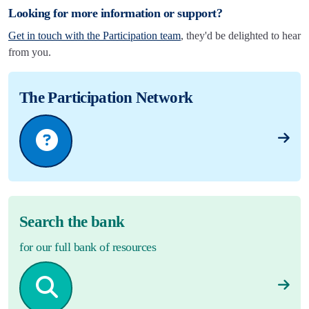
Looking for more information or support?
Get in touch with the Participation team
, they'd be delighted to hear
from you.
The Participation Network
Search the bank
for our full bank of resources