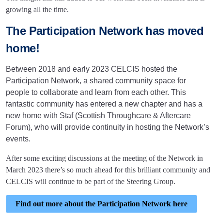
growing all the time.
The Participation Network has moved
home!
Between 2018 and early 2023 CELCIS hosted the
Participation Network, a shared community space for
people to collaborate and learn from each other. This
fantastic community has entered a new chapter and has a
new home with Staf (Scottish Throughcare & Aftercare
Forum), who will provide continuity in hosting the Network’s
events.
After some exciting discussions at the meeting of the Network in
March 2023 there’s so much ahead for this brilliant community and
CELCIS will continue to be part of the Steering Group.
Find out more about the Participation Network here