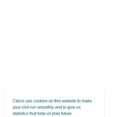
Celcis use cookies on this website to make
your visit run smoothly and to give us
statistics that help us plan future