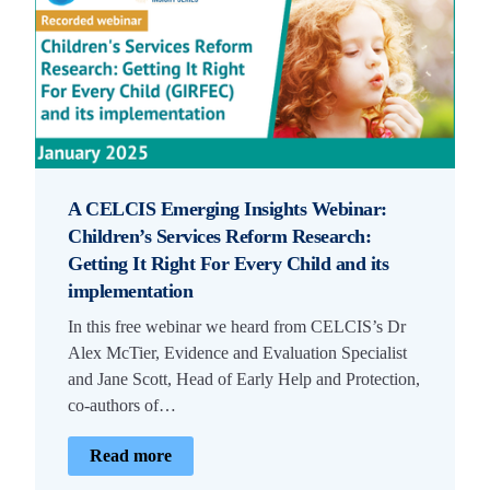
A CELCIS Emerging Insights Webinar:
Children’s Services Reform Research:
Getting It Right For Every Child and its
implementation
In this free webinar we heard from CELCIS’s Dr
Alex McTier, Evidence and Evaluation Specialist
and Jane Scott, Head of Early Help and Protection,
co-authors of…
Read more