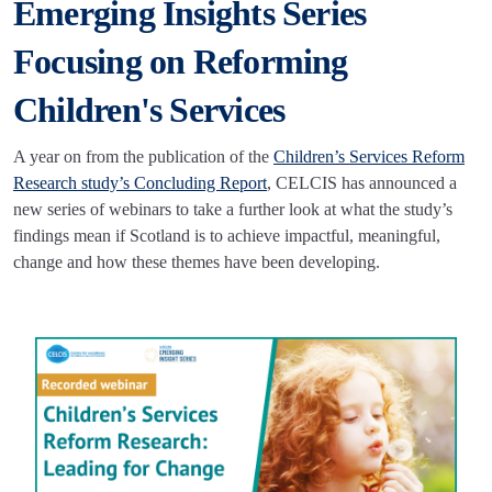
Emerging Insights Series
Focusing on Reforming
Children's Services
A year on from the publication of the
Children’s Services Reform
Research study’s Concluding Report
, CELCIS has announced a
new series of webinars to take a further look at what the study’s
findings mean if Scotland is to achieve impactful, meaningful,
change and how these themes have been developing.