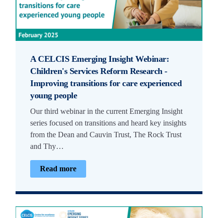
A CELCIS Emerging Insight Webinar:
Children's Services Reform Research -
Improving transitions for care experienced
young people
Our third webinar in the current Emerging Insight
series focused on transitions and heard key insights
from the Dean and Cauvin Trust, The Rock Trust
and Thy…
Read more