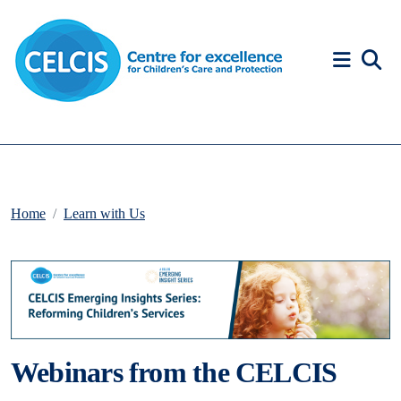
Skip to content
Accessibility Help
Home
Learn with Us
Webinars from the CELCIS