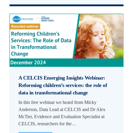
A CELCIS Emerging Insights Webinar:
Reforming children’s services: the role of
data in transformational change
In this free webinar we heard from Micky
Anderson, Data Lead at CELCIS and Dr Alex
McTier, Evidence and Evaluation Specialist at
CELCIS, researchers for the…