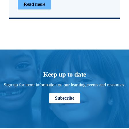
Read more
Keep up to date
Sign up for more information on our learning events and resources.
Subscribe