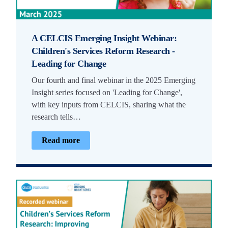
A CELCIS Emerging Insight Webinar:
Children's Services Reform Research -
Leading for Change
Our fourth and final webinar in the 2025 Emerging
Insight series focused on 'Leading for Change',
with key inputs from CELCIS, sharing what the
research tells…
Read more