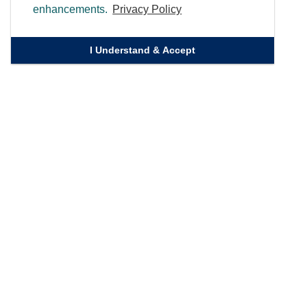
enhancements.
Privacy Policy
I Understand & Accept
Quick Links
Homepage
Knowledge Bank
Contact Us