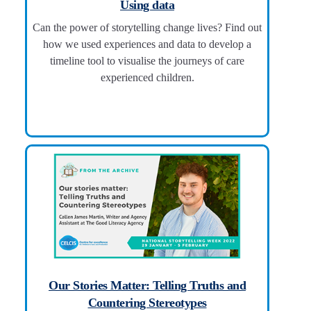
Using data
Can the power of storytelling change lives? Find out
how we used experiences and data to develop a
timeline tool to visualise the journeys of care
experienced children.
Our Stories Matter: Telling Truths and
Countering Stereotypes