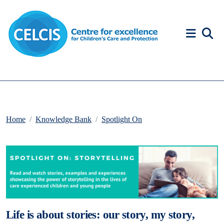
Skip to content
Accessibility Help
Home
Knowledge Bank
Spotlight On
Life is about stories: our story, my story,