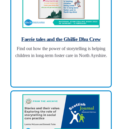
Faerie tales and the Ghillie Dhu Crew
Find out how the power of storytelling is helping
children in long-term foster care in North Ayrshire.