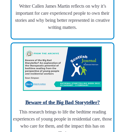
Writer Callen James Martin reflects on why it’s
important for care experienced people to own their
stories and why being better represented in creative
writing matters.
Beware of the Big Bad Storyteller?
This research brings to life the bedtime reading
experiences of young people in residential care, those
who care for them, and the impact this has on