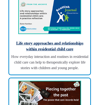
Life story approaches and relationships
within residential child care
How everyday interaction and routines in residential
child care can help to therapeutically explore life
stories with children and young people.