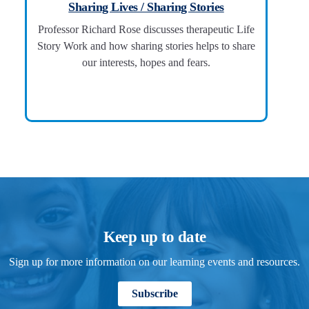
Sharing Lives / Sharing Stories
Professor Richard Rose discusses therapeutic Life
Story Work and how sharing stories helps to share
our interests, hopes and fears.
Keep up to date
Sign up for more information on our learning events and resources.
Subscribe