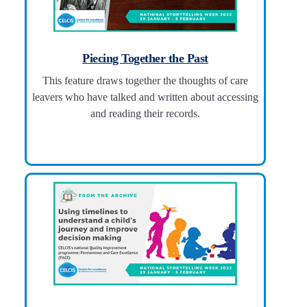
Piecing Together the Past
This feature draws together the thoughts of care
leavers who have talked and written about accessing
and reading their records.