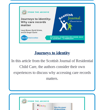
Journeys to identity
In this article from the Scottish Journal of Residential
Child Care, the authors consider their own
experiences to discuss why accessing care records
matters.