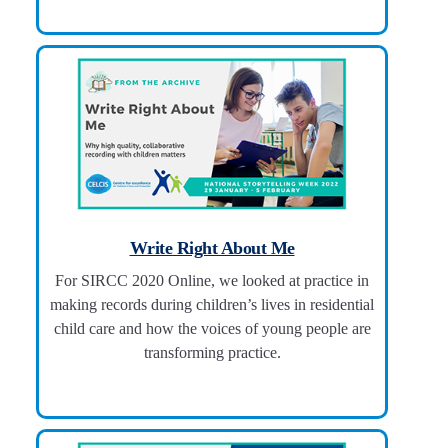
Write Right About Me
For SIRCC 2020 Online, we looked at practice in
making records during children’s lives in residential
child care and how the voices of young people are
transforming practice.