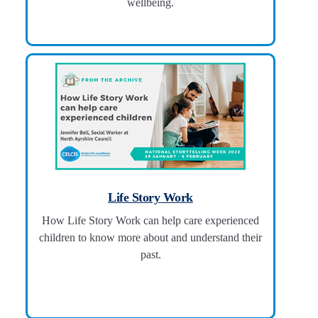
wellbeing.
Life Story Work
How Life Story Work can help care experienced
children to know more about and understand their
past.