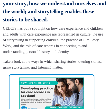
your story, how we understand ourselves and
the world; and storytelling enables these
stories to be shared.
CELCIS has put a spotlight on how care experience and children
and adults with care experience are represented in culture, the use
of storytelling in supporting children, the practice of Life Story
Work, and the role of care records in connecting to and
understanding personal history and identity.
Take a look at the ways in which sharing stories, owning stories,
using storytelling, and listening, matter.