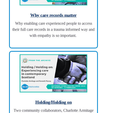
Why care records matter
Why enabling care experienced people to access
their full care records in a trauma informed way and
with empathy is so important.
Holding/Holding on
Two community collaborators, Charlotte Armitage