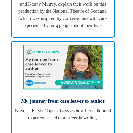
and Kenny Murray, explain their work on this
production by the National Theatre of Scotland,
which was inspired by conversations with care
experienced young people about their lives.
My journey from care leaver to author
Novelist Kirsty Capes discusses how her childhood
experiences led to a career in writing.