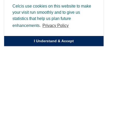
Celcis use cookies on this website to make
your visit run smoothly and to give us
statistics that help us plan future
enhancements.
Privacy Policy
I Understand & Accept
Quick Links