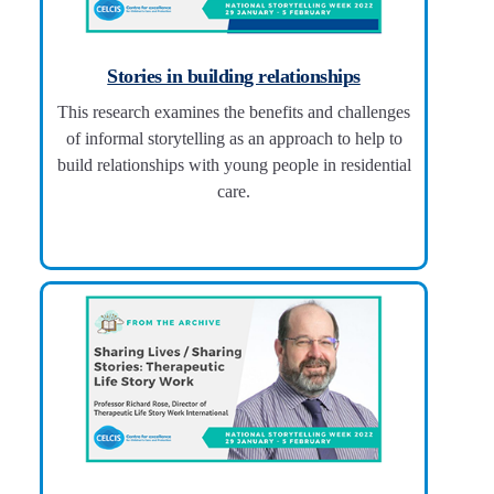
Stories in building relationships
This research examines the benefits and challenges
of informal storytelling as an approach to help to
build relationships with young people in residential
care.