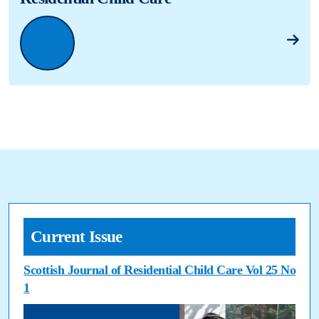
Current Issue
Scottish Journal of Residential Child Care Vol 25 No
1