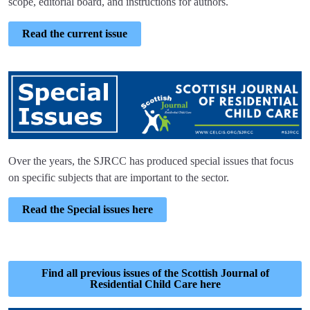
scope, editorial board, and instructions for authors.
Read the current issue
Over the years, the SJRCC has produced special issues that focus
on specific subjects that are important to the sector.
Read the Special issues here
Find all previous issues of the Scottish Journal of
Residential Child Care here