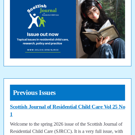
Previous Issues
Scottish Journal of Residential Child Care Vol 25 No
1
Welcome to the spring 2026 issue of the Scottish Journal of
Residential Child Care (SJRCC). It is a very full issue, with