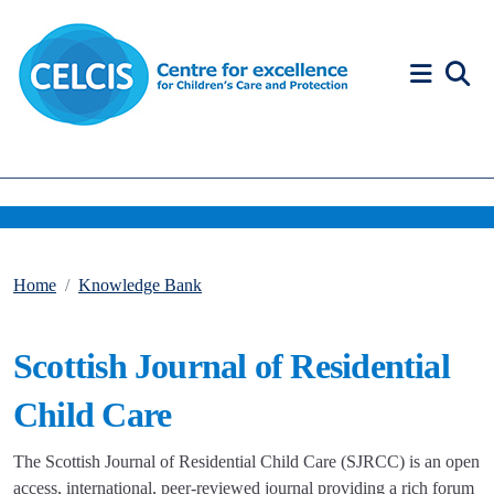
Skip to content
Accessibility Help
Home
Knowledge Bank
Scottish Journal of Residential
Child Care
The Scottish Journal of Residential Child Care (SJRCC) is an open
access, international, peer-reviewed journal providing a rich forum