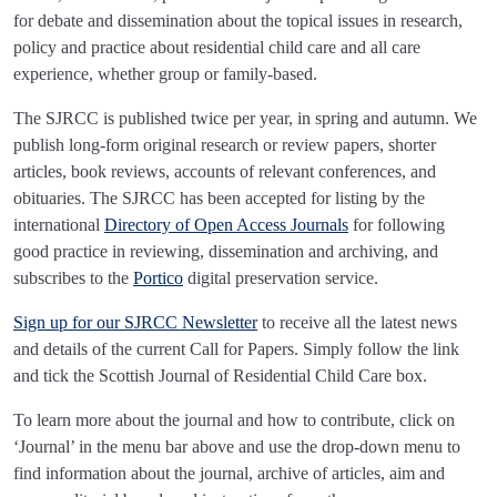
for debate and dissemination about the topical issues in research,
policy and practice about residential child care and all care
experience, whether group or family-based.
The SJRCC is published twice per year, in spring and autumn. We
publish long-form original research or review papers, shorter
articles, book reviews, accounts of relevant conferences, and
obituaries. The SJRCC has been accepted for listing by the
international
Directory of Open Access Journals
for following
good practice in reviewing, dissemination and archiving, and
subscribes to the
Portico
digital preservation service.
Sign up for our SJRCC Newsletter
to receive all the latest news
and details of the current Call for Papers. Simply follow the link
and tick the Scottish Journal of Residential Child Care box.
To learn more about the journal and how to contribute, click on
‘Journal’ in the menu bar above and use the drop-down menu to
find information about the journal, archive of articles, aim and