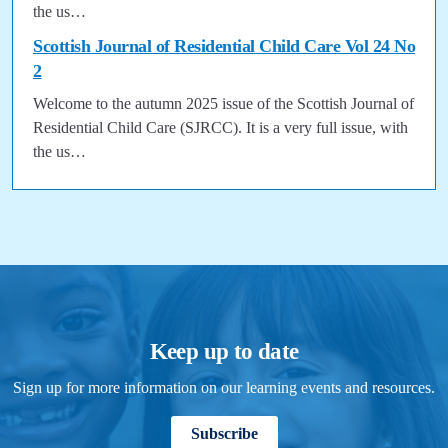
the us…
Scottish Journal of Residential Child Care Vol 24 No
2
Welcome to the autumn 2025 issue of the Scottish Journal of
Residential Child Care (SJRCC). It is a very full issue, with
the us…
Keep up to date
Sign up for more information on our learning events and resources.
Subscribe