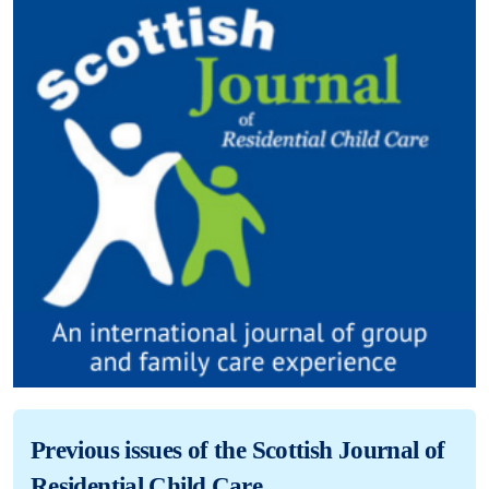
Previous issues of the Scottish Journal of
Residential Child Care