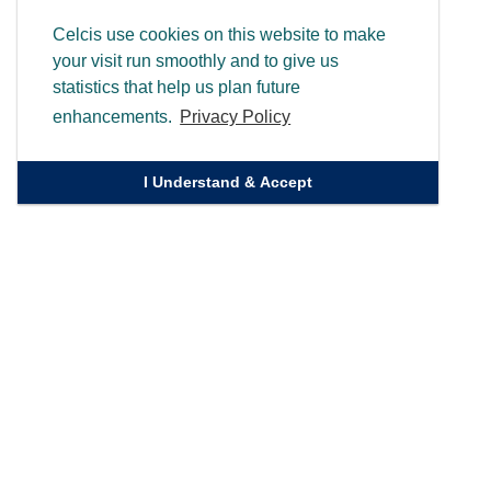
Celcis use cookies on this website to make
your visit run smoothly and to give us
statistics that help us plan future
enhancements.
Privacy Policy
I Understand & Accept