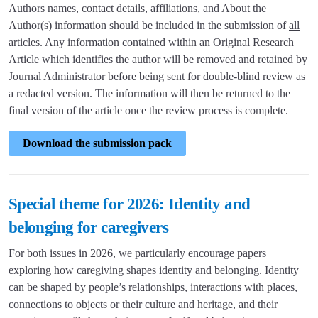
Authors names, contact details, affiliations, and About the
Author(s) information should be included in the submission of
all
articles. Any information contained within an Original Research
Article which identifies the author will be removed and retained by
Journal Administrator before being sent for double-blind review as
a redacted version. The information will then be returned to the
final version of the article once the review process is complete.
Download the submission pack
Special theme for 2026: Identity and
belonging for caregivers
For both issues in 2026, we particularly encourage papers
exploring how caregiving shapes identity and belonging. Identity
can be shaped by people’s relationships, interactions with places,
connections to objects or their culture and heritage, and their