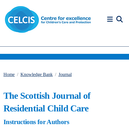
Skip to content
Accessibility Help
Home
Knowledge Bank
Journal
The Scottish Journal of
Residential Child Care
Instructions for Authors