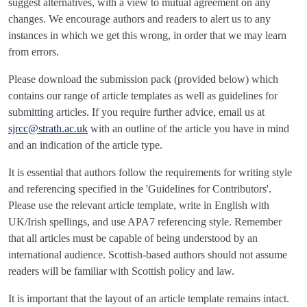
suggest alternatives, with a view to mutual agreement on any
changes. We encourage authors and readers to alert us to any
instances in which we get this wrong, in order that we may learn
from errors.
Please download the submission pack (provided below) which
contains our range of article templates as well as guidelines for
submitting articles. If you require further advice, email us at
sjrcc@strath.ac.uk
with an outline of the article you have in mind
and an indication of the article type.
It is essential that authors follow the requirements for writing style
and referencing specified in the 'Guidelines for Contributors'.
Please use the relevant article template, write in English with
UK/Irish spellings, and use APA7 referencing style. Remember
that all articles must be capable of being understood by an
international audience. Scottish-based authors should not assume
readers will be familiar with Scottish policy and law.
It is important that the layout of an article template remains intact.