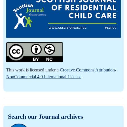
This work is licensed under a
Creative Commons Attribution-
NonCommercial 4.0 International License
.
Search our Journal archives