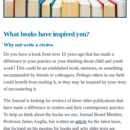
What books have inspired you?
Why not write a review
Do you have a book from over 10 years ago that has made a
difference to your practice or your thinking about child and youth
work? This could be an established book, memoirs, or something
recommended by friends or colleagues. Perhaps others in our field
could benefit from reading it, or they may be inspired by your story
of encountering it.
The Journal is looking for reviews of these older publications that
have made a difference to readers and their contemporary practice.
To help us think about the books we use, Journal Board Member,
Professor James Anglin, has written an
article
for the latest issue,
that focused on his passion for books and why older texts are