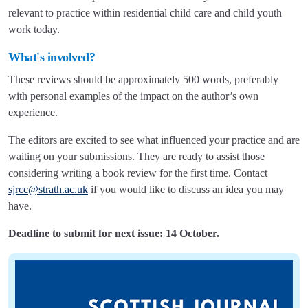
relevant to practice within residential child care and child youth
work today.
What's involved?
These reviews should be approximately 500 words, preferably
with personal examples of the impact on the author’s own
experience.
The editors are excited to see what influenced your practice and are
waiting on your submissions. They are ready to assist those
considering writing a book review for the first time. Contact
sjrcc@strath.ac.uk
if you would like to discuss an idea you may
have.
Deadline to submit for next issue: 14 October.