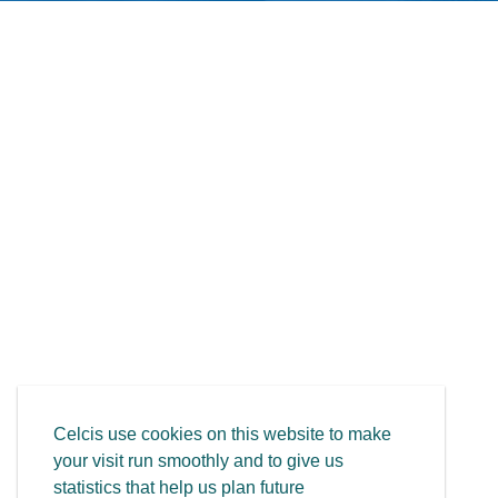
Celcis use cookies on this website to make
your visit run smoothly and to give us
statistics that help us plan future