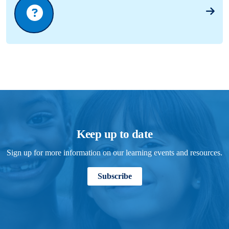
Keep up to date
Sign up for more information on our learning events and resources.
Subscribe