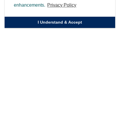
enhancements.
Privacy Policy
I Understand & Accept
Quick Links
Homepage
Knowledge Bank
Contact Us