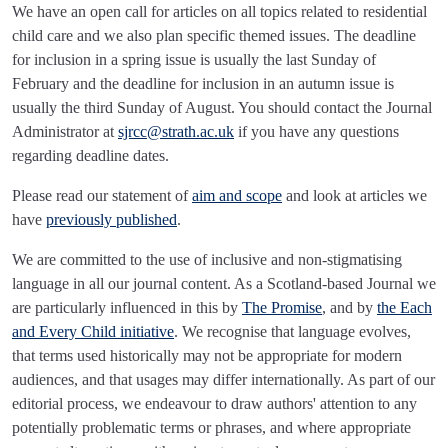
We have an open call for articles on all topics related to residential
child care and we also plan specific themed issues. The deadline
for inclusion in a spring issue is usually the last Sunday of
February and the deadline for inclusion in an autumn issue is
usually the third Sunday of August. You should contact the Journal
Administrator at
sjrcc@strath.ac.uk
if you have any questions
regarding deadline dates.
Please read our statement of
aim and scope
and look at articles we
have
previously published
.
We are committed to the use of inclusive and non-stigmatising
language in all our journal content. As a Scotland-based Journal we
are particularly influenced in this by
The Promise
, and by
the Each
and Every Child initiative
. We recognise that language evolves,
that terms used historically may not be appropriate for modern
audiences, and that usages may differ internationally. As part of our
editorial process, we endeavour to draw authors' attention to any
potentially problematic terms or phrases, and where appropriate