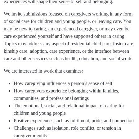
experiences will shape their sense of self and belonging.
We invite submissions focused on caregivers working in any form
of social care for children and young people, or leaving care. You
may be new to caring, an experienced caregiver, or may even be
care experienced yourself and have supported others in caring.
Topics may address any aspect of residential child care, foster care,
kinship care, adoption, care experience, or the interface between
care and other services such as health, education, and social work.
We are interested in work that examines:
How caregiving influences a person’s sense of self
How caregivers experience belonging within families,
communities, and professional settings
The emotional, social, and relational impact of caring for
children and young people
Positive experiences such as fulfilment, pride, and connection
Challenges such as isolation, role conflict, or tension in
caregiver identity