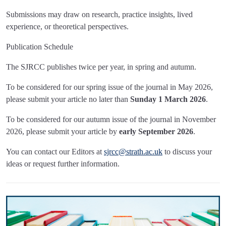
Submissions may draw on research, practice insights, lived
experience, or theoretical perspectives.
Publication Schedule
The SJRCC publishes twice per year, in spring and autumn.
To be considered for our spring issue of the journal in May 2026,
please submit your article no later than
Sunday 1 March 2026
.
To be considered for our autumn issue of the journal in November
2026, please submit your article by
early September 2026
.
You can contact our Editors at
sjrcc@strath.ac.uk
to discuss your
ideas or request further information.