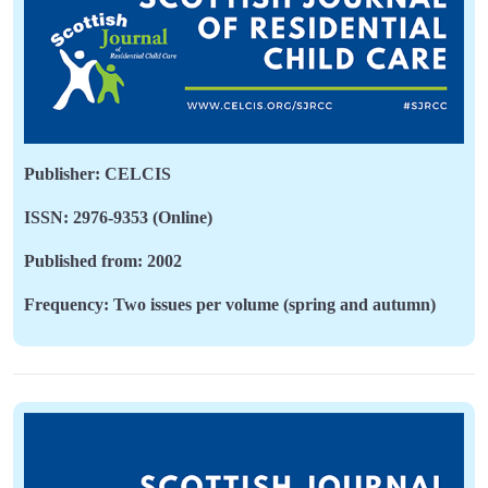
Publisher: CELCIS
ISSN: 2976-9353 (Online)
Published from: 2002
Frequency: Two issues per volume (spring and autumn)