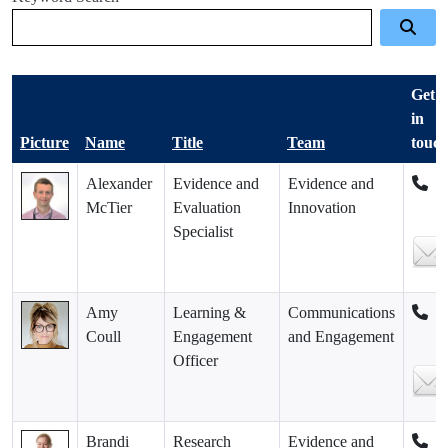
Get
in
Picture
Name
Title
Team
touc
Alexander
Evidence and
Evidence and
McTier
Evaluation
Innovation
Specialist
Amy
Learning &
Communications
Coull
Engagement
and Engagement
Officer
Brandi
Research
Evidence and