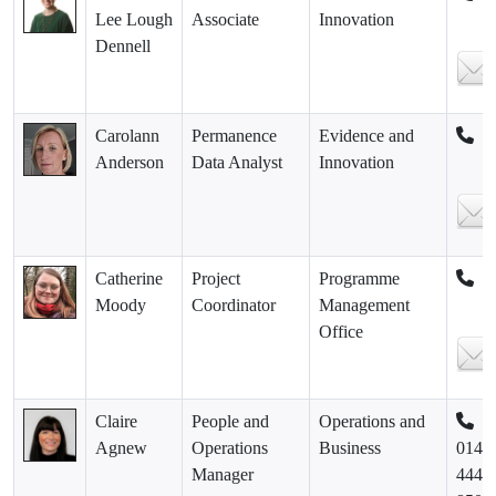
Lee Lough
Associate
Innovation
Dennell
Carolann
Permanence
Evidence and
Anderson
Data Analyst
Innovation
Catherine
Project
Programme
Moody
Coordinator
Management
Office
Claire
People and
Operations and
Agnew
Operations
Business
0141
Manager
444