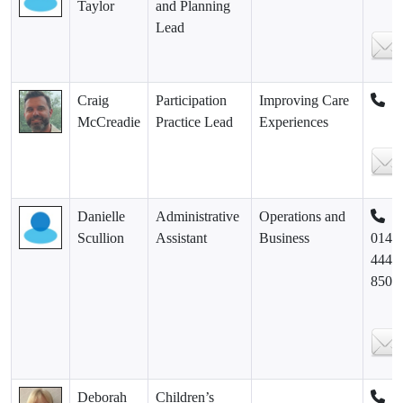
Taylor
and Planning
Lead
Craig
Participation
Improving Care
McCreadie
Practice Lead
Experiences
Danielle
Administrative
Operations and
Scullion
Assistant
Business
0141
444
8500
Deborah
Children’s