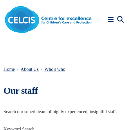
Skip to content
Accessibility Help
Home
About Us
Who's who
Our staff
Search our superb team of highly experienced, insightful staff.
Keyword Search