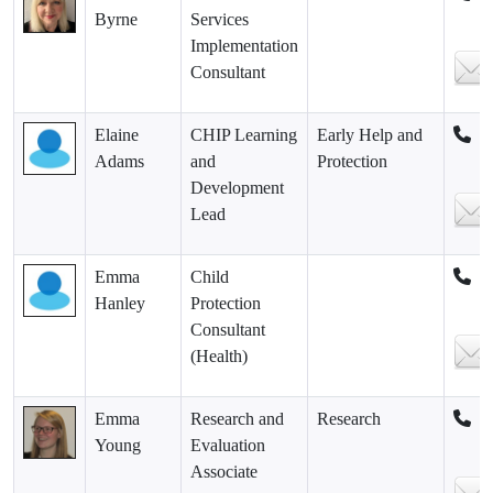
Byrne
Services
Implementation
Consultant
Elaine
CHIP Learning
Early Help and
Adams
and
Protection
Development
Lead
Emma
Child
Hanley
Protection
Consultant
(Health)
Emma
Research and
Research
Young
Evaluation
Associate