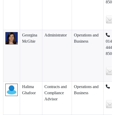
8500
Georgina
Administrator
Operations and
McGhie
Business
0141
444
8500
Halima
Contracts and
Operations and
Ghafoor
Compliance
Business
Advisor