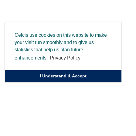
Celcis use cookies on this website to make
your visit run smoothly and to give us
statistics that help us plan future
enhancements.
Privacy Policy
I Understand & Accept