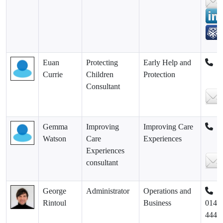
Euan
Protecting
Early Help and
Currie
Children
Protection
Consultant
Gemma
Improving
Improving Care
Watson
Care
Experiences
Experiences
consultant
George
Administrator
Operations and
Rintoul
Business
0141
444