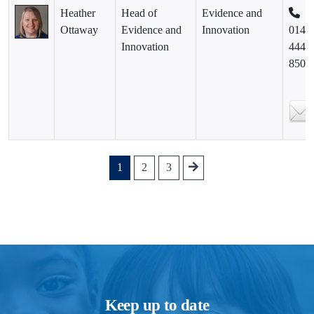
Heather
Head of
Evidence and
Ottaway
Evidence and
Innovation
0141
Innovation
444
8500
1
2
3
Keep up to date