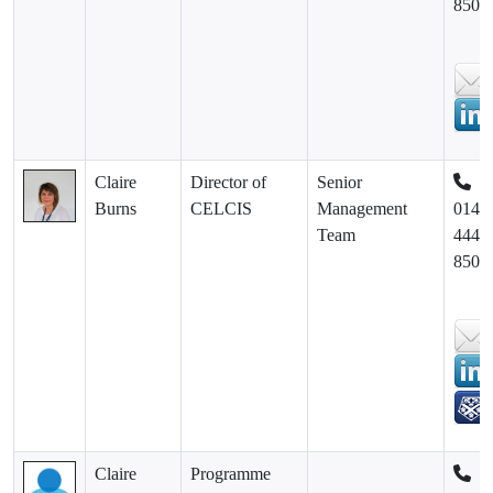
8500
Claire
Director of
Senior
Burns
CELCIS
Management
0141
Team
444
8500
Claire
Programme