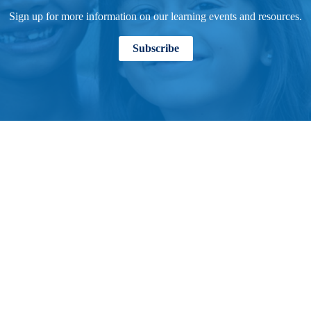
Sign up for more information on our learning events and resources.
Subscribe