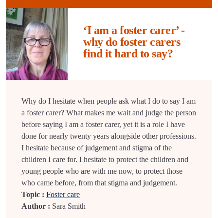
‘I am a foster carer’ -
why do foster carers
find it hard to say?
Why do I hesitate when people ask what I do to say I am
a foster carer? What makes me wait and judge the person
before saying I am a foster carer, yet it is a role I have
done for nearly twenty years alongside other professions.
I hesitate because of judgement and stigma of the
children I care for. I hesitate to protect the children and
young people who are with me now, to protect those
who came before, from that stigma and judgement.
Topic :
Foster care
Author :
Sara Smith