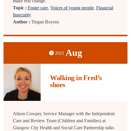
make real change.
Topic :
Foster care
,
Voices of young people
,
Financial
Insecurity
Author :
Tiegan Boyens
Aug
2021
Walking in Fred’s
shoes
Alison Cowper, Service Manager with the Independent
Care and Review Team (Children and Families) at
Glasgow City Health and Social Care Partnership talks