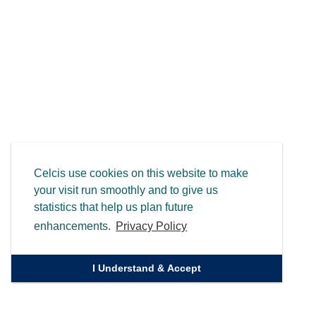
Celcis use cookies on this website to make
your visit run smoothly and to give us
statistics that help us plan future
enhancements.
Privacy Policy
I Understand & Accept