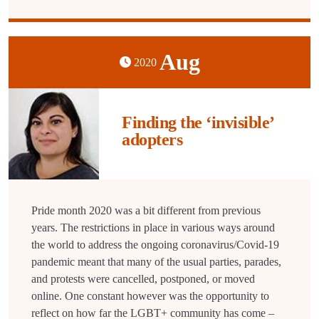
Aug
2020
Finding the ‘invisible’
adopters
Pride month 2020 was a bit different from previous
years. The restrictions in place in various ways around
the world to address the ongoing coronavirus/Covid-19
pandemic meant that many of the usual parties, parades,
and protests were cancelled, postponed, or moved
online. One constant however was the opportunity to
reflect on how far the LGBT+ community has come –