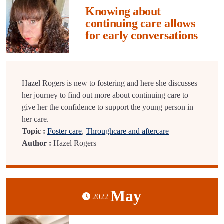
Knowing about
continuing care allows
for early conversations
Hazel Rogers is new to fostering and here she discusses
her journey to find out more about continuing care to
give her the confidence to support the young person in
her care.
Topic :
Foster care
,
Throughcare and aftercare
Author :
Hazel Rogers
May
2022