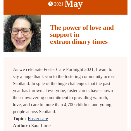
May
2021
The power of love and
support in
extraordinary times
As we celebrate Foster Care Fortnight 2021, I want to
say a huge thank you to the fostering community across
Scotland. In spite of the huge challenges that the past
year has thrown at everyone, foster carers have shown
their unwavering commitment to providing warmth,
love, and care to more than 4,700 children and young
people across Scotland.
Topic :
Foster care
Author :
Sara Lurie