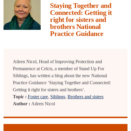
Staying Together and
Connected: Getting it
right for sisters and
brothers National
Practice Guidance
Aileen Nicol, Head of Improving Protection and
Permanence at Celcis, a member of Stand Up For
Siblings, has written a blog about the new National
Practice Guidance ‘Staying Together and Connected:
Getting it right for sisters and brothers’.
Topic :
Foster care
,
Siblings
,
Brothers and sisters
Author :
Aileen Nicol