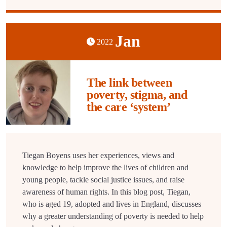
Jan
2022
The link between
poverty, stigma, and
the care ‘system’
Tiegan Boyens uses her experiences, views and
knowledge to help improve the lives of children and
young people, tackle social justice issues, and raise
awareness of human rights. In this blog post, Tiegan,
who is aged 19, adopted and lives in England, discusses
why a greater understanding of poverty is needed to help