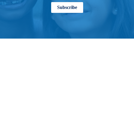
Subscribe