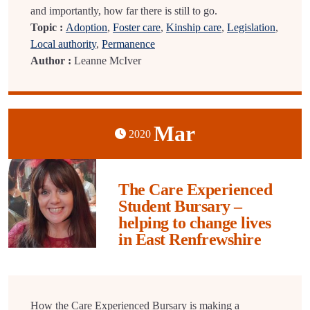
and importantly, how far there is still to go.
Topic :
Adoption
,
Foster care
,
Kinship care
,
Legislation
,
Local authority
,
Permanence
Author :
Leanne McIver
Mar
2020
The Care Experienced
Student Bursary –
helping to change lives
in East Renfrewshire
How the Care Experienced Bursary is making a