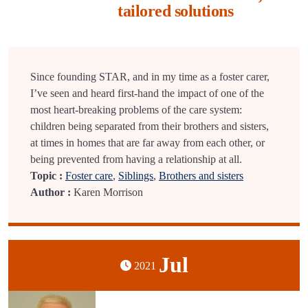
tailored solutions
Since founding STAR, and in my time as a foster carer,
I’ve seen and heard first-hand the impact of one of the
most heart-breaking problems of the care system:
children being separated from their brothers and sisters,
at times in homes that are far away from each other, or
being prevented from having a relationship at all.
Topic :
Foster care
,
Siblings
,
Brothers and sisters
Author :
Karen Morrison
Jul
2021