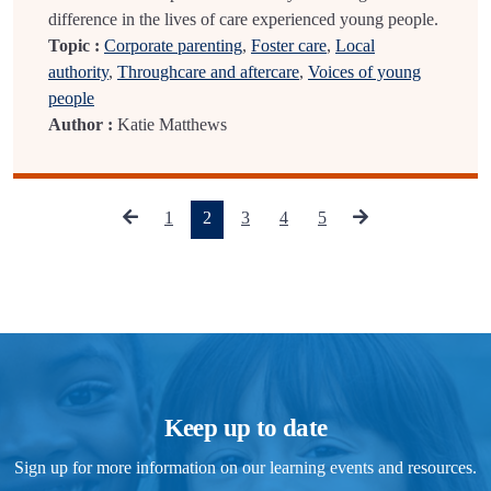
difference in the lives of care experienced young people.
Topic :
Corporate parenting
,
Foster care
,
Local
authority
,
Throughcare and aftercare
,
Voices of young
people
Author :
Katie Matthews
(current)
1
2
3
4
5
Keep up to date
Sign up for more information on our learning events and resources.