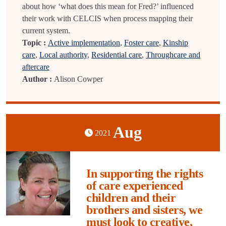
about how ‘what does this mean for Fred?’ influenced
their work with CELCIS when process mapping their
current system.
Topic :
Active implementation
,
Foster care
,
Kinship
care
,
Local authority
,
Residential care
,
Throughcare and
aftercare
Author :
Alison Cowper
Aug
2021
In supporting the rights
of care experienced
children and their
brothers and sisters, we
must look to creative,