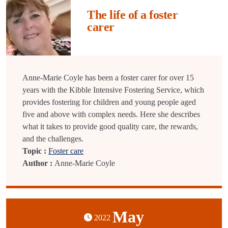
The life of a foster
carer
Anne-Marie Coyle has been a foster carer for over 15
years with the Kibble Intensive Fostering Service, which
provides fostering for children and young people aged
five and above with complex needs. Here she describes
what it takes to provide good quality care, the rewards,
and the challenges.
Topic :
Foster care
Author :
Anne-Marie Coyle
May
2022