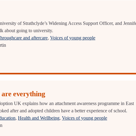
niversity of Strathclyde’s Widening Access Support Officer, and Jennif
k about going to university.
hroughcare and aftercare
,
Voices of young people
tin
 are everything
option UK explains how an attachment awareness programme in East
oked after and adopted children have a better experience of school.
ducation
,
Health and Wellbeing
,
Voices of young people
an