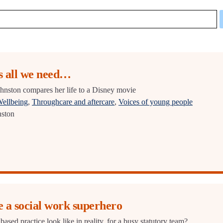
 all we need…
hnston compares her life to a Disney movie
Wellbeing
,
Throughcare and aftercare
,
Voices of young people
nston
e a social work superhero
based practice look like in reality, for a busy statutory team?