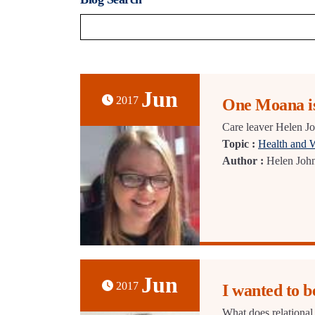
Jun
2017
One Moana is
Care leaver Helen Jo
Topic :
Health and 
Author :
Helen Joh
Jun
2017
I wanted to b
What does relational 