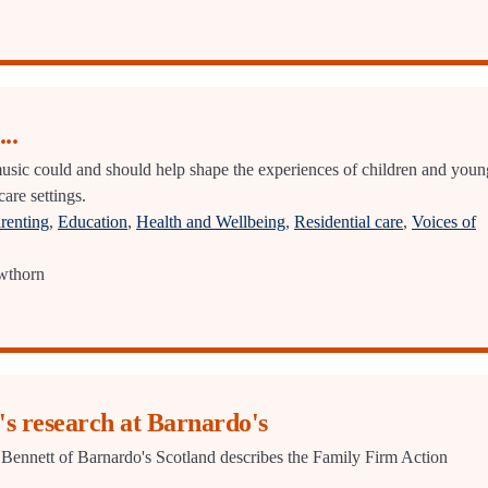
..
sic could and should help shape the experiences of children and youn
care settings.
renting
,
Education
,
Health and Wellbeing
,
Residential care
,
Voices of
wthorn
's research at Barnardo's
Bennett of Barnardo's Scotland describes the Family Firm Action