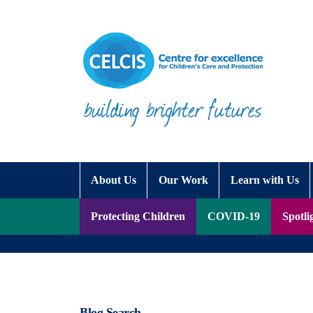
Skip to content
Accessibility Help
About Us
Our Work
Learn with Us
Protecting Children
COVID-19
Spotli
Blog Search