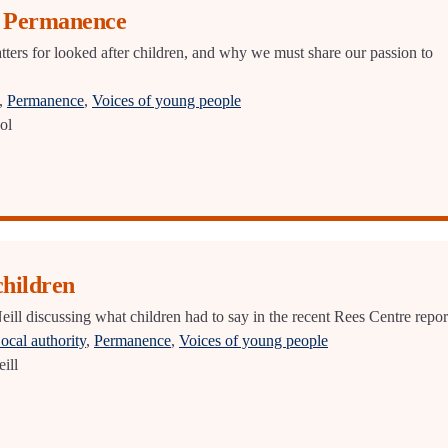
r Permanence
rs for looked after children, and why we must share our passion to
,
Permanence
,
Voices of young people
ol
children
ill discussing what children had to say in the recent Rees Centre repor
ocal authority
,
Permanence
,
Voices of young people
ill