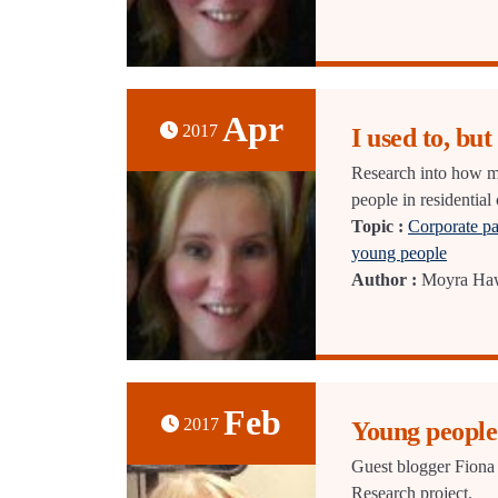
Apr
2017
I used to, but .
Research into how mu
people in residential 
Topic :
Corporate pa
young people
Author :
Moyra Ha
Feb
2017
Young people
Guest blogger Fiona 
Research project.