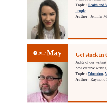
Topic :
Health and 
people
Author :
Jennifer 
May
2017
Get stuck in 
Judge of our writing
how creative writing
Topic :
Education
,
V
Author :
Raymond S