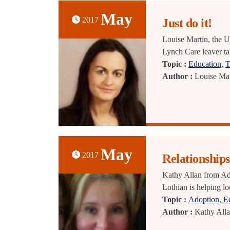
May
2017
Just do it!
Louise Martin, the U
Lynch Care leaver tal
Topic :
Education
,
T
Author :
Louise Mar
May
2017
Relationships
Kathy Allan from Ad
Lothian is helping lo
Topic :
Adoption
,
E
Author :
Kathy All