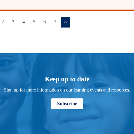
(current)
2
3
4
5
6
7
8
Keep up to date
Sign up for more information on our learning events and resources.
Subscribe