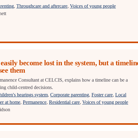
renting
,
Throughcare and aftercare
,
Voices of young people
ett
easily become lost in the system, but a timelin
 see them
manence Consultant at CELCIS, explains how a timeline can be a
ing child-centred decisions.
ildren's hearings system
,
Corporate parenting
,
Foster care
,
Local
er at home
,
Permanence
,
Residential care
,
Voices of young people
idson