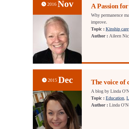
Nov
2016
A Passion fo
Why permanence matte
improve.
Topic :
Kinship care
Author :
Aileen Nic
Dec
2015
The voice of 
A blog by Linda O'Ne
Topic :
Education
,
L
Author :
Linda O'Ne