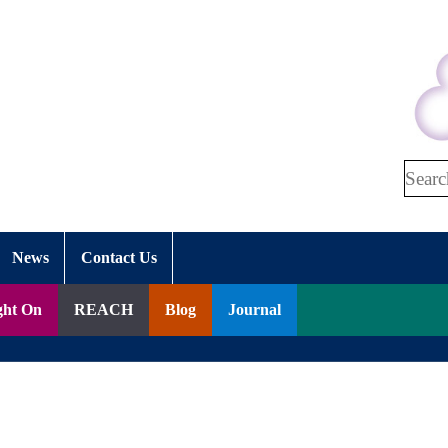
Search
News
Contact Us
ght On
REACH
Blog
Journal