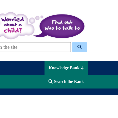
 Celcis
Knowledge Bank
Search the Bank