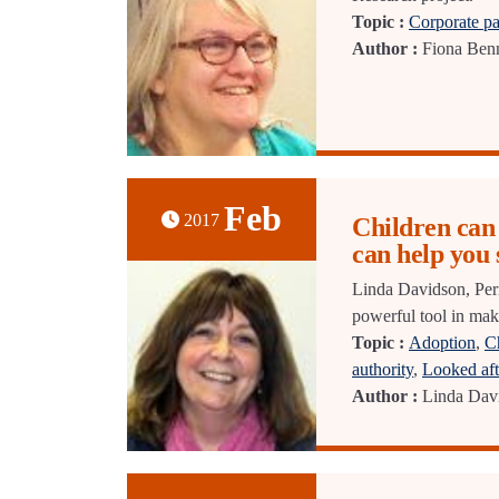
Topic :
Corporate pa
Author :
Fiona Benn
Feb
2017
Children can 
can help you
Linda Davidson, Per
powerful tool in mak
Topic :
Adoption
,
Ch
authority
,
Looked aft
Author :
Linda Dav