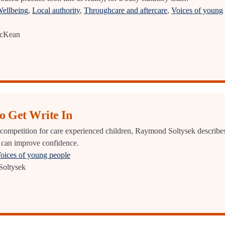
Wellbeing
,
Local authority
,
Throughcare and aftercare
,
Voices of young
McKean
to Get Write In
 competition for care experienced children, Raymond Soltysek describe
 can improve confidence.
oices of young people
oltysek