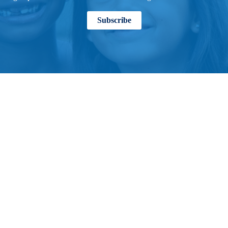
Subscribe