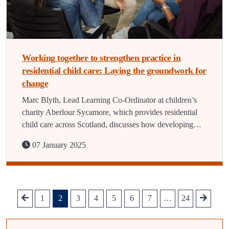
Working together to strengthen practice in
residential child care: Laying the groundwork for
change
Marc Blyth, Lead Learning Co-Ordinator at children’s
charity Aberlour Sycamore, which provides residential
child care across Scotland, discusses how developing…
07 January 2025
1
2
3
4
5
6
7
…
24