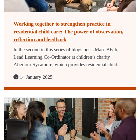
Working together to strengthen practice in
residential child care: The power of observation,
reflection and feedback
In the second in this series of blogs posts Marc Blyth,
Lead Learning Co-Ordinator at children’s charity
Aberlour Sycamore, which provides residential child…
14 January 2025