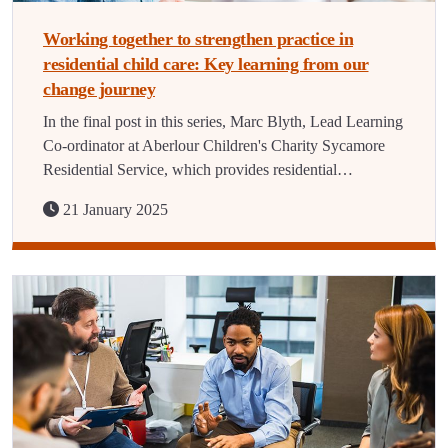
Working together to strengthen practice in
residential child care: Key learning from our
change journey
In the final post in this series, Marc Blyth, Lead Learning
Co-ordinator at Aberlour Children's Charity Sycamore
Residential Service, which provides residential…
21 January 2025