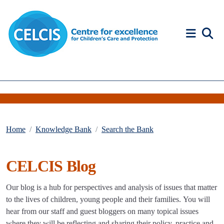
Skip to content
Accessibility Help
Home
Knowledge Bank
Search the Bank
CELCIS Blog
Our blog is a hub for perspectives and analysis of issues that matter
to the lives of children, young people and their families. You will
hear from our staff and guest bloggers on many topical issues
where they will be reflecting and sharing their policy, practice and