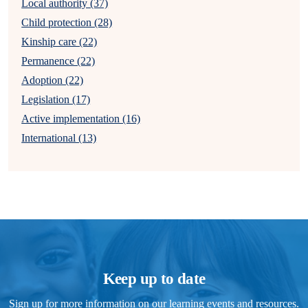
Local authority (37)
Child protection (28)
Kinship care (22)
Permanence (22)
Adoption (22)
Legislation (17)
Active implementation (16)
International (13)
Keep up to date
Sign up for more information on our learning events and resources.