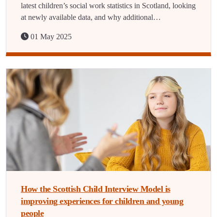
latest children’s social work statistics in Scotland, looking
at newly available data, and why additional…
01 May 2025
How the Scottish Child Interview Model is
improving experiences for children and young
people