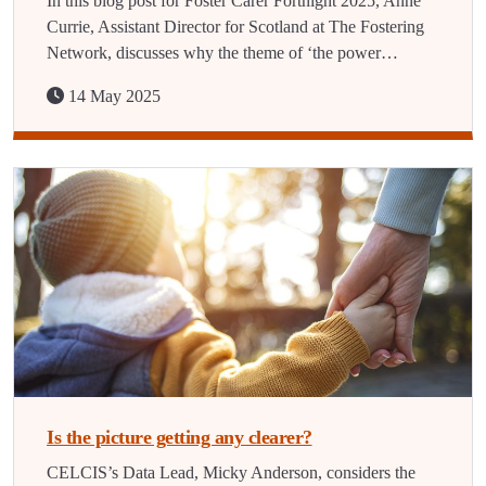
In this blog post for Foster Carer Fortnight 2025, Anne
Currie, Assistant Director for Scotland at The Fostering
Network, discusses why the theme of ‘the power…
14 May 2025
Is the picture getting any clearer?
CELCIS’s Data Lead, Micky Anderson, considers the