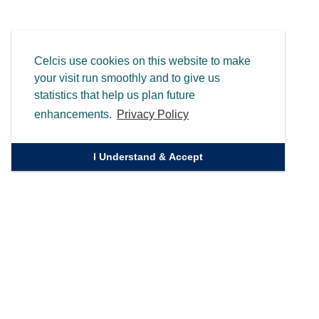
Celcis use cookies on this website to make
your visit run smoothly and to give us
statistics that help us plan future
enhancements.
Privacy Policy
I Understand & Accept