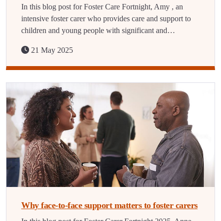
In this blog post for Foster Care Fortnight, Amy , an
intensive foster carer who provides care and support to
children and young people with significant and…
21 May 2025
Why face-to-face support matters to foster carers