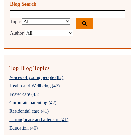
Blog Search
Blog search query
Topic
Author
Top Blog Topics
Voices of young people (82)
Health and Wellbeing (47)
Foster care (43)
Corporate parenting (42)
Residential care (41)
Throughcare and aftercare (41)
Education (40)