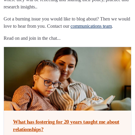
research insights..
Got a burning issue you would like to blog about? Then we would
love to hear from you. Contact our
communications team
.
Read on and join in the chat...
What has fostering for 20 years taught me about
relationships?