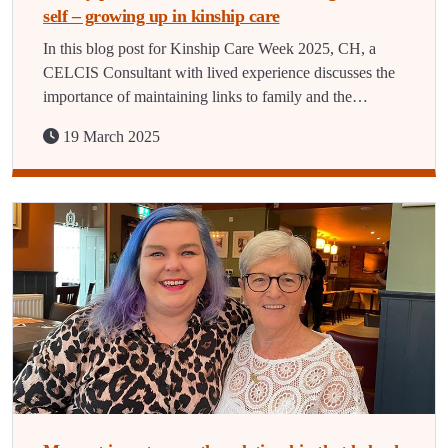
self – growing up in kinship care
In this blog post for Kinship Care Week 2025, CH, a
CELCIS Consultant with lived experience discusses the
importance of maintaining links to family and the…
19 March 2025