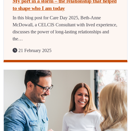
My port in a storm – the relationship that helped
to shape who I am today
In this blog post for Care Day 2025, Beth-Anne
McDowall, a CELCIS Consultant with lived experience,
discusses the power of long-lasting relationships and
the…
21 February 2025