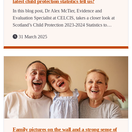
latest child protection statistics tell us?
In this blog post, Dr Alex McTier, Evidence and
Evaluation Specialist at CELCIS, takes a closer look at
Scotland’s Child Protection 2023-2024 Statistics to…
31 March 2025
Family pictures on the wall and a strong sense of