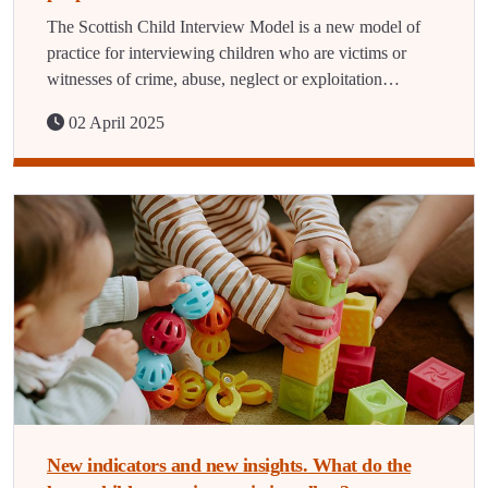
The Scottish Child Interview Model is a new model of
practice for interviewing children who are victims or
witnesses of crime, abuse, neglect or exploitation…
02 April 2025
New indicators and new insights. What do the