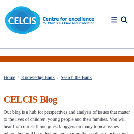
Skip to content
Accessibility Help
Home
Knowledge Bank
Search the Bank
CELCIS Blog
Our blog is a hub for perspectives and analysis of issues that matter
to the lives of children, young people and their families. You will
hear from our staff and guest bloggers on many topical issues
where they will be reflecting and sharing their policy, practice and