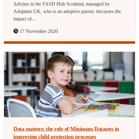
Advisor in the FASD Hub Scotland, managed by
Adoption UK, who is an adoptive parent, discusses the
impact of…
17 November 2020
Data matters: the role of Minimum Datasets in
improving child protection processes