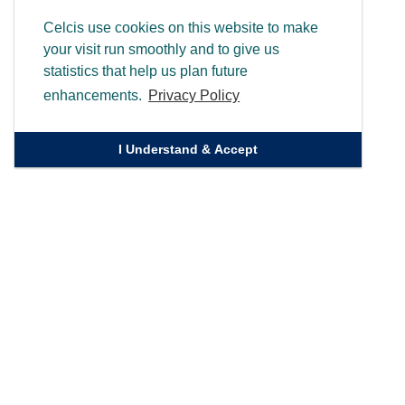
Celcis use cookies on this website to make
your visit run smoothly and to give us
statistics that help us plan future
enhancements.
Privacy Policy
I Understand & Accept
Quick Links