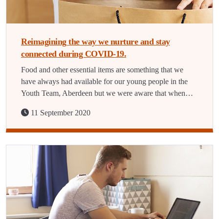
Reimagining the way we nurture and stay
connected during COVID-19.
Food and other essential items are something that we
have always had available for our young people in the
Youth Team, Aberdeen but we were aware that when…
11 September 2020