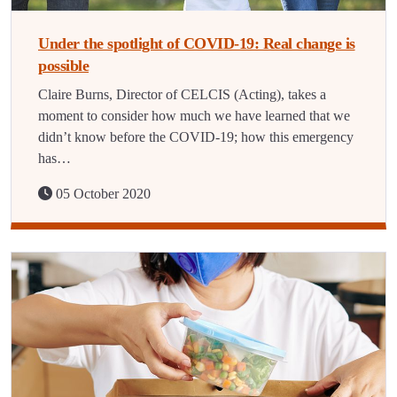
Under the spotlight of COVID-19: Real change is
possible
Claire Burns, Director of CELCIS (Acting), takes a
moment to consider how much we have learned that we
didn’t know before the COVID-19; how this emergency
has…
05 October 2020