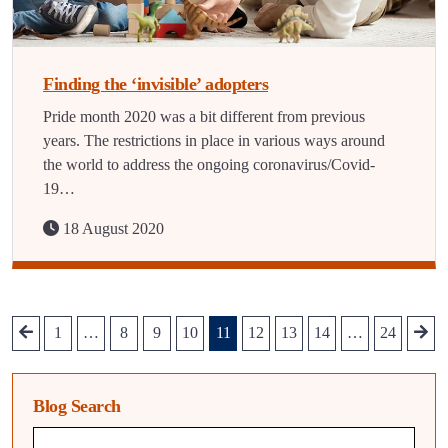
Finding the ‘invisible’ adopters
Pride month 2020 was a bit different from previous
years. The restrictions in place in various ways around
the world to address the ongoing coronavirus/Covid-
19…
18 August 2020
1
…
8
9
10
11
12
13
14
…
24
Blog Search
Blog search query