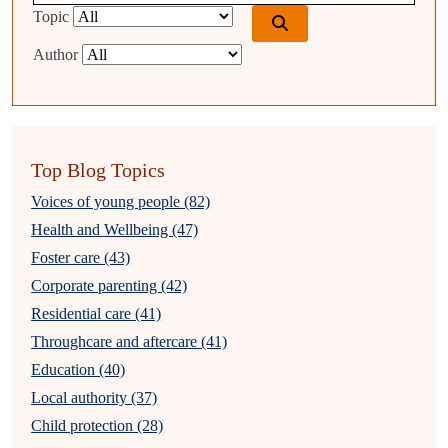
Topic
Author
Top Blog Topics
Voices of young people (82)
Health and Wellbeing (47)
Foster care (43)
Corporate parenting (42)
Residential care (41)
Throughcare and aftercare (41)
Education (40)
Local authority (37)
Child protection (28)