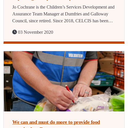
Jo Cochrane is the Children’s Services Development and
Assurance Team Manager at Dumfries and Galloway
Council, since retired. Since 2018, CELCIS has been…
03 November 2020
We can and must do more to provide food