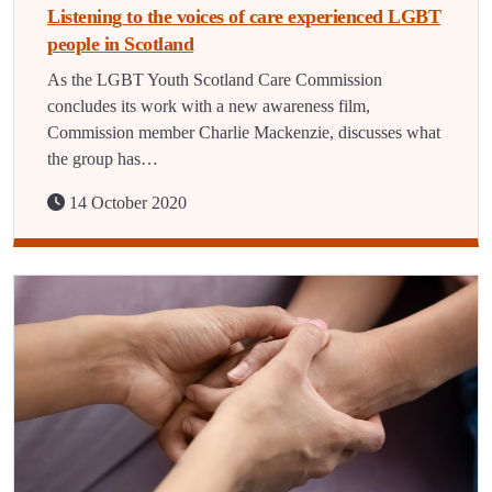
Listening to the voices of care experienced LGBT
people in Scotland
As the LGBT Youth Scotland Care Commission
concludes its work with a new awareness film,
Commission member Charlie Mackenzie, discusses what
the group has…
14 October 2020