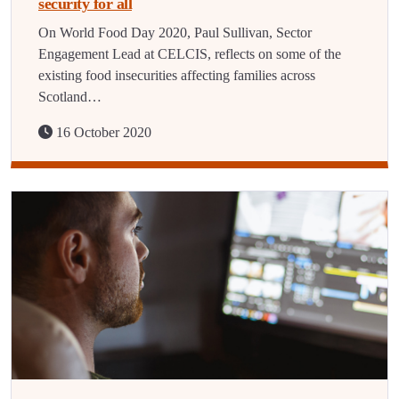
security for all
On World Food Day 2020, Paul Sullivan, Sector
Engagement Lead at CELCIS, reflects on some of the
existing food insecurities affecting families across
Scotland…
16 October 2020