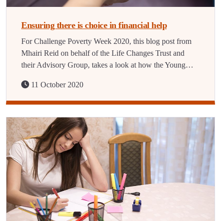
Ensuring there is choice in financial help
For Challenge Poverty Week 2020, this blog post from
Mhairi Reid on behalf of the Life Changes Trust and
their Advisory Group, takes a look at how the Young…
11 October 2020