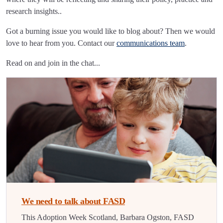
research insights..
Got a burning issue you would like to blog about? Then we would
love to hear from you. Contact our
communications team
.
Read on and join in the chat...
We need to talk about FASD
This Adoption Week Scotland, Barbara Ogston, FASD