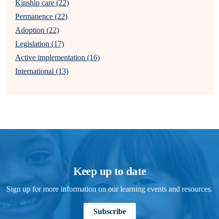
Kinship care (22)
Permanence (22)
Adoption (22)
Legislation (17)
Active implementation (16)
International (13)
Keep up to date
Sign up for more information on our learning events and resources.
Subscribe