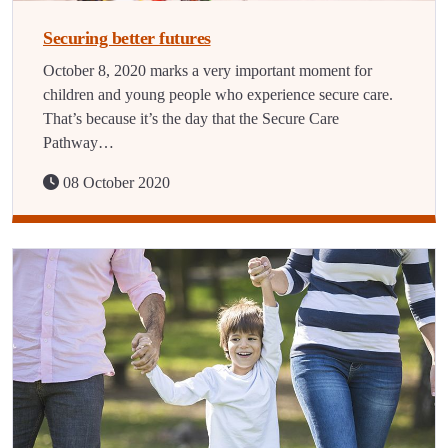
Securing better futures
October 8, 2020 marks a very important moment for
children and young people who experience secure care.
That’s because it’s the day that the Secure Care
Pathway…
08 October 2020