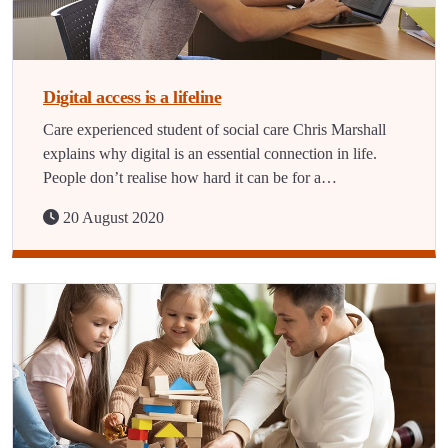
Digital access is a lifeline
Care experienced student of social care Chris Marshall
explains why digital is an essential connection in life.
People don’t realise how hard it can be for a…
20 August 2020