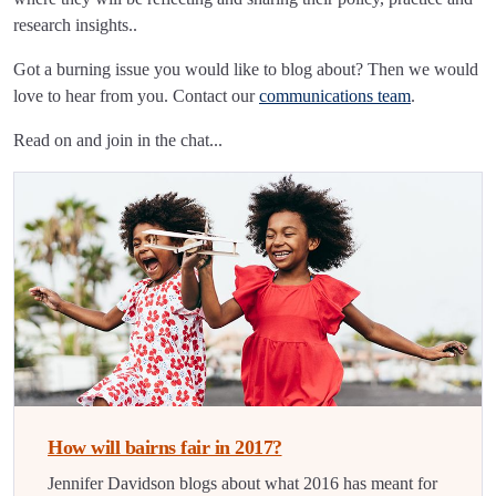
research insights..
Got a burning issue you would like to blog about? Then we would
love to hear from you. Contact our
communications team
.
Read on and join in the chat...
How will bairns fair in 2017?
Jennifer Davidson blogs about what 2016 has meant for