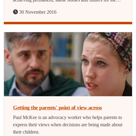
30 November 2016
Getting the parents' point of view across
Paul McKee is an advocacy worker who helps parents to
express their views when decisions are being made about
their children.