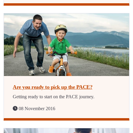
Are you ready to pick up the PACE?
Getting ready to start on the PACE journey.
08 November 2016