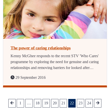
The power of caring relationships
Kenny McGhee responds to the recent STV 'Who Cares'
programme by exploring the need for genuine and caring
relationships and removing barriers for looked after…
29 September 2016
1
…
18
19
20
21
22
23
24