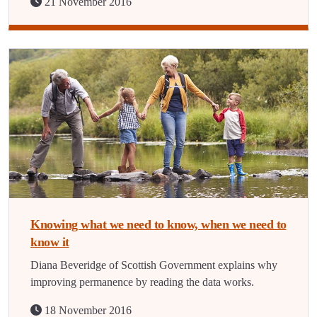
21 November 2016
Knowing what we need to know, when we need to
know it
Diana Beveridge of Scottish Government explains why
improving permanence by reading the data works.
18 November 2016