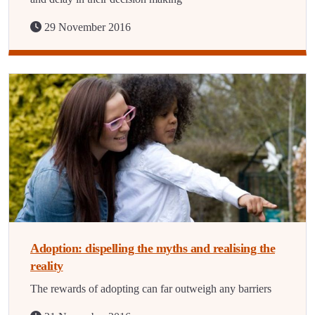
29 November 2016
Adoption: dispelling the myths and realising the
reality
The rewards of adopting can far outweigh any barriers