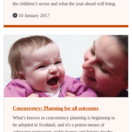
the children’s sector and what the year ahead will bring.
10 January 2017
Concurrency: Planning for all outcomes
What’s known as concurrency planning is beginning to
be adopted in Scotland, and it's a potent means of
achieving permanent, stable homes and futures for the…