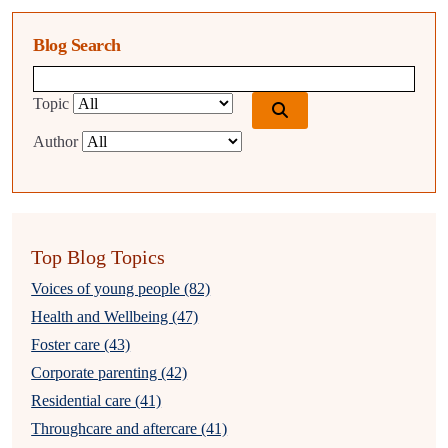
Blog Search
Blog search query
Topic
Author
Top Blog Topics
Voices of young people (82)
Health and Wellbeing (47)
Foster care (43)
Corporate parenting (42)
Residential care (41)
Throughcare and aftercare (41)