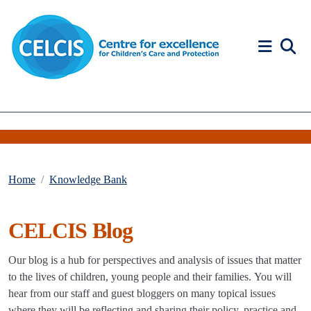
Skip to content
Accessibility Help
Home
Knowledge Bank
CELCIS Blog
Our blog is a hub for perspectives and analysis of issues that matter
to the lives of children, young people and their families. You will
hear from our staff and guest bloggers on many topical issues
where they will be reflecting and sharing their policy, practice and