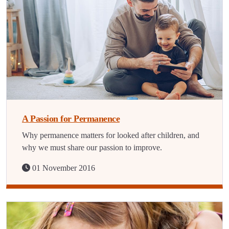
A Passion for Permanence
Why permanence matters for looked after children, and
why we must share our passion to improve.
01 November 2016