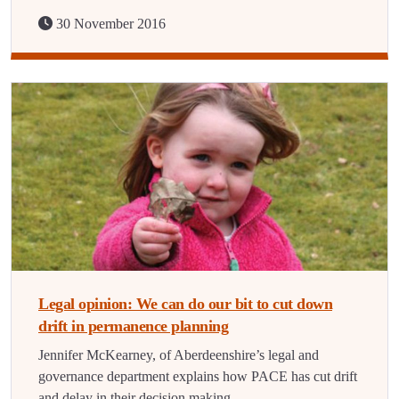
30 November 2016
Legal opinion: We can do our bit to cut down
drift in permanence planning
Jennifer McKearney, of Aberdeenshire’s legal and
governance department explains how PACE has cut drift
and delay in their decision making