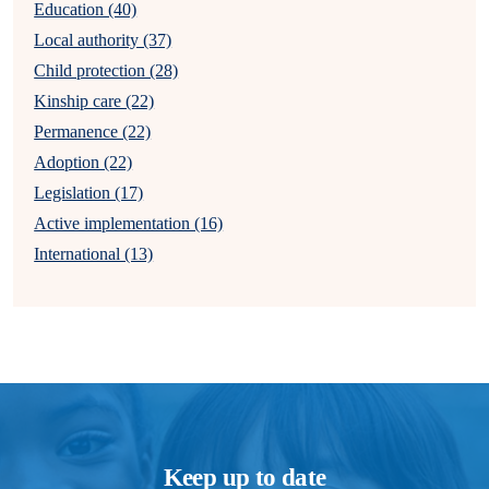
Education (40)
Local authority (37)
Child protection (28)
Kinship care (22)
Permanence (22)
Adoption (22)
Legislation (17)
Active implementation (16)
International (13)
Keep up to date