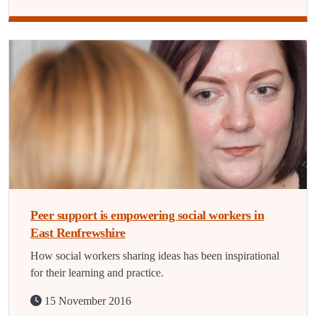
Peer support is empowering social workers in
East Renfrewshire
How social workers sharing ideas has been inspirational
for their learning and practice.
15 November 2016