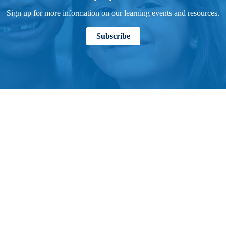
Sign up for more information on our learning events and resources.
Subscribe