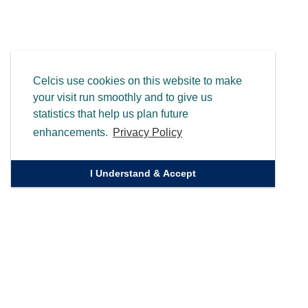
Celcis use cookies on this website to make
your visit run smoothly and to give us
statistics that help us plan future
enhancements.
Privacy Policy
I Understand & Accept