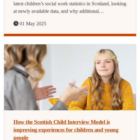
latest children’s social work statistics in Scotland, looking
at newly available data, and why additional…
01 May 2025
How the Scottish Child Interview Model is
improving experiences for children and young
people