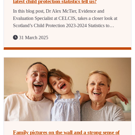
latest child protection statistics tell us?
In this blog post, Dr Alex McTier, Evidence and
Evaluation Specialist at CELCIS, takes a closer look at
Scotland’s Child Protection 2023-2024 Statistics to…
31 March 2025
Family pictures on the wall and a strong sense of