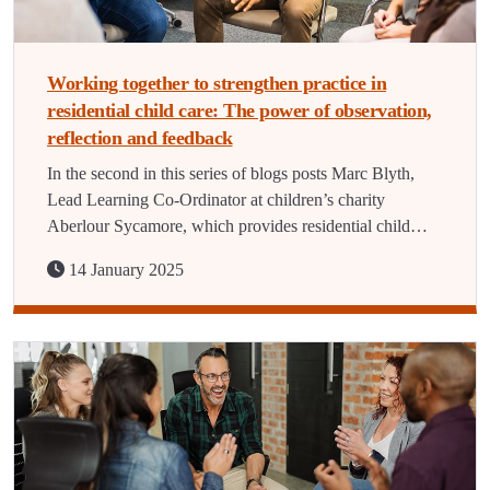
Working together to strengthen practice in
residential child care: The power of observation,
reflection and feedback
In the second in this series of blogs posts Marc Blyth,
Lead Learning Co-Ordinator at children’s charity
Aberlour Sycamore, which provides residential child…
14 January 2025