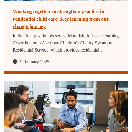
Working together to strengthen practice in
residential child care: Key learning from our
change journey
In the final post in this series, Marc Blyth, Lead Learning
Co-ordinator at Aberlour Children's Charity Sycamore
Residential Service, which provides residential…
21 January 2025