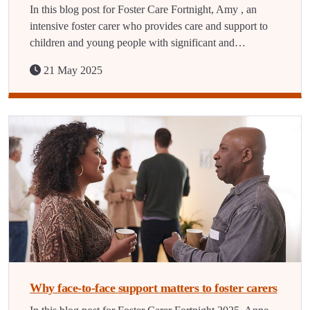
In this blog post for Foster Care Fortnight, Amy , an
intensive foster carer who provides care and support to
children and young people with significant and…
21 May 2025
Why face-to-face support matters to foster carers