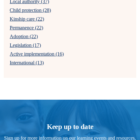
Local authority (37)
Child protection (28)
Kinship care (22)
Permanence (22)
Adoption (22)
Legislation (17)
Active implementation (16)
International (13)
Keep up to date
Sign up for more information on our learning events and resources.