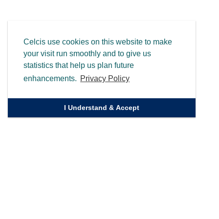
Celcis use cookies on this website to make
your visit run smoothly and to give us
statistics that help us plan future
enhancements.
Privacy Policy
I Understand & Accept