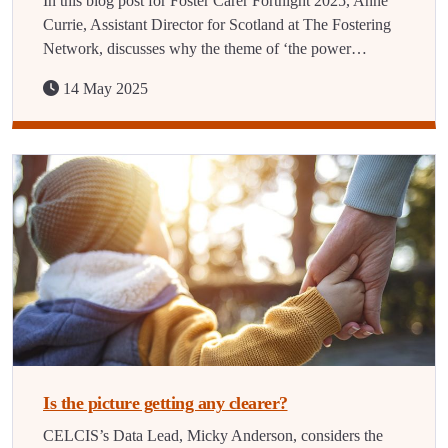
In this blog post for Foster Carer Fortnight 2025, Anne
Currie, Assistant Director for Scotland at The Fostering
Network, discusses why the theme of ‘the power…
14 May 2025
Is the picture getting any clearer?
CELCIS’s Data Lead, Micky Anderson, considers the