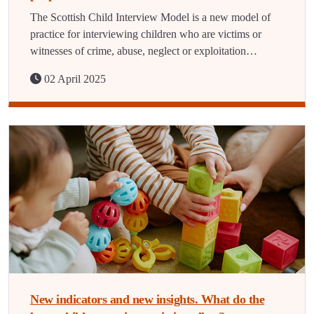
The Scottish Child Interview Model is a new model of
practice for interviewing children who are victims or
witnesses of crime, abuse, neglect or exploitation…
02 April 2025
New indicators and new insights. What do the