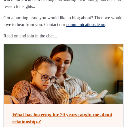
research insights..
Got a burning issue you would like to blog about? Then we would
love to hear from you. Contact our
communications team
.
Read on and join in the chat...
What has fostering for 20 years taught me about
relationships?