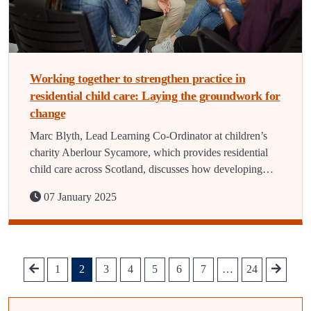
Working together to strengthen practice in
residential child care: Laying the groundwork for
change
Marc Blyth, Lead Learning Co-Ordinator at children’s
charity Aberlour Sycamore, which provides residential
child care across Scotland, discusses how developing…
07 January 2025
1
2
3
4
5
6
7
…
24