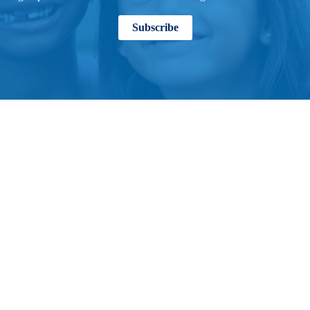
Subscribe