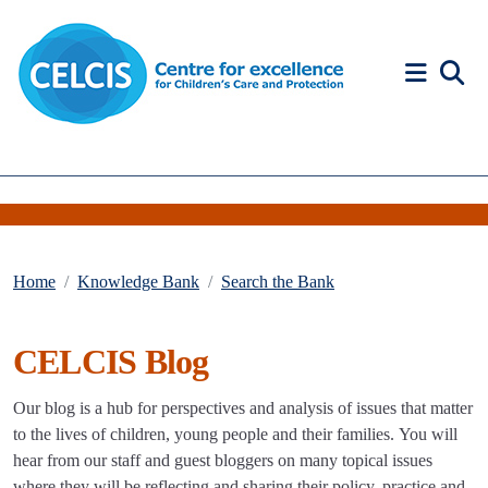
Skip to content
Accessibility Help
Home
Knowledge Bank
Search the Bank
CELCIS Blog
Our blog is a hub for perspectives and analysis of issues that matter
to the lives of children, young people and their families. You will
hear from our staff and guest bloggers on many topical issues
where they will be reflecting and sharing their policy, practice and