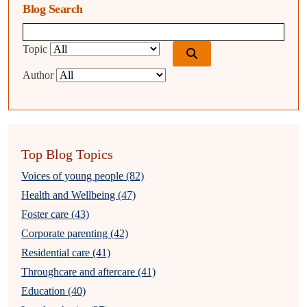
Blog Search
Blog search query
Topic
Author
Top Blog Topics
Voices of young people (82)
Health and Wellbeing (47)
Foster care (43)
Corporate parenting (42)
Residential care (41)
Throughcare and aftercare (41)
Education (40)