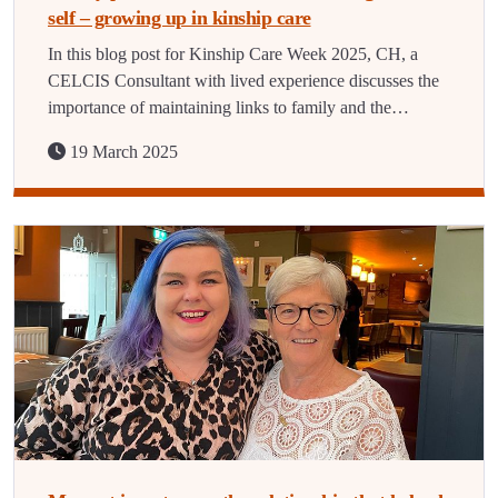
self – growing up in kinship care
In this blog post for Kinship Care Week 2025, CH, a
CELCIS Consultant with lived experience discusses the
importance of maintaining links to family and the…
19 March 2025