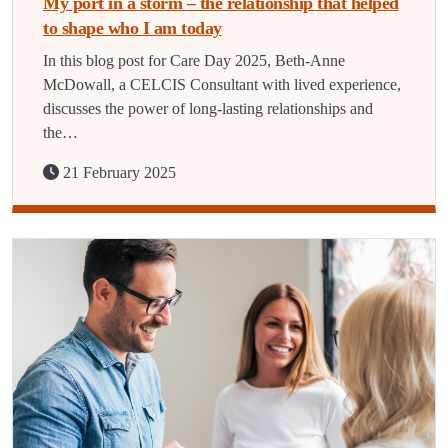
My port in a storm – the relationship that helped
to shape who I am today
In this blog post for Care Day 2025, Beth-Anne
McDowall, a CELCIS Consultant with lived experience,
discusses the power of long-lasting relationships and
the…
21 February 2025