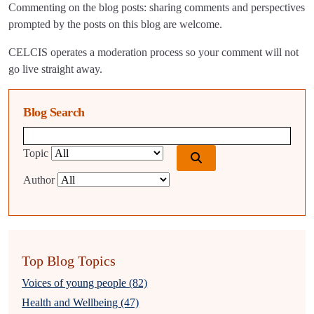
Commenting on the blog posts: sharing comments and perspectives
prompted by the posts on this blog are welcome.
CELCIS operates a moderation process so your comment will not
go live straight away.
Blog Search
Blog search query
Topic
Author
Top Blog Topics
Voices of young people (82)
Health and Wellbeing (47)