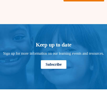
Keep up to date
Sign up for more information on our learning events and resources.
Subscribe