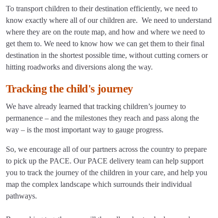
To transport children to their destination efficiently, we need to
know exactly where all of our children are. We need to understand
where they are on the route map, and how and where we need to
get them to. We need to know how we can get them to their final
destination in the shortest possible time, without cutting corners or
hitting roadworks and diversions along the way.
Tracking the child's journey
We have already learned that tracking children’s journey to
permanence – and the milestones they reach and pass along the
way – is the most important way to gauge progress.
So, we encourage all of our partners across the country to prepare
to pick up the PACE. Our PACE delivery team can help support
you to track the journey of the children in your care, and help you
map the complex landscape which surrounds their individual
pathways.