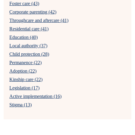
Foster care (43)
Corporate parenting (42)
Throughcare and aftercare (41)
Residential care (41)
Education (40)
Local authority (37)
Child protection (28)
Permanence (22)
Adoption (22)
Kinship care (22)
Legislation (17)
Active implementation (16)
Stigma (13)