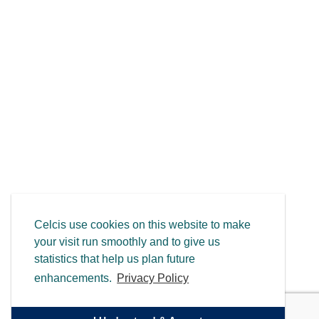
Celcis use cookies on this website to make
your visit run smoothly and to give us
statistics that help us plan future
enhancements.
Privacy Policy