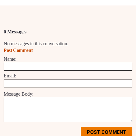
0 Messages
No messages in this conversation.
Post Comment
Name:
Email:
Message Body:
POST COMMENT