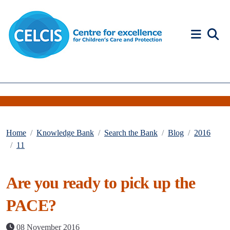
Skip to content
Accessibility Help
Home
Knowledge Bank
Search the Bank
Blog
2016
11
Are you ready to pick up the
PACE?
08 November 2016