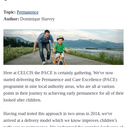
Topic:
Permanence
Author:
Dominique Harvey
Here at CELCIS the PACE is certainly gathering. We've now
started delivering the Permanence and Care Excellence (PACE)
programme in nine local authority areas, who are all at various
points in their journey to achieving early permanence for all of their
looked after children.
Having road tested this approach in two areas in 2014, we've
arrived at a delivery model which we know improves children’s