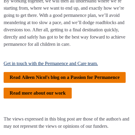
By working together, we will then all understand where we’re
starting from, where we want to end up, and exactly how we’re
going to get there. With a good permanence plan, we’ll avoid
meandering at too slow a pace, and we’ll dodge roadblocks and
diversions too. After all, getting to a final destination quickly,
directly and safely has got to be the best way forward to achieve
permanence for all children in care.
Get in touch with the Permanence and Care team.
Read Aileen Nicol's blog on a Passion for Permanence
Read more about our work
The views expressed in this blog post are those of the author/s and
may not represent the views or opinions of our funders.