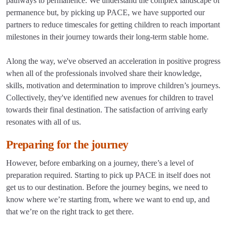
pathways to permanence. We understand the complex landscape of
permanence but, by picking up PACE, we have supported our
partners to reduce timescales for getting children to reach important
milestones in their journey towards their long-term stable home.
Along the way, we've observed an acceleration in positive progress
when all of the professionals involved share their knowledge,
skills, motivation and determination to improve children’s journeys.
Collectively, they've identified new avenues for children to travel
towards their final destination. The satisfaction of arriving early
resonates with all of us.
Preparing for the journey
However, before embarking on a journey, there’s a level of
preparation required. Starting to pick up PACE in itself does not
get us to our destination. Before the journey begins, we need to
know where we’re starting from, where we want to end up, and
that we’re on the right track to get there.