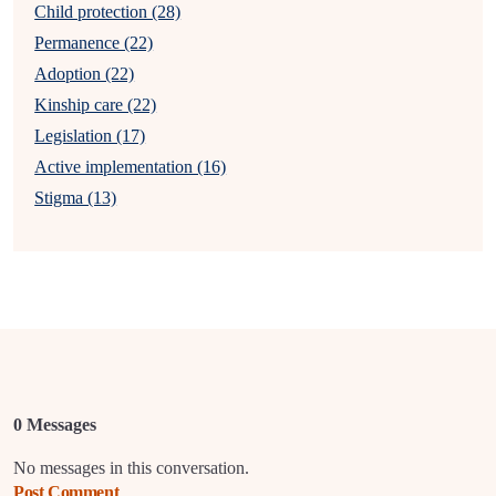
Child protection (28)
Permanence (22)
Adoption (22)
Kinship care (22)
Legislation (17)
Active implementation (16)
Stigma (13)
0 Messages
No messages in this conversation.
Post Comment