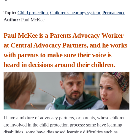
Topic:
Child protection
,
Children's hearings system
,
Permanence
Author:
Paul McKee
Paul McKee is a Parents Advocacy Worker
at Central Advocacy Partners, and he works
with parents to make sure their voice is
heard in decisions around their children.
I have a mixture of advocacy partners, or parents, whose children
are involved in the child protection process: some have learning
disabilities, some have diagnosed learning difficulties such as