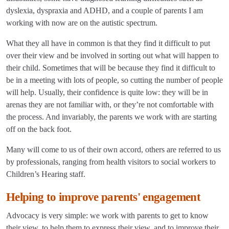
dyslexia, dyspraxia and ADHD, and a couple of parents I am
working with now are on the autistic spectrum.
What they all have in common is that they find it difficult to put
over their view and be involved in sorting out what will happen to
their child. Sometimes that will be because they find it difficult to
be in a meeting with lots of people, so cutting the number of people
will help. Usually, their confidence is quite low: they will be in
arenas they are not familiar with, or they’re not comfortable with
the process. And invariably, the parents we work with are starting
off on the back foot.
Many will come to us of their own accord, others are referred to us
by professionals, ranging from health visitors to social workers to
Children’s Hearing staff.
Helping to improve parents' engagement
Advocacy is very simple: we work with parents to get to know
their view, to help them to express their view, and to improve their