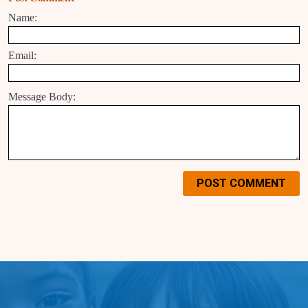
Name:
Email:
Message Body:
POST COMMENT