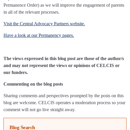
Permanence Order) as we will improve the engagement of parents
in all of the relevant processes.
Visit the Central Advocacy Partners website.
Have a look at our Permanency pages.
The views expressed in this blog post are those of the author/s
and may not represent the views or opinions of CELCIS or
our funders.
Commenting on the blog posts
Sharing comments and perspectives prompted by the posts on this
blog are welcome. CELCIS operates a moderation process so your
comment will not go live straight away.
Blog Search