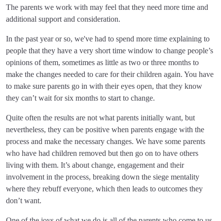
The parents we work with may feel that they need more time and
additional support and consideration.
In the past year or so, we've had to spend more time explaining to
people that they have a very short time window to change people’s
opinions of them, sometimes as little as two or three months to
make the changes needed to care for their children again. You have
to make sure parents go in with their eyes open, that they know
they can’t wait for six months to start to change.
Quite often the results are not what parents initially want, but
nevertheless, they can be positive when parents engage with the
process and make the necessary changes. We have some parents
who have had children removed but then go on to have others
living with them. It’s about change, engagement and their
involvement in the process, breaking down the siege mentality
where they rebuff everyone, which then leads to outcomes they
don’t want.
One of the joys of what we do is all of the parents who come to us