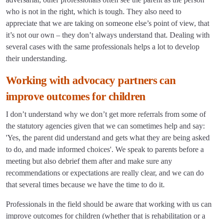
who is not in the right, which is tough. They also need to
appreciate that we are taking on someone else’s point of view, that
it’s not our own – they don’t always understand that. Dealing with
several cases with the same professionals helps a lot to develop
their understanding.
Working with advocacy partners can
improve outcomes for children
I don’t understand why we don’t get more referrals from some of
the statutory agencies given that we can sometimes help and say:
'Yes, the parent did understand and gets what they are being asked
to do, and made informed choices'. We speak to parents before a
meeting but also debrief them after and make sure any
recommendations or expectations are really clear, and we can do
that several times because we have the time to do it.
Professionals in the field should be aware that working with us can
improve outcomes for children (whether that is rehabilitation or a