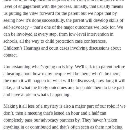
level of engagement with the process. Initially, that usually means
us putting the view forward for the parent but we hope that by
seeing how it’s done successfully, the parent will develop skills of
self-advocacy – that’s one of the major outcomes we look for. We
can be involved at every step, from low-level intervention in
schools, all the way to child protection case conferences,
Children’s Hearings and court cases involving discussions about
contact.
Understanding what’s going on is key. We'll talk to a parent before
a hearing about how many people will be there, who’ll be there,
the room it will happen in, what will be discussed, how long it will
take, and what the likely outcomes are, to enable them to take part
and have a role in what’s happening.
Making it all less of a mystery is also a major part of our role: if we
don’t, then a meeting that’s lasted an hour and a half can
completely pass our advocacy partners by. They haven’t taken
anything in or contributed and that’s often seen as them not being