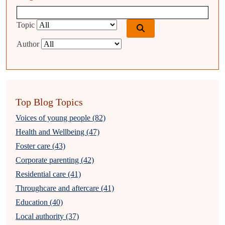
Blog search query
Topic
Author
Top Blog Topics
Voices of young people (82)
Health and Wellbeing (47)
Foster care (43)
Corporate parenting (42)
Residential care (41)
Throughcare and aftercare (41)
Education (40)
Local authority (37)