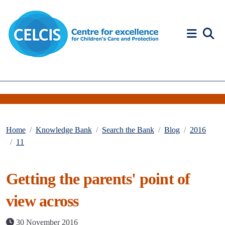
Skip to content
Accessibility Help
Home
Knowledge Bank
Search the Bank
Blog
2016
11
Getting the parents' point of
view across
30 November 2016