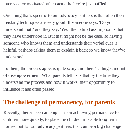
interested or motivated when actually they’re just baffled.
One thing that's specific to our advocacy partners is that often their
masking techniques are very good. If someone says: 'Do you
understand that?' and they say: 'Yes', the natural assumption is that
they have understood it. But that might not be the case, so having
someone who knows them and understands their verbal cues is
helpful, perhaps asking them to explain it back so we know they've
understood.
To them, the process appears quite scary and there’s a huge amount
of disempowerment. What parents tell us is that by the time they
understand the process and how it works, their opportunity to
influence it has often passed.
The challenge of permanency, for parents
Recently, there's been an emphasis on achieving permanence for
children more quickly, to place the children in stable long-term
homes, but for our advocacy partners, that can be a big challenge.