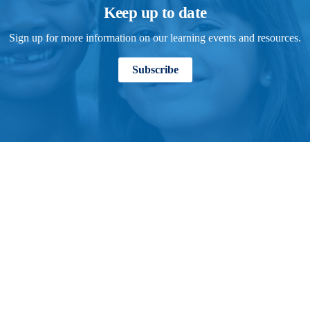
Keep up to date
Sign up for more information on our learning events and resources.
Subscribe