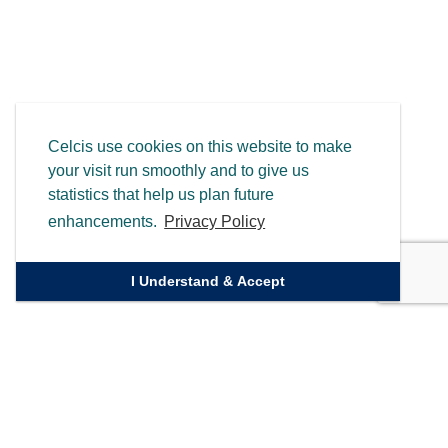
Celcis use cookies on this website to make
your visit run smoothly and to give us
statistics that help us plan future
enhancements.
Privacy Policy
I Understand & Accept