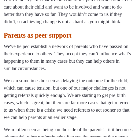
care about their child and want to be involved and want to do
better than they have so far. They wouldn’t come to us if they
didn’t, so achieving change is not as hard as you might think.
Parents as peer support
We've helped establish a network of parents who have passed on
their experience to others. They accept they can’t influence what’s
happening to them in many cases but they can help others in
similar circumstances.
We can sometimes be seen as delaying the outcome for the child,
which can cause tension, but one of our major challenges is not
getting referrals quickly enough. We are starting to get pre-birth
cases, which is great, but there are far more cases that get referred
to us when there is a crisis: we need referrers to act sooner so that
we can help parents at an earlier stage.
We’re often seen as being 'on the side of the parents': if it becomes
adversarial, other professionals often see the parent as the person