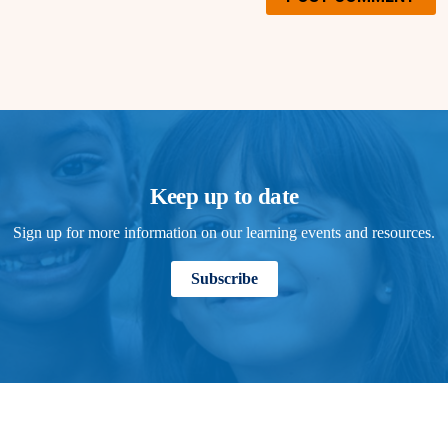
Keep up to date
Sign up for more information on our learning events and resources.
Subscribe