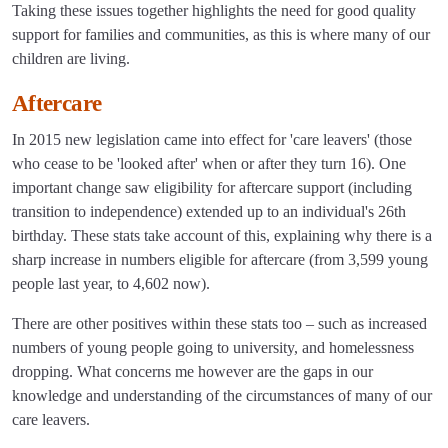
Taking these issues together highlights the need for good quality
support for families and communities, as this is where many of our
children are living.
Aftercare
In 2015 new legislation came into effect for 'care leavers' (those
who cease to be 'looked after' when or after they turn 16). One
important change saw eligibility for aftercare support (including
transition to independence) extended up to an individual's 26th
birthday. These stats take account of this, explaining why there is a
sharp increase in numbers eligible for aftercare (from 3,599 young
people last year, to 4,602 now).
There are other positives within these stats too – such as increased
numbers of young people going to university, and homelessness
dropping. What concerns me however are the gaps in our
knowledge and understanding of the circumstances of many of our
care leavers.