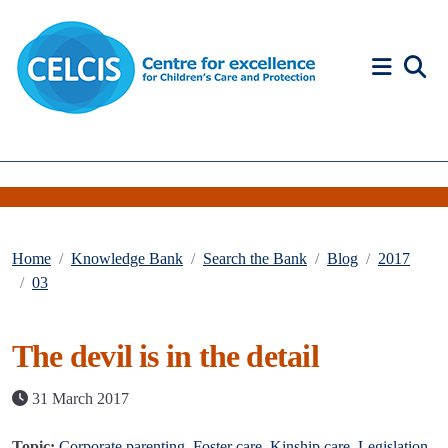
Skip to content
Accessibility Help
Home
Knowledge Bank
Search the Bank
Blog
2017
03
The devil is in the detail
31 March 2017
Topic:
Corporate parenting
,
Foster care
,
Kinship care
,
Legislation
,