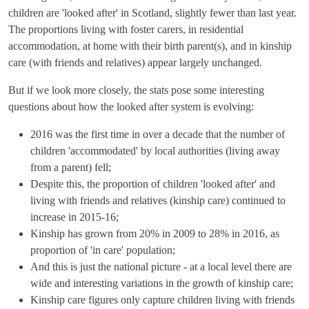
children are 'looked after' in Scotland, slightly fewer than last year.
The proportions living with foster carers, in residential
accommodation, at home with their birth parent(s), and in kinship
care (with friends and relatives) appear largely unchanged.
But if we look more closely, the stats pose some interesting
questions about how the looked after system is evolving:
2016 was the first time in over a decade that the number of
children 'accommodated' by local authorities (living away
from a parent) fell;
Despite this, the proportion of children 'looked after' and
living with friends and relatives (kinship care) continued to
increase in 2015-16;
Kinship has grown from 20% in 2009 to 28% in 2016, as
proportion of 'in care' population;
And this is just the national picture - at a local level there are
wide and interesting variations in the growth of kinship care;
Kinship care figures only capture children living with friends