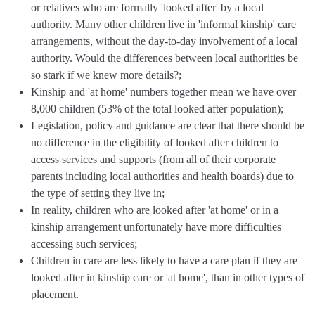
or relatives who are formally 'looked after' by a local
authority. Many other children live in 'informal kinship' care
arrangements, without the day-to-day involvement of a local
authority. Would the differences between local authorities be
so stark if we knew more details?;
Kinship and 'at home' numbers together mean we have over
8,000 children (53% of the total looked after population);
Legislation, policy and guidance are clear that there should be
no difference in the eligibility of looked after children to
access services and supports (from all of their corporate
parents including local authorities and health boards) due to
the type of setting they live in;
In reality, children who are looked after 'at home' or in a
kinship arrangement unfortunately have more difficulties
accessing such services;
Children in care are less likely to have a care plan if they are
looked after in kinship care or 'at home', than in other types of
placement.