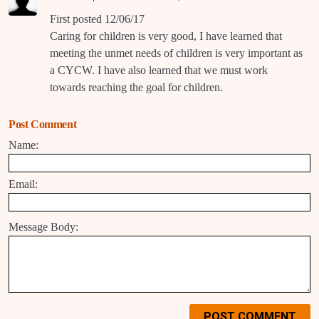
First posted 12/06/17
Caring for children is very good, I have learned that
meeting the unmet needs of children is very important as
a CYCW. I have also learned that we must work
towards reaching the goal for children.
Post Comment
Name:
Email:
Message Body:
POST COMMENT