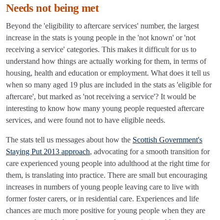
Needs not being met
Beyond the 'eligibility to aftercare services' number, the largest
increase in the stats is young people in the 'not known' or 'not
receiving a service' categories. This makes it difficult for us to
understand how things are actually working for them, in terms of
housing, health and education or employment. What does it tell us
when so many aged 19 plus are included in the stats as 'eligible for
aftercare', but marked as 'not receiving a service'? It would be
interesting to know how many young people requested aftercare
services, and were found not to have eligible needs.
The stats tell us messages about how the
Scottish Government's
Staying Put 2013 approach
, advocating for a smooth transition for
care experienced young people into adulthood at the right time for
them, is translating into practice. There are small but encouraging
increases in numbers of young people leaving care to live with
former foster carers, or in residential care. Experiences and life
chances are much more positive for young people when they are