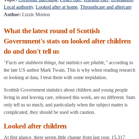
Local authority
,
Looked after at home
,
Throughcare and aftercare
Author:
Lizzie Morton
What the latest round of Scottish
Government's stats on looked after children
do and don't tell us
"Facts are stubborn things, but statistics are pliable,"
according to
the late US author Mark Twain. This is why when reading research
or looking at data, I treat them with some trepidation.
Scottish Government statistics about children and young people
living in and leaving care, released this week, are no different. Stats
only tell us so much, and particularly when the subject matter is
complicated, they should be used with caution.
Looked after children
At first glance, there seems little change from last year. 15,317