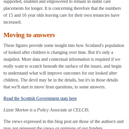
supported, enabled and empowered to remain in stable care
placements for longer. It is concerning therefore that the numbers
of 15 and 16 year olds leaving care for their own tenancies have
increased.
Moving to answers
These figures provide some insight into how Scotland's population
of looked after children is changing over time. But it's only a
snapshot. More data and contextual information is required if we
really want to scratch beneath the surface of the issues, and begin
to understand what will improve outcomes for our looked after
children. The devil may be in the details, but it's in those details
that we'll start to move from questions, to some answers.
Read the Scottish Government stats here
Lizzie Morton is a Policy Associate at CELCIS.
The views expressed in this blog post are those of the author/s and
may not represent the views or opinions of our funders.