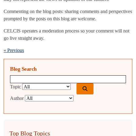
Commenting on the blog posts: sharing comments and perspectives
prompted by the posts on this blog are welcome.
CELCIS operates a moderation process so your comment will not
go live straight away.
« Previous
Blog Search
Blog search query
Topic
Author
Top Blog Topics