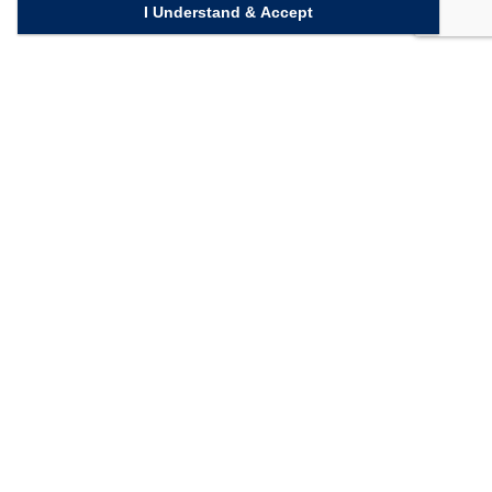
I Understand & Accept
Quick Links
Homepage
Knowledge Bank
Contact Us
Connect with us