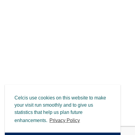
Celcis use cookies on this website to make
your visit run smoothly and to give us
statistics that help us plan future
enhancements.
Privacy Policy