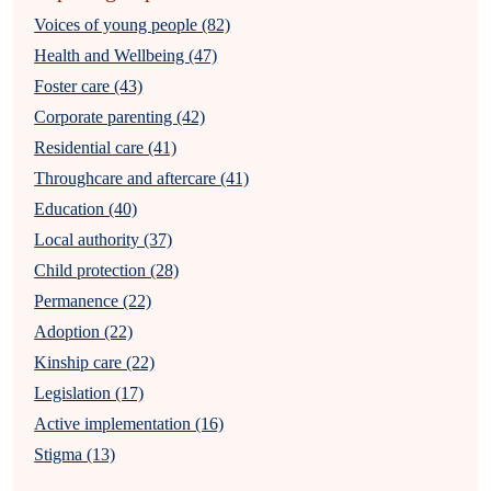
Voices of young people (82)
Health and Wellbeing (47)
Foster care (43)
Corporate parenting (42)
Residential care (41)
Throughcare and aftercare (41)
Education (40)
Local authority (37)
Child protection (28)
Permanence (22)
Adoption (22)
Kinship care (22)
Legislation (17)
Active implementation (16)
Stigma (13)