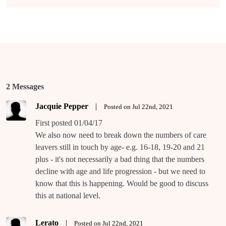
2 Messages
Jacquie Pepper
|
Posted on Jul 22nd, 2021
First posted 01/04/17
We also now need to break down the numbers of care
leavers still in touch by age- e.g. 16-18, 19-20 and 21
plus - it's not necessarily a bad thing that the numbers
decline with age and life progression - but we need to
know that this is happening. Would be good to discuss
this at national level.
Lerato
|
Posted on Jul 22nd, 2021